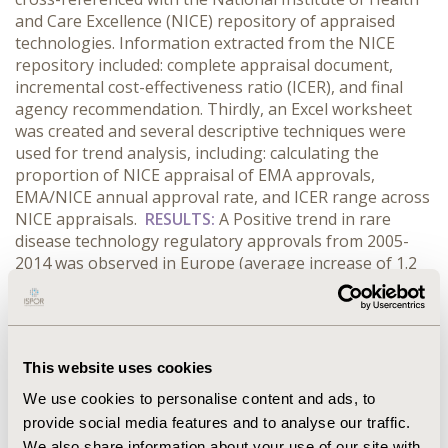
and Care Excellence (NICE) repository of appraised
technologies. Information extracted from the NICE
repository included: complete appraisal document,
incremental cost-effectiveness ratio (ICER), and final
agency recommendation. Thirdly, an Excel worksheet
was created and several descriptive techniques were
used for trend analysis, including: calculating the
proportion of NICE appraisal of EMA approvals,
EMA/NICE annual approval rate, and ICER range across
NICE appraisals.
RESULTS:
A Positive trend in rare
disease technology regulatory approvals from 2005-
2014 was observed in Europe (average increase of 1.2
approvals/year), with the highest number of approvals
occurring in 2014 (total approvals = 15). The trend in
NICE approvals during this period remained flat at an
average of 0.2/year (5 currently under review in 2014),
This website uses cookies
despite the number of appraisals increasing an
average of 0.5/year. Furthermore, the highest
We use cookies to personalise content and ads, to
approved ICER value of all NICE appraised rare disease
provide social media features and to analyse our traffic.
submissions was noted at £47,200/QALY, while 7
We also share information about your use of our site with