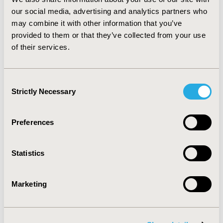
technologies with ICERs above £50,000/QALY were
our social media, advertising and analytics partners who
rejected.
CONCLUSIONS:
ICER thresholds in the UK
may combine it with other information that you’ve
continue to be barriers to access therapies for rare
provided to them or that they’ve collected from your use
diseases, although recent policy revisions may lead to
of their services.
changes in access in this market.
CONFERENCE/VALUE IN HEALTH INFO
Consent
2015-11, ISPOR Europe 2015, Milan, Italy
Strictly Necessary
Selection
Value in Health, Vol. 18, No. 7 (November 2015)
Preferences
CODE
PSY125
Statistics
TOPIC
Health Policy & Regulatory, Health Technology
Marketing
Assessment
TOPIC SUBCATEGORY
Decision & Deliberative Processes, Reimbursement &