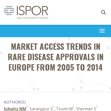
Toggle
navigati
Togg
navi
MARKET ACCESS TRENDS IN
RARE DISEASE APPROVALS IN
EUROPE FROM 2005 TO 2014
AUTHOR(S)
1
1
2
1
Schultz NM
, Sarangpur S
, Toumi M
, Sherman S