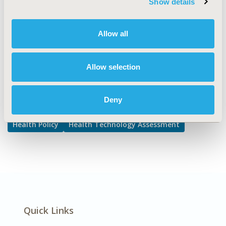
Show details
Access Policy
DISEASE
Allow all
Multiple Diseases, Rare and Orphan Diseases
Allow selection
Explore Related HEOR by Topic
Deny
Health Policy
Health Technology Assessment
Quick Links