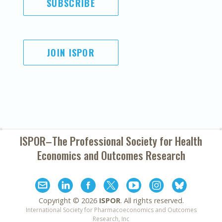
SUBSCRIBE
JOIN ISPOR
ISPOR–The Professional Society for
Health
Economics and Outcomes Research
Copyright ©
2026
ISPOR
. All rights reserved.
International Society for Pharmacoeconomics and Outcomes
Research, Inc