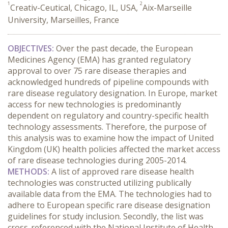
1
2
Creativ-Ceutical, Chicago, IL, USA,
Aix-Marseille
University, Marseilles, France
OBJECTIVES:
Over the past decade, the European
Medicines Agency (EMA) has granted regulatory
approval to over 75 rare disease therapies and
acknowledged hundreds of pipeline compounds with
rare disease regulatory designation. In Europe, market
access for new technologies is predominantly
dependent on regulatory and country-specific health
technology assessments. Therefore, the purpose of
this analysis was to examine how the impact of United
Kingdom (UK) health policies affected the market access
of rare disease technologies during 2005-2014.
METHODS:
A list of approved rare disease health
technologies was constructed utilizing publically
available data from the EMA. The technologies had to
adhere to European specific rare disease designation
guidelines for study inclusion. Secondly, the list was
cross-referenced with the National Institute of Health