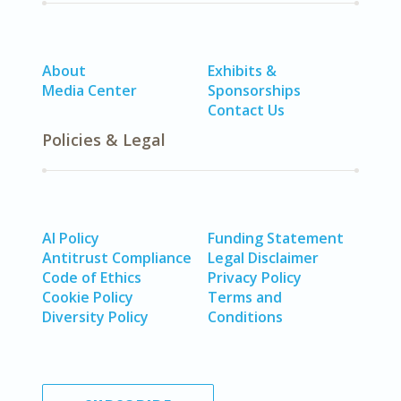
About
Exhibits &
Media Center
Sponsorships
Contact Us
Policies & Legal
AI Policy
Funding Statement
Antitrust Compliance
Legal Disclaimer
Code of Ethics
Privacy Policy
Cookie Policy
Terms and
Diversity Policy
Conditions