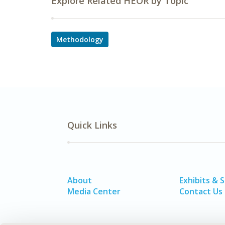
Explore Related HEOR by Topic
Methodology
Quick Links
About
Exhibits & 
Media Center
Contact Us