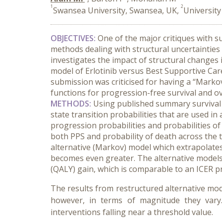
1
2
Swansea University, Swansea, UK,
Universit
OBJECTIVES:
One of the major critiques with s
methods dealing with structural uncertainties
investigates the impact of structural changes 
model of Erlotinib versus Best Supportive Car
submission was criticised for having a “Markov
functions for progression-free survival and ov
METHODS:
Using published summary survival d
state transition probabilities that are used 
progression probabilities and probabilities of 
both PPS and probability of death across the t
alternative (Markov) model which extrapolates
becomes even greater. The alternative models 
(QALY) gain, which is comparable to an ICER 
The results from restructured alternative mod
however, in terms of magnitude they vary. 
interventions falling near a threshold value.