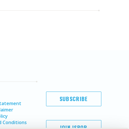
SUBSCRIBE
Statement
laimer
licy
 Conditions
JOIN ISPOR