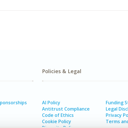
Policies & Legal
Sponsorships
AI Policy
Funding 
Antitrust Compliance
Legal Disc
Code of Ethics
Privacy Po
Cookie Policy
Terms and
Diversity Policy