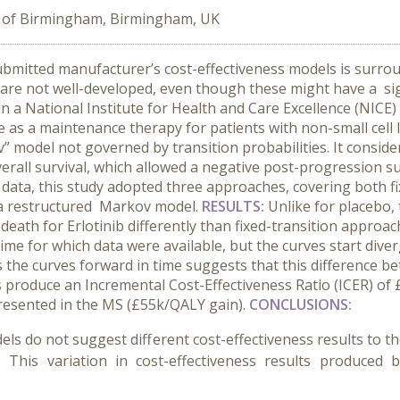
y of Birmingham, Birmingham, UK
ubmitted manufacturer’s cost-effectiveness models is surrou
 are not well-developed, even though these might have a sig
in a National Institute for Health and Care Excellence (NICE)
e as a maintenance therapy for patients with non-small cell
” model not governed by transition probabilities. It conside
erall survival, which allowed a negative post-progression sur
ata, this study adopted three approaches, covering both fi
in a restructured Markov model.
RESULTS:
Unlike for placebo,
death for Erlotinib differently than fixed-transition approac
ime for which data were available, but the curves start dive
 the curves forward in time suggests that this difference be
produce an Incremental Cost-Effectiveness Ratio (ICER) of £5
presented in the MS (£55k/QALY gain).
CONCLUSIONS:
els do not suggest different cost-effectiveness results to 
This variation in cost-effectiveness results produced 