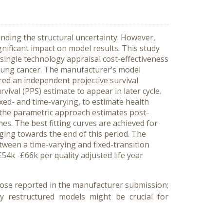
nding the structural uncertainty. However,
nificant impact on model results. This study
 single technology appraisal cost-effectiveness
 lung cancer. The manufacturer’s model
red an independent projective survival
vival (PPS) estimate to appear in later cycle.
xed- and time-varying, to estimate health
 the parametric approach estimates post-
hes. The best fitting curves are achieved for
rging towards the end of this period. The
tween a time-varying and fixed-transition
4k -£66k per quality adjusted life year
those reported in the manufacturer submission;
by restructured models might be crucial for