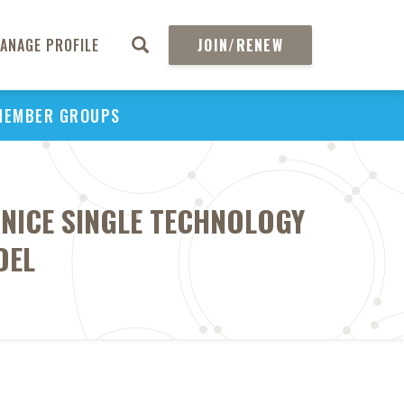
ANAGE PROFILE
JOIN/RENEW
MEMBER GROUPS
 NICE SINGLE TECHNOLOGY
DEL