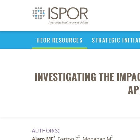
HEOR RESOURCES
STRATEGIC INITIA
INVESTIGATING THE IMPA
AP
AUTHOR(S)
1
2
2
Alam MF
, Barton P
, Monahan M