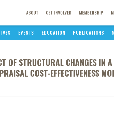
ABOUT
GET INVOLVED
MEMBERSHIP
M
TIVES
EVENTS
EDUCATION
PUBLICATIONS
CT OF STRUCTURAL CHANGES IN A
PRAISAL COST-EFFECTIVENESS MO