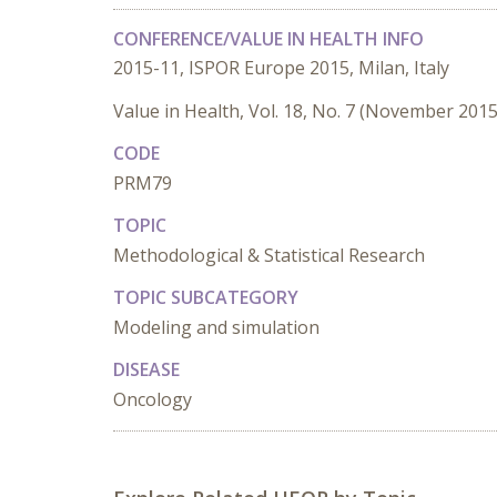
CONFERENCE/VALUE IN HEALTH INFO
2015-11, ISPOR Europe 2015, Milan, Italy
Value in Health, Vol. 18, No. 7 (November 2015
CODE
PRM79
TOPIC
Methodological & Statistical Research
TOPIC SUBCATEGORY
Modeling and simulation
DISEASE
Oncology