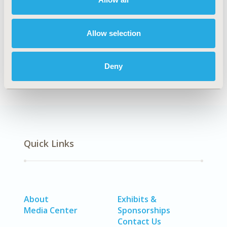
Explore Related HEOR by Topic
Allow selection
Economic Evaluation
Health Policy
Deny
Quick Links
About
Exhibits &
Media Center
Sponsorships
Contact Us