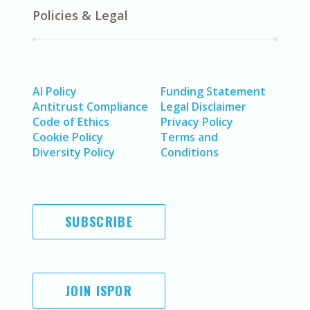
Policies & Legal
AI Policy
Funding Statement
Antitrust Compliance
Legal Disclaimer
Code of Ethics
Privacy Policy
Cookie Policy
Terms and
Diversity Policy
Conditions
SUBSCRIBE
JOIN ISPOR