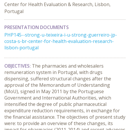
Center for Health Evaluation & Research, Lisbon,
Portugal
PRESENTATION DOCUMENTS
PHP145--strong-u-teixeira-i-u-strong-guerreiro-jp-
costa-s-br-center-for-health-evaluation-research-
lisbon-portugal
OBJECTIVES:
The pharmacies and wholesalers
remuneration system in Portugal, with drugs
dispensing, suffered structural changes after the
approval of the Memorandum of Understanding
(MoU), signed in May 2011 by the Portuguese
Government and International Authorities, which
intensified the degree of public pharmaceutical
expenditure reduction requirements, in exchange for
the financial assistance. The objectives of present study
were: to provide an overview of these changes, its
impact for pharmacies (2011-2014) and recent advances