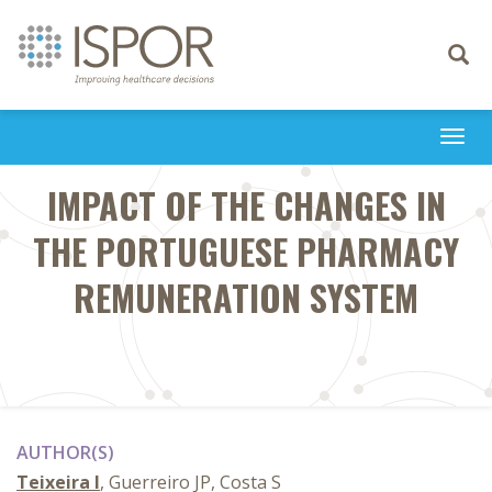
Toggle
navigati
Togg
navi
IMPACT OF THE CHANGES IN
THE PORTUGUESE PHARMACY
REMUNERATION SYSTEM
AUTHOR(S)
Teixeira I
, Guerreiro JP, Costa S