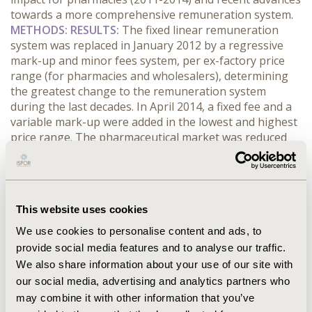
towards a more comprehensive remuneration system.
METHODS: RESULTS:
The fixed linear remuneration
system was replaced in January 2012 by a regressive
mark-up and minor fees system, per ex-factory price
range (for pharmacies and wholesalers), determining
the greatest change to the remuneration system
during the last decades. In April 2014, a fixed fee and a
variable mark-up were added in the lowest and highest
price range. The pharmaceutical market was reduced
by 876 million euro and NHS expense by 494 million
euro over the past four years. The loss of pharmacy
and wholesaler remuneration was 322.8 Million euro in
the same period (37% of the overall market reduction),
This website uses cookies
higher to the established objective of 50 million euro in
the MoU.
CONCLUSIONS:
Changes in the legislation,
We use cookies to personalise content and ads, to
accentuated after MoU implementation, caused a large
provide social media features and to analyse our traffic.
reduction in remuneration of pharmacies, due to
We also share information about your use of our site with
directly cuts in margins and indirectly decrease in prices.
our social media, advertising and analytics partners who
Several studies, published in the meantime, support
may combine it with other information that you’ve
the difficulties for the sector sustainability.