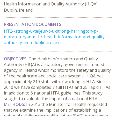
Health Information and Quality Authority (HIQA),
Dublin, Ireland
PRESENTATION DOCUMENTS
HT2--strong-u-teljeur-c-u-strong-harrington-p-
moran-p-ryan-m-br-health-information-and-quality-
authority-hiqa-dublin-ireland
OBJECTIVES:
The Health Information and Quality
Authority (HIQA) is a statutory, government-funded
agency in Ireland which monitors the safety and quality
of the healthcare and social care systems. HIQA has
approximately 210 staff, with 7 working in HTA. Since
2010 we have completed 7 full HTAs and 25 rapid HTAs
in addition to 6 national HTA guidelines. This study
sought to evaluate the impact of a national HTA.
METHODS:
In 2013 the Minister for Health requested
that we examine the implications of establishing a
national public access defibrillation (PAD) programme