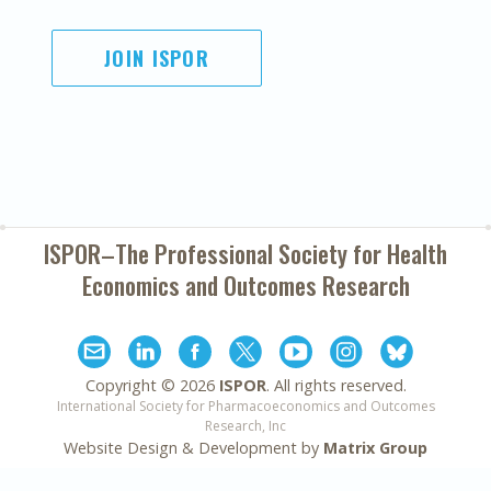
JOIN ISPOR
ISPOR–The Professional Society for
Health
Economics and Outcomes Research
Copyright ©
2026
ISPOR
. All rights reserved.
International Society for Pharmacoeconomics and Outcomes
Research, Inc
Website Design & Development by
Matrix Group