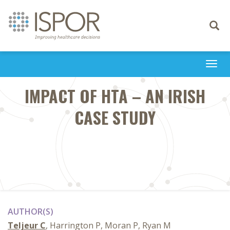
Toggle
navigati
Togg
navi
IMPACT OF HTA – AN IRISH
CASE STUDY
AUTHOR(S)
Teljeur C
, Harrington P, Moran P, Ryan M