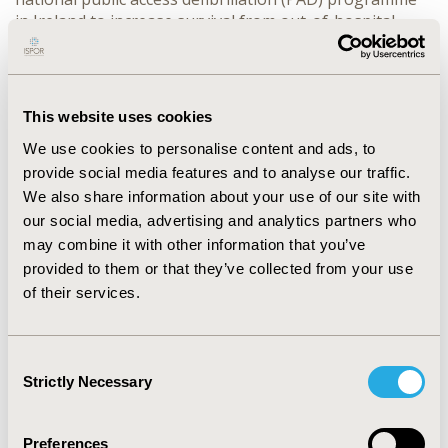
in Ireland to increase survival from out-of-hospital
cardiac
http://www.hiqa.ie/healthcare/health-
technology-assessment/assessments/hta-public-
access-defibrillation
This website uses cookies
CONFERENCE/VALUE IN HEALTH INFO
We use cookies to personalise content and ads, to
2015-11, ISPOR Europe 2015, Milan, Italy
provide social media features and to analyse our traffic.
We also share information about your use of our site with
Value in Health, Vol. 18, No. 7 (November 2015)
our social media, advertising and analytics partners who
CODE
may combine it with other information that you’ve
provided to them or that they’ve collected from your use
HT2
of their services.
TOPIC
Health Technology Assessment
Consent
TOPIC SUBCATEGORY
Strictly Necessary
Selection
Decision & Deliberative Processes
DISEASE
Preferences