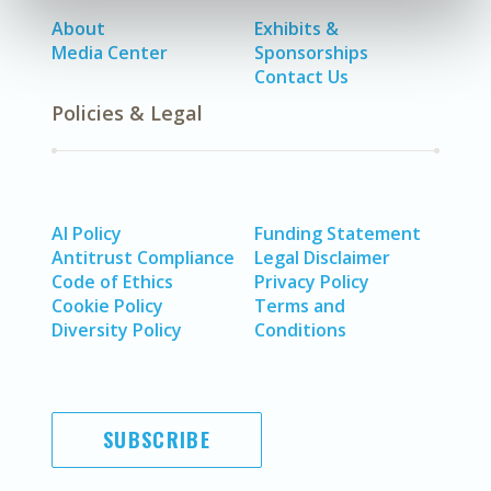
About
Exhibits &
Media Center
Sponsorships
Contact Us
Policies & Legal
AI Policy
Funding Statement
Antitrust Compliance
Legal Disclaimer
Code of Ethics
Privacy Policy
Cookie Policy
Terms and
Diversity Policy
Conditions
SUBSCRIBE