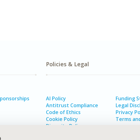
Policies & Legal
Sponsorships
AI Policy
Funding 
Antitrust Compliance
Legal Disc
Code of Ethics
Privacy Po
Cookie Policy
Terms and
Diversity Policy
s