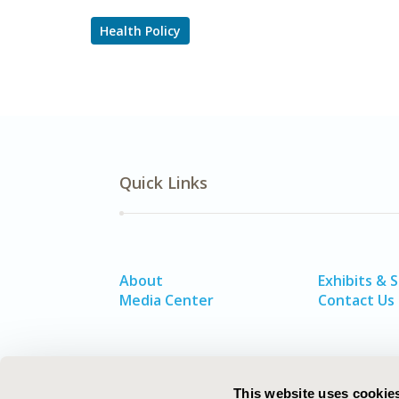
Health Policy
Quick Links
About
Exhibits & 
Media Center
Contact Us
This website uses cookie