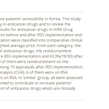
 patients’ accessibility in Korea. This study
 in anticancer drugs and to review the
esults for anticancer drugs in HIRA Drug
on before and after RSS implementation and
on were classified into comparative clinical
ighted average price. From each category, the
 of anticancer drugs, the reimbursement
e RSS implementation and 63.3%(19/30) after
10 of them were reimbursement on the
 among 19 appraisals after RSS implementation,
analysis (CUA), 6 of them were on RSA
on RSA. In ‘similar’ group, all were assessed
ed to contribute to increase patients'
 of anticancer drugs which are clinically