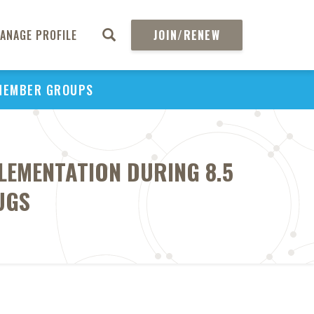
ANAGE PROFILE
JOIN/RENEW
MEMBER GROUPS
LEMENTATION DURING 8.5
UGS