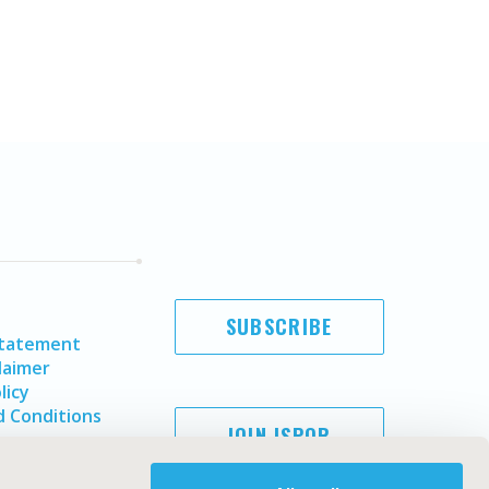
SUBSCRIBE
Statement
laimer
licy
 Conditions
JOIN ISPOR