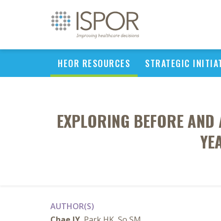
HEOR RESOURCES
STRATEGIC INITIA
EXPLORING BEFORE AND 
YE
AUTHOR(S)
Chae JY
, Park HK, So SM