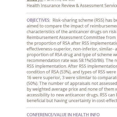
Health Insurance Review & Assessment Service
OBJECTIVES:
Risk-sharing scheme (RSS) has bee
aimed to compare the impact of reimbursement 
characteristics of the anticancer drugs on ri
Reimbursement Assessment Committee from 20
the proportion of RSA after RSS implementati
effectiveness-superior, non-inferior, similar-
proportion of RSA drug and type of scheme w
recommendation rate was 58.1%(50/86). The r
RSS implementation. After RSS implementatio
condition of RSA (53%), and types of RSS were
16 were superior, 3 were silimilar to compara
(50%). The number of appraisals not assessed 
by weighted average price and none of them 
accessibility to new anticancer drugs. RSS ca
beneficial but having uncertainty in cost-effec
CONFERENCE/VALUE IN HEALTH INFO