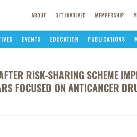
ABOUT
GET INVOLVED
MEMBERSHIP
M
TIVES
EVENTS
EDUCATION
PUBLICATIONS
AFTER RISK-SHARING SCHEME IMP
ARS FOCUSED ON ANTICANCER DR