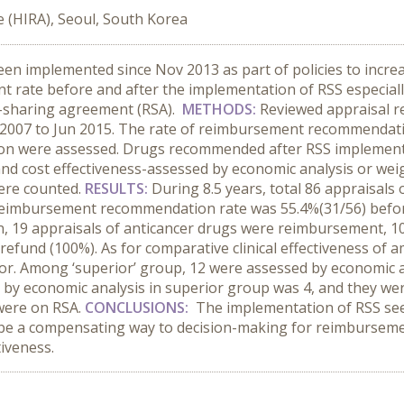
 (HIRA), Seoul, South Korea
n implemented since Nov 2013 as part of policies to increase
rate before and after the implementation of RSS especially
sk-sharing agreement (RSA).
METHODS:
Reviewed appraisal r
07 to Jun 2015. The rate of reimbursement recommendati
on were assessed. Drugs recommended after RSS implementati
 and cost effectiveness-assessed by economic analysis or we
ere counted.
RESULTS:
During 8.5 years, total 86 appraisals
eimbursement recommendation rate was 55.4%(31/56) befor
n, 19 appraisals of anticancer drugs were reimbursement, 
 refund (100%). As for comparative clinical effectiveness of
tor. Among ‘superior’ group, 12 were assessed by economic 
by economic analysis in superior group was 4, and they were 
were on RSA.
CONCLUSIONS:
The implementation of RSS seem
n be a compensating way to decision-making for reimbursement
tiveness.