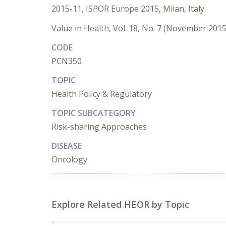
2015-11, ISPOR Europe 2015, Milan, Italy
Value in Health, Vol. 18, No. 7 (November 2015
CODE
PCN350
TOPIC
Health Policy & Regulatory
TOPIC SUBCATEGORY
Risk-sharing Approaches
DISEASE
Oncology
Explore Related HEOR by Topic