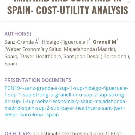
SPAIN- COST-UTILITY ANALYSIS
AUTHOR(S)
1
1
2
Sanz-Granda Á
, Hidalgo-Figueruela F
,
Granell M
1
Weber Economía y Salud, Majadahonda (Madrid),
2
Spain,
Bayer HealthCare, Sant Joan Despí ( Barcelona ),
Spain
PRESENTATION DOCUMENTS
PCN194-sanz-granda-a-sup-1-sup-hidalgo-figueruela-
f-sup-1-sup-strong-u-granell-m-u-sup-2-sup-strong-
br-sup-1-sup-weber-economia-y-salud-majadahonda-
madrid-spain-sup-2-sup-bayer-healthcare-sant-joan-
despi--barcelona--spain
OBJECTIVES:
To estimate the threshold price (TP) of