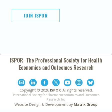
JOIN ISPOR
ISPOR–The Professional Society for
Health
Economics and Outcomes Research
Copyright ©
2026
ISPOR
. All rights reserved.
International Society for Pharmacoeconomics and Outcomes
Research, Inc
Website Design & Development by
Matrix Group