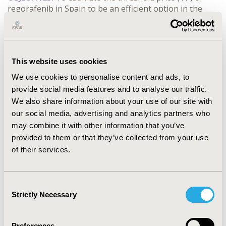
regorafenib in Spain to be an efficient option in the
treatment of unresectable and/or metastatic
gastrointestinal stromal tumors (GIST) that have
progressed on imatinib and sunitinib, compared with
the best supportive care (BSC)
This website uses cookies
We use cookies to personalise content and ads, to
CONFERENCE/VALUE IN HEALTH INFO
provide social media features and to analyse our traffic.
2015-11, ISPOR Europe 2015, Milan, Italy
We also share information about your use of our site with
Value in Health, Vol. 18, No. 7 (November 2015)
our social media, advertising and analytics partners who
may combine it with other information that you’ve
CODE
provided to them or that they’ve collected from your use
PCN194
of their services.
TOPIC
Economic Evaluation
Consent
Strictly Necessary
Selection
TOPIC SUBCATEGORY
Cost-comparison, Effectiveness, Utility, Benefit Analysis
Preferences