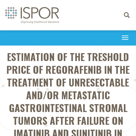
Toggle
navigati
Togg
navi
ESTIMATION OF THE TRESHOLD
PRICE OF REGORAFENIB IN THE
TREATMENT OF UNRESECTABLE
AND/OR METASTATIC
GASTROINTESTINAL STROMAL
TUMORS AFTER FAILURE ON
IMATINIB AND SUNITINIB IN