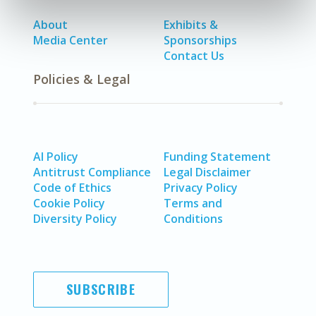
About
Exhibits &
Media Center
Sponsorships
Contact Us
Policies & Legal
AI Policy
Funding Statement
Antitrust Compliance
Legal Disclaimer
Code of Ethics
Privacy Policy
Cookie Policy
Terms and
Diversity Policy
Conditions
SUBSCRIBE