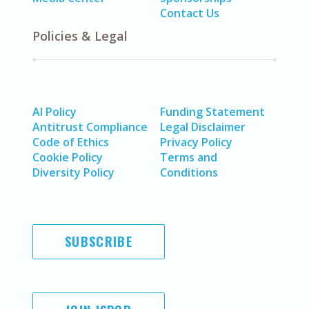
Contact Us
Policies & Legal
AI Policy
Funding Statement
Antitrust Compliance
Legal Disclaimer
Code of Ethics
Privacy Policy
Cookie Policy
Terms and
Diversity Policy
Conditions
SUBSCRIBE