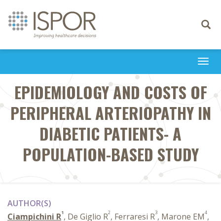
Toggle
navigati
Togg
navi
EPIDEMIOLOGY AND COSTS OF
PERIPHERAL ARTERIOPATHY IN
DIABETIC PATIENTS- A
POPULATION-BASED STUDY
AUTHOR(S)
1
2
3
4
Ciampichini R
, De Giglio R
, Ferraresi R
, Marone EM
,