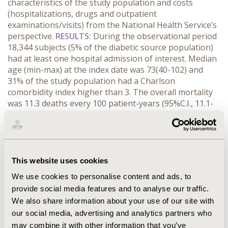
characteristics of the study population and costs
(hospitalizations, drugs and outpatient
examinations/visits) from the National Health Service’s
perspective.
RESULTS:
During the observational period
18,344 subjects (5% of the diabetic source population)
had at least one hospital admission of interest. Median
age (min-max) at the index date was 73(40-102) and
31% of the study population had a Charlson
comorbidity index higher than 3. The overall mortality
was 11.3 deaths every 100 patient-years (95%C.I., 11.1-
11.6). Forty-four percent of the study population had at
least one procedure among vascularization, minor and
major amputation. Mean cost and corresponding 95%
C.I. (€/patient-year) for PA diabetic patients was
14,085(12,344-16,400) in the index year and around
This website uses cookies
7,000 in the following periods of observation.
We use cookies to personalise content and ads, to
Hospitalizations represented the driver of total costs.
provide social media features and to analyse our traffic.
CONCLUSIONS:
This study attempted to describe the
We also share information about your use of our site with
epidemiologic and economic burden of diabetes
our social media, advertising and analytics partners who
patients with PA complications, showing the relevance
of related epidemiologic and economic aspects.
may combine it with other information that you’ve