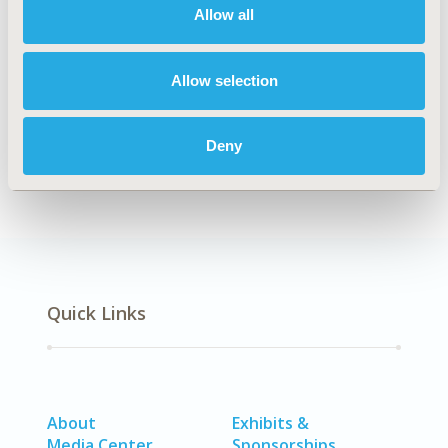
Allow all
Explore Related HEOR by Topic
Allow selection
Economic Evaluation
Healthcare Delivery
Deny
Quick Links
About
Exhibits &
Media Center
Sponsorships