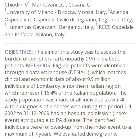
1
1
1
Chiodini V
, Mantovani LG
, Cesana G
1
2
University of Milano - Bicocca, Monza, Italy,
Azienda
Ospedaliera Ospedale Civile di Legnano, Legnano, Italy,
3
4
Humanitas Gavazzeni, Bergamo, Italy,
IRCCS Ospedale
San Raffaele, Milano, Italy
OBJECTIVES:
The aim of this study was to assess the
burden of peripheral arteriopathy (PA) in diabetic
patients.
METHODS:
Eligible patients were identified
through a data warehouse (DENALI), which matches
clinical and economic data of about 9.9 million
individuals of Lombardy, a northern Italian region
which represent 16.4% of the Italian population. The
study population was made of all individuals over 40
with a diagnosis of diabetes who during the period 1-1-
2002 to 31-12-2009 had an hospital admission (index
event) attributable to PA disease. The identified
individuals were followed-up from the index event to a
maximum of 7 years. We evaluated demographic