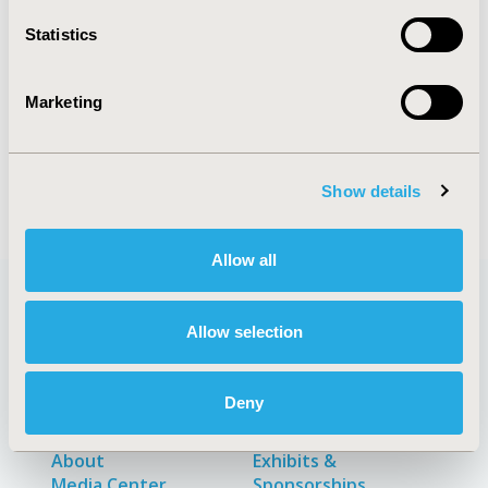
Statistics
Explore Related HEOR by Topic
Marketing
Patient-Centered Research
Show details
Allow all
Allow selection
Quick Links
Deny
About
Exhibits &
Media Center
Sponsorships