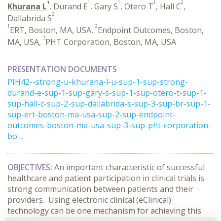
1
1
1
1
2
Khurana L
, Durand E
, Gary S
, Otero T
, Hall C
,
3
Dallabrida S
1
2
ERT, Boston, MA, USA,
Endpoint Outcomes, Boston,
3
MA, USA,
PHT Corporation, Boston, MA, USA
PRESENTATION DOCUMENTS
PIH42--strong-u-khurana-l-u-sup-1-sup-strong-
durand-e-sup-1-sup-gary-s-sup-1-sup-otero-t-sup-1-
sup-hall-c-sup-2-sup-dallabrida-s-sup-3-sup-br-sup-1-
sup-ert-boston-ma-usa-sup-2-sup-endpoint-
outcomes-boston-ma-usa-sup-3-sup-pht-corporation-
bo ...
OBJECTIVES:
An important characteristic of successful
healthcare and patient participation in clinical trials is
strong communication between patients and their
providers. Using electronic clinical (eClinical)
technology can be one mechanism for achieving this