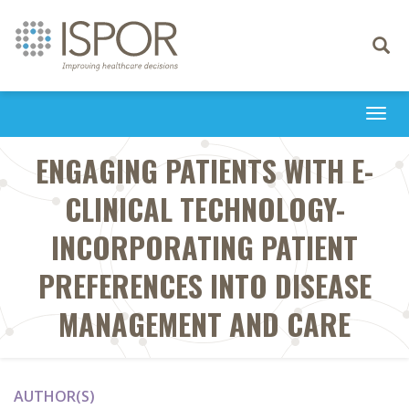
Toggle
navigati
Togg
navi
ENGAGING PATIENTS WITH E-
CLINICAL TECHNOLOGY-
INCORPORATING PATIENT
PREFERENCES INTO DISEASE
MANAGEMENT AND CARE
AUTHOR(S)