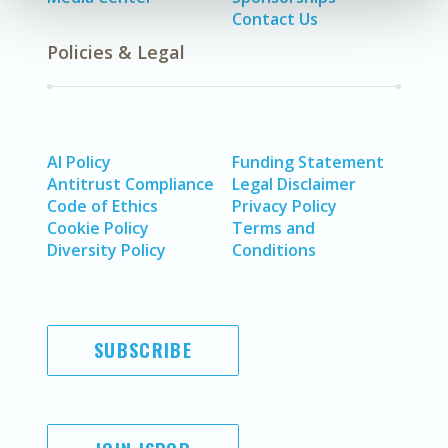
Contact Us
Policies & Legal
AI Policy
Funding Statement
Antitrust Compliance
Legal Disclaimer
Code of Ethics
Privacy Policy
Cookie Policy
Terms and
Diversity Policy
Conditions
SUBSCRIBE