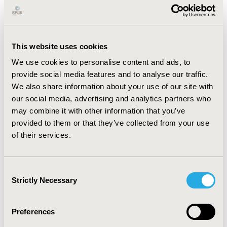
goal. This study examined subject preference for
physician communication and disease management
using eClinical technology.
METHODS:
This website uses cookies
CONFERENCE/VALUE IN HEALTH INFO
2015-11, ISPOR Europe 2015, Milan, Italy
We use cookies to personalise content and ads, to
provide social media features and to analyse our traffic.
Value in Health, Vol. 18, No. 7 (November 2015)
We also share information about your use of our site with
our social media, advertising and analytics partners who
CODE
may combine it with other information that you’ve
PIH42
provided to them or that they’ve collected from your use
TOPIC
of their services.
Patient-Centered Research
TOPIC SUBCATEGORY
Consent
Strictly Necessary
Stated Preference & Patient Satisfaction
Selection
DISEASE
Preferences
Multiple Diseases