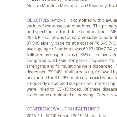
Nelson Mandela Metropolitan University, Port 
OBJECTIVES:
Amoxicillin combined with clavulani
various fixed-dose combinations. The primary 
and spectrum of fixed-dose combinations.
ME
2013. Prescriptions for co-amoxiclav to patie
37 949 elderly patients at a cost of R6 548 7
average age of patients was 69.27 (SD=7.74) 
followed by suspensions (2.85%). The average
compared to R107.86 for generic equivalents.
strengths and formulations were dispensed. Th
dispensed (59.94% of all products), followed b
accounted for 31.29% of all co-amoxiclav prod
frequently dispensed suspension. Interestingl
were linked to ICD-10 codes. Of these, diseas
trade name dominated dispensing. Generics we
CONFERENCE/VALUE IN HEALTH INFO
2015-11, ISPOR Europe 2015, Milan, Italy