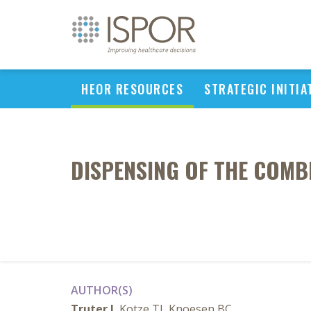
HEOR RESOURCES
STRATEGIC INITIA
DISPENSING OF THE COMBI
AUTHOR(S)
Truter I
, Kotze TJ, Knoesen BC