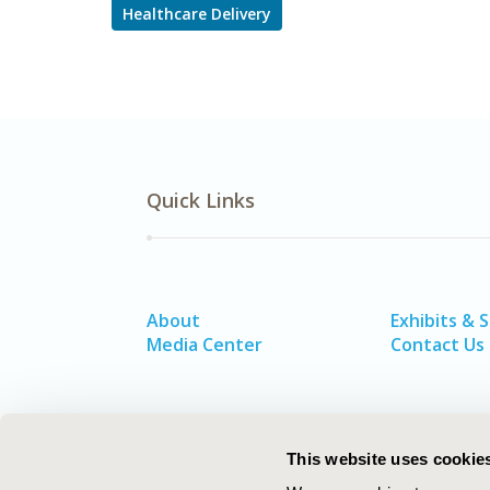
Healthcare Delivery
Quick Links
About
Exhibits & 
Media Center
Contact Us
This website uses cookie