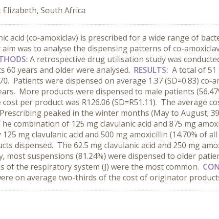
Elizabeth, South Africa
c acid (co-amoxiclav) is prescribed for a wide range of bacter
aim was to analyse the dispensing patterns of co-amoxiclav 
THODS:
A retrospective drug utilisation study was conduct
nts 60 years and older were analysed.
RESULTS:
A total of 5
43.70. Patients were dispensed on average 1.37 (SD=0.83) co-
years. More products were dispensed to male patients (56.47
 cost per product was R126.06 (SD=R51.11). The average cos
 Prescribing peaked in the winter months (May to August; 39
e combination of 125 mg clavulanic acid and 875 mg amoxici
y 125 mg clavulanic acid and 500 mg amoxicillin (14.70% of a
ucts dispensed. The 62.5 mg clavulanic acid and 250 mg amox
y, most suspensions (81.24%) were dispensed to older patien
es of the respiratory system (J) were the most common.
CON
re on average two-thirds of the cost of originator product