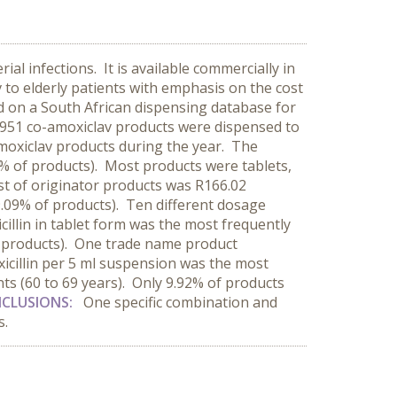
ial infections. It is available commercially in
to elderly patients with emphasis on the cost
ed on a South African dispensing database for
1 951 co-amoxiclav products were dispensed to
amoxiclav products during the year. The
% of products). Most products were tablets,
t of originator products was R166.02
.09% of products). Ten different dosage
llin in tablet form was the most frequently
ll products). One trade name product
icillin per 5 ml suspension was the most
ts (60 to 69 years). Only 9.92% of products
CLUSIONS:
One specific combination and
s.