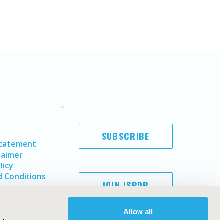
SUBSCRIBE
Statement
laimer
licy
 Conditions
JOIN ISPOR
Allow all