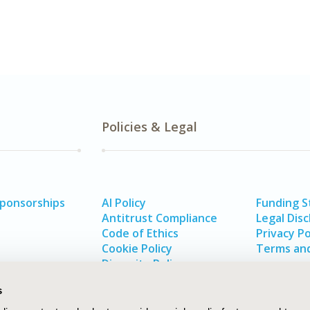
Policies & Legal
Sponsorships
AI Policy
Funding 
Antitrust Compliance
Legal Disc
Code of Ethics
Privacy Po
Cookie Policy
Terms and
Diversity Policy
s