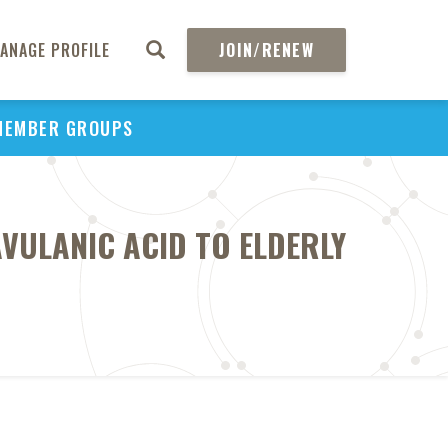
ANAGE PROFILE
JOIN/RENEW
MEMBER GROUPS
AVULANIC ACID TO ELDERLY