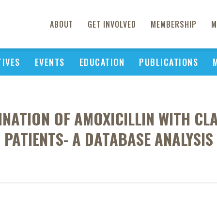
ABOUT
GET INVOLVED
MEMBERSHIP
M
TIVES
EVENTS
EDUCATION
PUBLICATIONS
NATION OF AMOXICILLIN WITH CL
PATIENTS- A DATABASE ANALYSIS