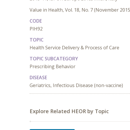
Value in Health, Vol. 18, No. 7 (November 2015
CODE
PIH92
TOPIC
Health Service Delivery & Process of Care
TOPIC SUBCATEGORY
Prescribing Behavior
DISEASE
Geriatrics, Infectious Disease (non-vaccine)
Explore Related HEOR by Topic