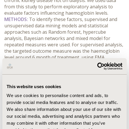
chronic kidney disease not on dialysis. We used data
from this study to perform exploratory analysis to
evaluate factors influencing haemoglobin levels.
METHODS:
To identify these factors, supervised and
unsupervised data mining models and statistical
approaches such as Random forest, hypercube
analysis, Bayesian networks and mixed model for
repeated measures were used. For supervised analysis,
the targeted outcome measure was the haemoglobin
level around 6 month of treatment, using EMA
guidelines (haemoglobin level between [10-12] g/dL). As
treatment patterns are very different, analyses have
been performed by subgroup of patient naïve or not of
ESA. Patients were followed up every 3 months during 1
This website uses cookies
year.
RESULTS: CONCLUSIONS:
These techniques on
real world data seems to be a way to broaden the
We use cookies to personalise content and ads, to
pathology, compound and practice patterns
provide social media features and to analyse our traffic.
interactions. Dose adjustment around 3 months of
We also share information about your use of our site with
treatment is a key factor for achieving the
our social media, advertising and analytics partners who
recommended haemoglobin target after 6 months. Our
may combine it with other information that you’ve
study confirms the importance of personalized anaemia