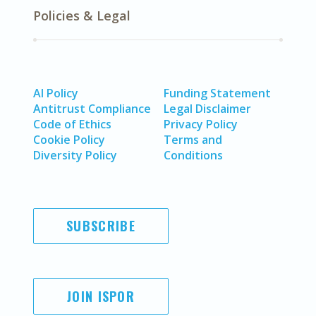
Policies & Legal
AI Policy
Funding Statement
Antitrust Compliance
Legal Disclaimer
Code of Ethics
Privacy Policy
Cookie Policy
Terms and
Diversity Policy
Conditions
SUBSCRIBE
JOIN ISPOR