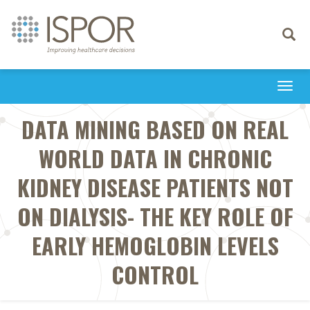
Toggle
navigati
Togg
navi
DATA MINING BASED ON REAL
WORLD DATA IN CHRONIC
KIDNEY DISEASE PATIENTS NOT
ON DIALYSIS- THE KEY ROLE OF
EARLY HEMOGLOBIN LEVELS
CONTROL