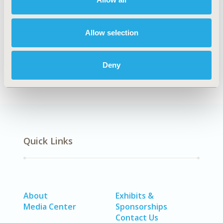
Explore Related HEOR by Topic
Allow selection
Clinical Outcomes
Deny
Quick Links
About
Exhibits &
Media Center
Sponsorships
Contact Us