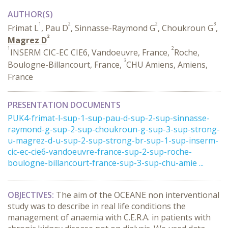
AUTHOR(S)
1
2
2
3
Frimat L
, Pau D
, Sinnasse-Raymond G
, Choukroun G
,
2
Magrez D
1
2
INSERM CIC-EC CIE6, Vandoeuvre, France,
Roche,
3
Boulogne-Billancourt, France,
CHU Amiens, Amiens,
France
PRESENTATION DOCUMENTS
PUK4-frimat-l-sup-1-sup-pau-d-sup-2-sup-sinnasse-
raymond-g-sup-2-sup-choukroun-g-sup-3-sup-strong-
u-magrez-d-u-sup-2-sup-strong-br-sup-1-sup-inserm-
cic-ec-cie6-vandoeuvre-france-sup-2-sup-roche-
boulogne-billancourt-france-sup-3-sup-chu-amie ...
OBJECTIVES:
The aim of the OCEANE non interventional
study was to describe in real life conditions the
management of anaemia with C.E.R.A. in patients with