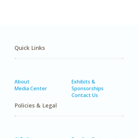
Quick Links
About
Exhibits &
Media Center
Sponsorships
Contact Us
Policies & Legal