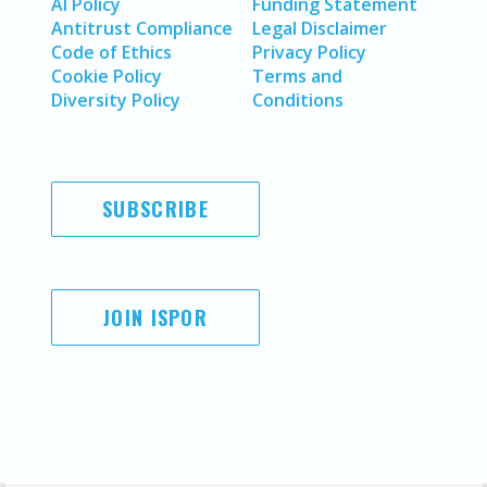
AI Policy
Funding Statement
Antitrust Compliance
Legal Disclaimer
Code of Ethics
Privacy Policy
Cookie Policy
Terms and
Diversity Policy
Conditions
SUBSCRIBE
JOIN ISPOR