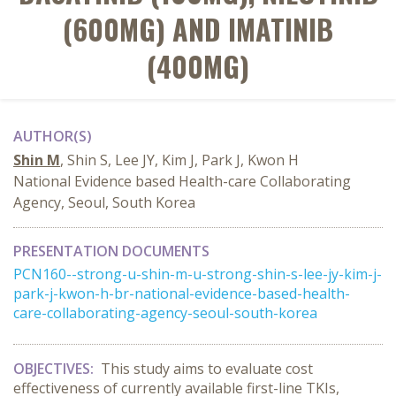
(600MG) AND IMATINIB
(400MG)
AUTHOR(S)
Shin M
, Shin S, Lee JY, Kim J, Park J, Kwon H
National Evidence based Health-care Collaborating
Agency, Seoul, South Korea
PRESENTATION DOCUMENTS
PCN160--strong-u-shin-m-u-strong-shin-s-lee-jy-kim-j-
park-j-kwon-h-br-national-evidence-based-health-
care-collaborating-agency-seoul-south-korea
OBJECTIVES:
This study aims to evaluate cost
effectiveness of currently available first-line TKIs,