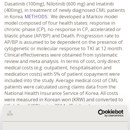
Dasatinib (100mg), Nilotinib (600 mg) and Imatinib
(400mg), in treatment of newly diagnosed CML patients
in Korea.
METHODS:
We developed a Markov model
model composed of four health states: response in
chronic-phase (CP), no-response in CP, accelerated or
blastic phase (AP/BP) and Death. Progression rate to
AP/BP is assumed to be dependent on the presence of
cytogenetic or molecular response to TKI at 12 month.
Clinical effectiveness were obtained from systematic
review and meta analysis. In terms of cost, only direct
medical costs (e.g. outpatient, hospitalisation and
medication costs) with 5% of patient copayment were
included into the study. Average medical cost of CML
patients were calculated using claims data from the
National Health Insurance Service of Korea. All costs
were measured in Korean won (KRW) and converted to
US dollars (USD) using 2014 official exchange rate
(1USD=1,053.22KRW). Discount rate of 5% was applied
to cost and effectiveness.
RESULTS:
Based on complete
cytogenetic response rates at 12 month, Imatinib