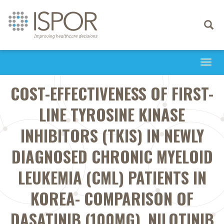
Toggle
navigati
Togg
navi
COST-EFFECTIVENESS OF FIRST-
LINE TYROSINE KINASE
INHIBITORS (TKIS) IN NEWLY
DIAGNOSED CHRONIC MYELOID
LEUKEMIA (CML) PATIENTS IN
KOREA- COMPARISON OF
DASATINIB (100MG), NILOTINIB