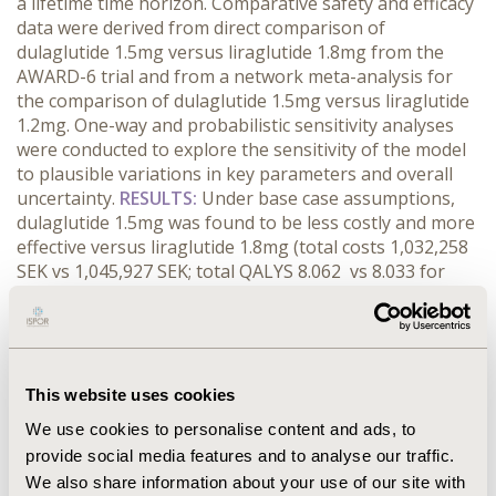
a lifetime time horizon. Comparative safety and efficacy
data were derived from direct comparison of
dulaglutide 1.5mg versus liraglutide 1.8mg from the
AWARD-6 trial and from a network meta-analysis for
the comparison of dulaglutide 1.5mg versus liraglutide
1.2mg. One-way and probabilistic sensitivity analyses
were conducted to explore the sensitivity of the model
to plausible variations in key parameters and overall
uncertainty.
RESULTS:
Under base case assumptions,
dulaglutide 1.5mg was found to be less costly and more
effective versus liraglutide 1.8mg (total costs 1,032,258
SEK vs 1,045,927 SEK; total QALYS 8.062 vs 8.033 for
dulaglutide 1.5mg and liraglutide 1.8mg, respectively)
and liraglutide 1.2mg (total costs 1,048,832 SEK vs
1,051,224 SEK; total QALYs 8.016 vs 7.974 for dulaglutide
1.5mg and liraglutide 1.2mg, respectively). One-way
sensitivity analyses demonstrated that dulaglutide
This website uses cookies
1.5mg remained dominant versus liraglutide 1.8mg
We use cookies to personalise content and ads, to
given plausible variations in key input parameters.
provide social media features and to analyse our traffic.
Results of the probabilistic sensitivity analysis were
We also share information about your use of our site with
consistent with base case results.
CONCLUSIONS:
In