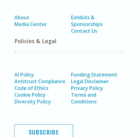
About
Exhibits &
Media Center
Sponsorships
Contact Us
Policies & Legal
AI Policy
Funding Statement
Antitrust Compliance
Legal Disclaimer
Code of Ethics
Privacy Policy
Cookie Policy
Terms and
Diversity Policy
Conditions
SUBSCRIBE