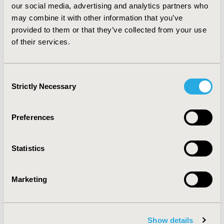
our social media, advertising and analytics partners who
the base case, the model found that dulaglutide 1.5mg
may combine it with other information that you’ve
was more effective and less costly than liraglutide
1.8mg and liraglutide 1.2mg for the treatment of T2DM
provided to them or that they’ve collected from your use
in Swedish setting. Findings were robust to plausible
of their services.
variations in inputs. The introduction of dulaglutide
1.5mg may result in societal cost savings.
Consent
Strictly Necessary
Selection
CONFERENCE/VALUE IN HEALTH INFO
2015-11, ISPOR Europe 2015, Milan, Italy
Preferences
Value in Health, Vol. 18, No. 7 (November 2015)
CODE
Statistics
PDB56
TOPIC
Marketing
Economic Evaluation
TOPIC SUBCATEGORY
Cost-comparison, Effectiveness, Utility, Benefit Analysis
Show details