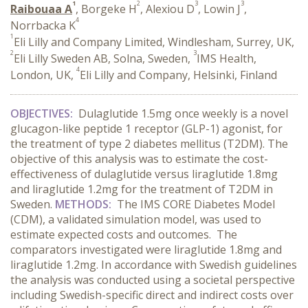
1
2
3
3
Raibouaa A
, Borgeke H
, Alexiou D
, Lowin J
,
4
Norrbacka K
1
Eli Lilly and Company Limited, Windlesham, Surrey, UK,
2
3
Eli Lilly Sweden AB, Solna, Sweden,
IMS Health,
4
London, UK,
Eli Lilly and Company, Helsinki, Finland
OBJECTIVES:
Dulaglutide 1.5mg once weekly is a novel
glucagon-like peptide 1 receptor (GLP-1) agonist, for
the treatment of type 2 diabetes mellitus (T2DM). The
objective of this analysis was to estimate the cost-
effectiveness of dulaglutide versus liraglutide 1.8mg
and liraglutide 1.2mg for the treatment of T2DM in
Sweden.
METHODS:
The IMS CORE Diabetes Model
(CDM), a validated simulation model, was used to
estimate expected costs and outcomes. The
comparators investigated were liraglutide 1.8mg and
liraglutide 1.2mg. In accordance with Swedish guidelines
the analysis was conducted using a societal perspective
including Swedish-specific direct and indirect costs over