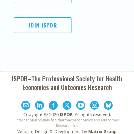
JOIN ISPOR
ISPOR–The Professional Society for
Health
Economics and Outcomes Research
Copyright ©
2026
ISPOR
. All rights reserved.
International Society for Pharmacoeconomics and Outcomes
Research, Inc
Website Design & Development by
Matrix Group