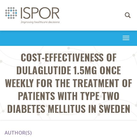
Toggle
navigati
Togg
navi
COST-EFFECTIVENESS OF
DULAGLUTIDE 1.5MG ONCE
WEEKLY FOR THE TREATMENT OF
PATIENTS WITH TYPE TWO
DIABETES MELLITUS IN SWEDEN
AUTHOR(S)