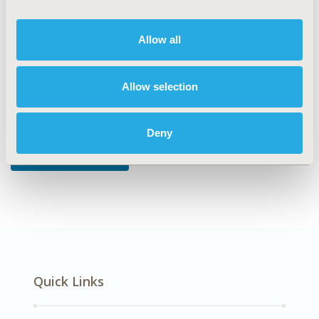
DISEASE
Diabetes/Endocrine/Metabolic Disorders
Allow all
Allow selection
Explore Related HEOR by Topic
Deny
Economic Evaluation
Quick Links