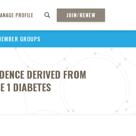
ANAGE PROFILE
JOIN/RENEW
MEMBER GROUPS
DENCE DERIVED FROM
E 1 DIABETES