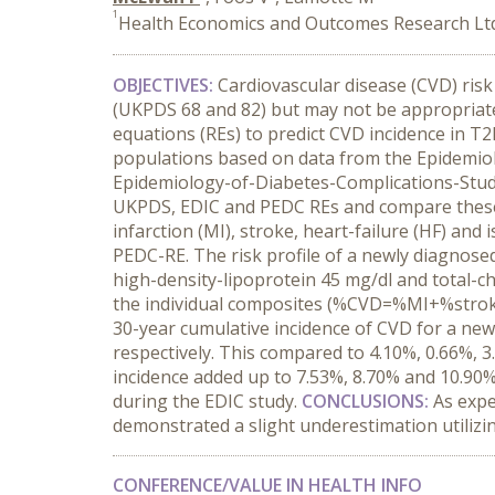
1
Health Economics and Outcomes Research Ltd,
OBJECTIVES:
Cardiovascular disease (CVD) ris
(UKPDS 68 and 82) but may not be appropriat
equations (REs) to predict CVD incidence in T
populations based on data from the Epidemiol
Epidemiology-of-Diabetes-Complications-Study
UKPDS, EDIC and PEDC REs and compare these 
infarction (MI), stroke, heart-failure (HF) an
PEDC-RE. The risk profile of a newly diagnos
high-density-lipoprotein 45 mg/dl and total-c
the individual composites (%CVD=%MI+%strok
30-year cumulative incidence of CVD for a new
respectively. This compared to 4.10%, 0.66%, 3
incidence added up to 7.53%, 8.70% and 10.90
during the EDIC study.
CONCLUSIONS:
As exp
demonstrated a slight underestimation utiliz
CONFERENCE/VALUE IN HEALTH INFO