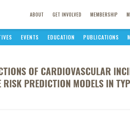
ABOUT
GET INVOLVED
MEMBERSHIP
M
TIVES
EVENTS
EDUCATION
PUBLICATIONS
CTIONS OF CARDIOVASCULAR INCI
 RISK PREDICTION MODELS IN TYP