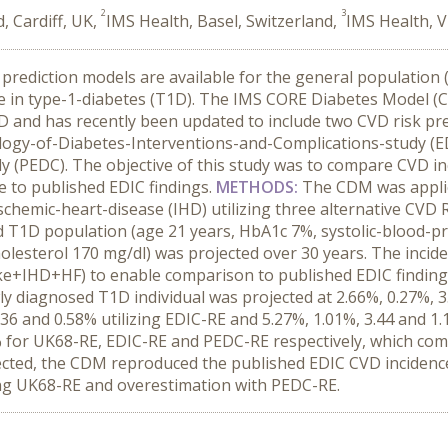
2
3
 Cardiff, UK,
IMS Health, Basel, Switzerland,
IMS Health, V
k prediction models are available for the general populatio
e in type-1-diabetes (T1D). The IMS CORE Diabetes Model
2D and has recently been updated to include two CVD risk pr
ogy-of-Diabetes-Interventions-and-Complications-study (ED
 (PEDC). The objective of this study was to compare CVD inc
to published EDIC findings.
METHODS:
The CDM was applied
d ischemic-heart-disease (IHD) utilizing three alternative C
ed T1D population (age 21 years, HbA1c 7%, systolic-blood
holesterol 170 mg/dl) was projected over 30 years. The incid
e+IHD+HF) to enable comparison to published EDIC finding
ly diagnosed T1D individual was projected at 2.66%, 0.27%, 3
.36 and 0.58% utilizing EDIC-RE and 5.27%, 1.01%, 3.44 and 1
% for UK68-RE, EDIC-RE and PEDC-RE respectively, which com
ected, the CDM reproduced the published EDIC CVD incidenc
ing UK68-RE and overestimation with PEDC-RE.