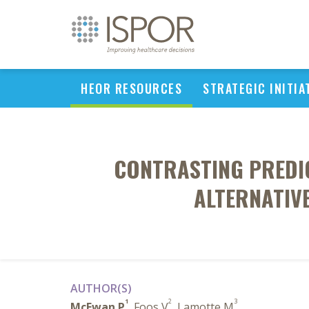
HEOR RESOURCES
STRATEGIC INITIA
CONTRASTING PREDI
ALTERNATIVE
AUTHOR(S)
1
2
3
McEwan P
, Foos V
, Lamotte M