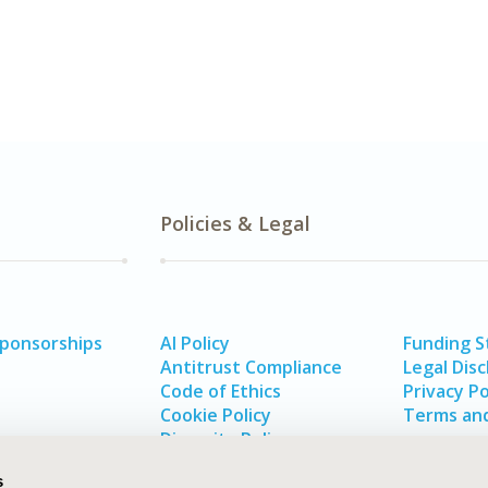
Policies & Legal
Sponsorships
AI Policy
Funding 
Antitrust Compliance
Legal Disc
Code of Ethics
Privacy Po
Cookie Policy
Terms and
Diversity Policy
s