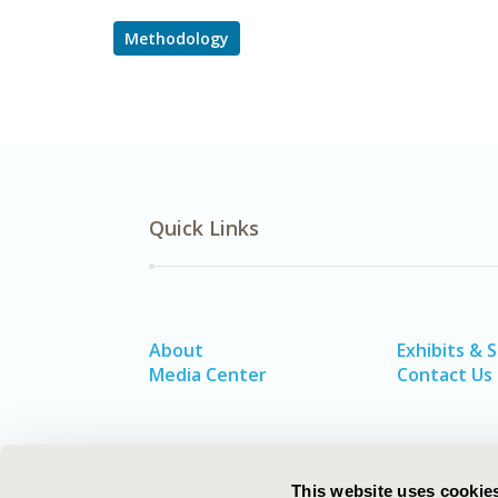
Methodology
Quick Links
About
Exhibits & 
Media Center
Contact Us
This website uses cookie