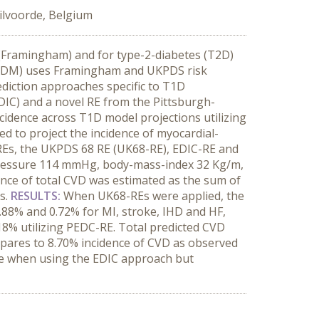
ilvoorde, Belgium
n (Framingham) and for type-2-diabetes (T2D)
 (CDM) uses Framingham and UKPDS risk
ediction approaches specific to T1D
IC) and a novel RE from the Pittsburgh-
idence across T1D model projections utilizing
 to project the incidence of myocardial-
VD REs, the UKPDS 68 RE (UK68-RE), EDIC-RE and
-pressure 114 mmHg, body-mass-index 32 Kg/m,
ence of total CVD was estimated as the sum of
s.
RESULTS:
When UK68-REs were applied, the
.88% and 0.72% for MI, stroke, IHD and HF,
.18% utilizing PEDC-RE. Total predicted CVD
pares to 8.70% incidence of CVD as observed
e when using the EDIC approach but