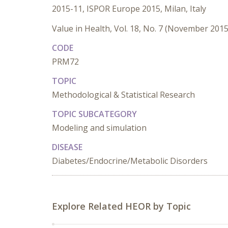
2015-11, ISPOR Europe 2015, Milan, Italy
Value in Health, Vol. 18, No. 7 (November 2015
CODE
PRM72
TOPIC
Methodological & Statistical Research
TOPIC SUBCATEGORY
Modeling and simulation
DISEASE
Diabetes/Endocrine/Metabolic Disorders
Explore Related HEOR by Topic