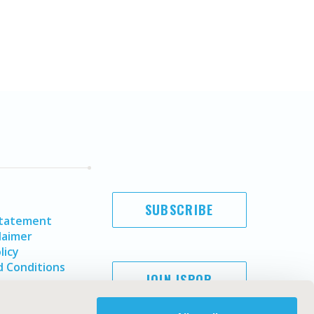
SUBSCRIBE
Statement
laimer
licy
 Conditions
JOIN ISPOR