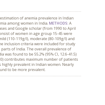
estimation of anemia prevalence in Indian
anemia among women in India.
METHODS:
A
ases and Google scholar (from 1990 to April
dy consist of women in age group 15-45 were
ild (110-119g/l), moderate (80-109g/l) and
the inclusion criteria were included for study
parts of India. The overall prevalence of
ia was found to be 55.2% (95% CI, 12.6-41.5)
-33.0) contributes maximum number of patients
s highly prevalent in Indian women. Nearly
und to be more prevalent.