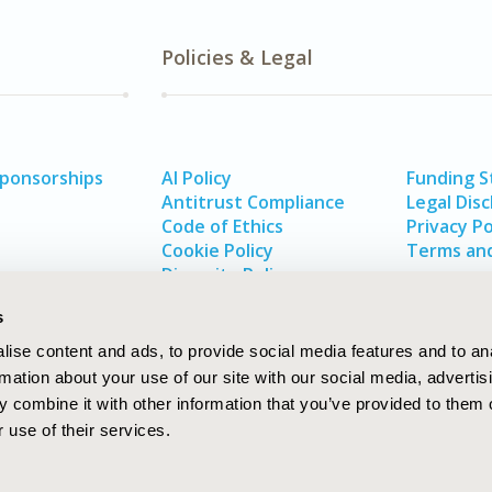
Policies & Legal
Sponsorships
AI Policy
Funding 
Antitrust Compliance
Legal Disc
Code of Ethics
Privacy Po
Cookie Policy
Terms and
Diversity Policy
s
ise content and ads, to provide social media features and to an
rmation about your use of our site with our social media, advertis
 combine it with other information that you’ve provided to them o
 use of their services.