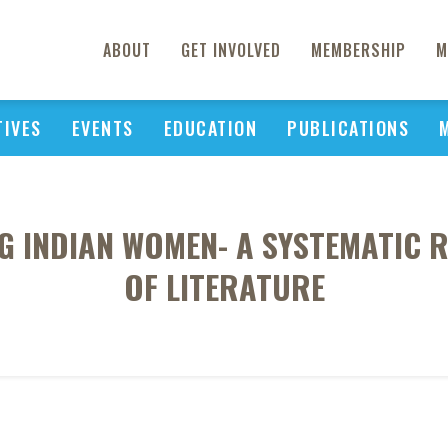
ABOUT
GET INVOLVED
MEMBERSHIP
M
TIVES
EVENTS
EDUCATION
PUBLICATIONS
 INDIAN WOMEN- A SYSTEMATIC R
OF LITERATURE