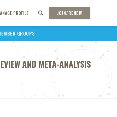
ANAGE PROFILE
JOIN/RENEW
MEMBER GROUPS
EVIEW AND META-ANALYSIS