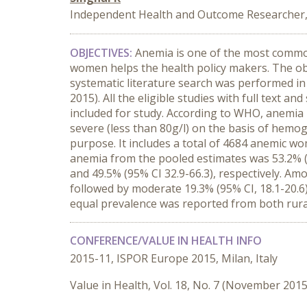
Independent Health and Outcome Researcher, S
OBJECTIVES:
Anemia is one of the most common
women helps the health policy makers. The obj
systematic literature search was performed in
2015). All the eligible studies with full text a
included for study. According to WHO, anemia 
severe (less than 80g/l) on the basis of hemo
purpose. It includes a total of 4684 anemic wo
anemia from the pooled estimates was 53.2% (95
and 49.5% (95% CI 32.9-66.3), respectively. Am
followed by moderate 19.3% (95% CI, 18.1-20.6)
equal prevalence was reported from both rur
CONFERENCE/VALUE IN HEALTH INFO
2015-11, ISPOR Europe 2015, Milan, Italy
Value in Health, Vol. 18, No. 7 (November 2015