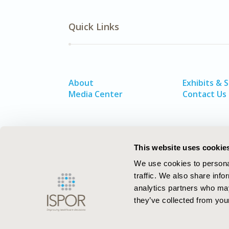
Quick Links
About
Exhibits & 
Media Center
Contact Us
This website uses cookie
We use cookies to personal
traffic. We also share info
analytics partners who may
they’ve collected from your