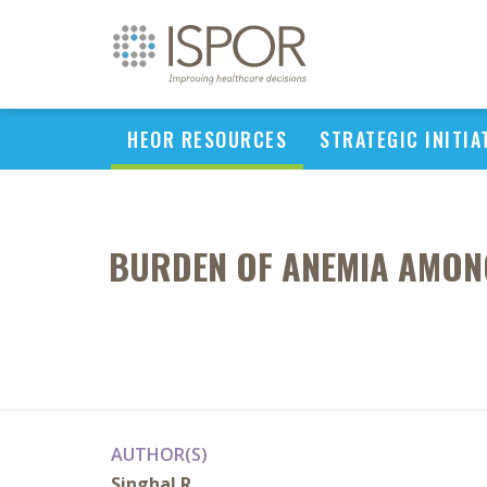
HEOR RESOURCES
STRATEGIC INITIA
BURDEN OF ANEMIA AMONG
AUTHOR(S)
Singhal R