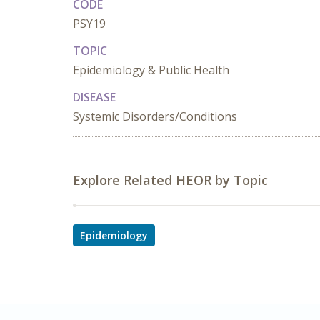
CODE
PSY19
TOPIC
Epidemiology & Public Health
DISEASE
Systemic Disorders/Conditions
Explore Related HEOR by Topic
Epidemiology