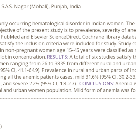
.A.S. Nagar (Mohali), Punjab, India
ly occurring hematological disorder in Indian women. The 
ective of the present study is to prevalence, severity of 
 PubMed and Elsevier ScienceDirect, Cochrane library datab
nd satisfy the inclusion criteria were included for study. Stu
in non-pregnant women age 15-45 years were classified as m
globin concentration.
RESULTS:
A total of six studies satisfy 
men ranging from 26 to 3835 from different rural and urban 
% CI, 41.1-64.9). Prevalence in rural and urban parts of Ind
ong all the anemic patients cases, mild 31.6% (95% CI, 30.2
, and severe 2.2% (95% CI, 1.8-2.7).
CONCLUSIONS:
Anemia i
al and urban women population. Mild form of anemia was fo
)