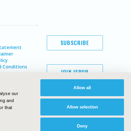
SUBSCRIBE
Statement
laimer
licy
 Conditions
JOIN ISPOR
Allow all
alyse our
ing and
Allow selection
r that
Deny