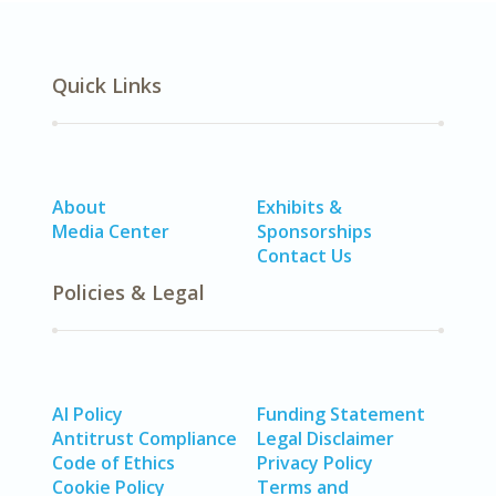
Quick Links
About
Exhibits &
Media Center
Sponsorships
Contact Us
Policies & Legal
AI Policy
Funding Statement
Antitrust Compliance
Legal Disclaimer
Code of Ethics
Privacy Policy
Cookie Policy
Terms and