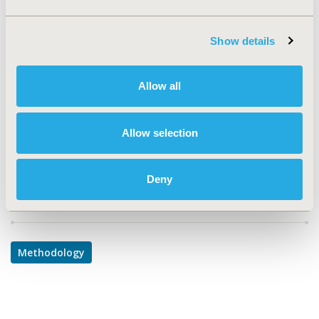
TOPIC
Methodological & Statistical Research
Show details
TOPIC SUBCATEGORY
Confounding, Selection Bias Correction, Causal
Inference
Allow all
DISEASE
Multiple Diseases
Allow selection
Deny
Explore Related HEOR by Topic
Methodology