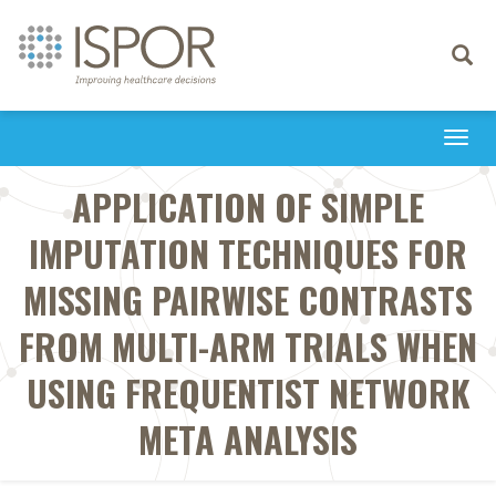
Toggle
navigati
Togg
navi
APPLICATION OF SIMPLE
IMPUTATION TECHNIQUES FOR
MISSING PAIRWISE CONTRASTS
FROM MULTI-ARM TRIALS WHEN
USING FREQUENTIST NETWORK
META ANALYSIS