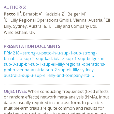
AUTHOR(S)
1
2
1
3
Petto H
, Brnabic A
, Kadziola Z
, Belger M
1
2
Eli Lilly Regional Operations GmbH, Vienna, Austria,
Eli
3
Lilly, Sydney, Australia,
Eli Lilly and Company Ltd,
Windlesham, UK
PRESENTATION DOCUMENTS
PRM218--strong-u-petto-h-u-sup-1-sup-strong-
brnabic-a-sup-2-sup-kadziola-z-sup-1-sup-belger-m-
sup-3-sup-br-sup-1-sup-eli-lilly-regional-operations-
gmbh-vienna-austria-sup-2-sup-eli-lilly-sydney-
australia-sup-3-sup-eli-lilly-and-company-ltd- ...
OBJECTIVES:
When conducting frequentist (fixed effects
or random effects) network meta-analysis (NMA), input
data is usually required in contrast form. In practice,
multiple-arm trials are quite common and results for
only the contrast relative to one treatment group are