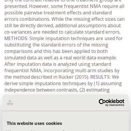
presented. However, some frequentist NMA require all
possible pairwise treatment effects and standard
errors combinations. While the missing effect sizes can
still be directly derived, additional assumptions about
co-variances are needed to calculate standard errors.
METHODS:
Simple imputation techniques are used for
substituting the standard errors of the missing
comparisons and this has been applied to both
simulated data as well as a real world data example.
After imputation data is analyzed using standard
frequentist NMA, incorporating multi arm studies by
the method described in Rücker (2015).
RESULTS:
We
derive simple imputations techniques by (1) assuming
independence between contrasts, (2) estimating
missing co-variances from the available contrasts in the
multi arm trials and (3) from the other two arm studies
in the network. Comparable results to networks
including all pairwise contrasts can be obtained,
especially if only few contrasts are missing in multi arm
This website uses cookies
studies and if variances of the comparisons are not too