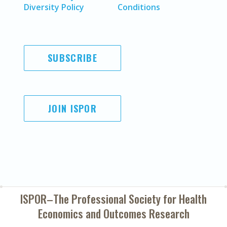
Diversity Policy
Conditions
SUBSCRIBE
JOIN ISPOR
ISPOR–The Professional Society for
Health
Economics and Outcomes Research