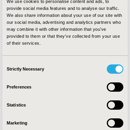
We use cookies to personalise content and ads, to
different. In the first case, even (1) can give acceptable
provide social media features and to analyse our traffic.
results. If variances differ, but are similar to that from
We also share information about your use of our site with
two arm studies then (3) might be preferable over (2).
CONCLUSIONS:
our social media, advertising and analytics partners who
Our results suggests that from a
practical point of view, simple imputation techniques
may combine it with other information that you’ve
might be useful tools for incorporating multi arm trials
provided to them or that they’ve collected from your use
with incomplete pairwise contrasts into frequentist
of their services.
NMA, although limitations need to be carefully
considered.
Rücker G: Network meta-analysis, electrical
networks and graph theory. Research Synthesis
Consent
Methods, 2012, 3, 312–324.
Strictly Necessary
Selection
CONFERENCE/VALUE IN HEALTH INFO
Preferences
2015-11, ISPOR Europe 2015, Milan, Italy
Value in Health, Vol. 18, No. 7 (November 2015)
Statistics
CODE
PRM218
Marketing