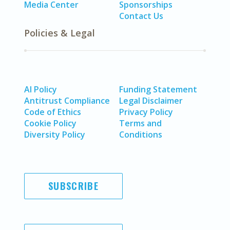
Media Center
Sponsorships
Contact Us
Policies & Legal
AI Policy
Funding Statement
Antitrust Compliance
Legal Disclaimer
Code of Ethics
Privacy Policy
Cookie Policy
Terms and
Diversity Policy
Conditions
SUBSCRIBE