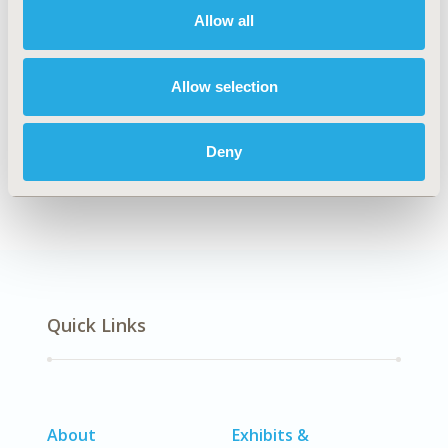
Allow all
Explore Related HEOR by Topic
Allow selection
Deny
Patient-Centered Research
Quick Links
About
Exhibits &