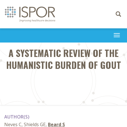
Toggle
navigati
Togg
navi
A SYSTEMATIC REVIEW OF THE
HUMANISTIC BURDEN OF GOUT
AUTHOR(S)
Neves C, Shields GE,
Beard S