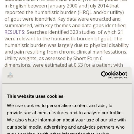
in English between January 2000 and July 2014 that
reported the humanistic burden (HRQL and/or utility)
of gout were identified. Key data were extracted and
summarised, with key themes and data gaps identified.
RESULTS:
Searches identified 323 studies, of which 21
were relevant to the humanistic burden of gout. The
humanistic burden was largely due to physical disability
and pain resulting from chronic clinical manifestations.
Utility weights, as assessed by Short Form 6
dimensions, were estimated at 0.53 for a patient with
severe gout (3+ flares/year and tophi) and 0.73 for an
asymptomatic patient with serum uric acid levels
<6mg/dL.
CONCLUSIONS:
The evidence confirms that
gout represents a significant burden in terms of HRQL.
This website uses cookies
A reported growing prevalence means this is likely to
be of considerable concern for healthcare decision
We use cookies to personalise content and ads, to
makers. In light of this, effective urate-lowering
provide social media features and to analyse our traffic.
treatments are likely to be valued, if they can be clearly
We also share information about your use of our site with
demonstrated to be both clinically effective and cost
our social media, advertising and analytics partners who
effective. There is a need to develop a comprehensive