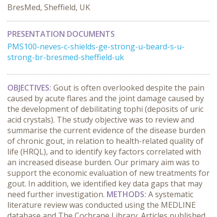
BresMed, Sheffield, UK
PRESENTATION DOCUMENTS
PMS100-neves-c-shields-ge-strong-u-beard-s-u-
strong-br-bresmed-sheffield-uk
OBJECTIVES:
Gout is often overlooked despite the pain
caused by acute flares and the joint damage caused by
the development of debilitating tophi (deposits of uric
acid crystals). The study objective was to review and
summarise the current evidence of the disease burden
of chronic gout, in relation to health-related quality of
life (HRQL), and to identify key factors correlated with
an increased disease burden. Our primary aim was to
support the economic evaluation of new treatments for
gout. In addition, we identified key data gaps that may
need further investigation.
METHODS:
A systematic
literature review was conducted using the MEDLINE
database and The Cochrane Library. Articles published