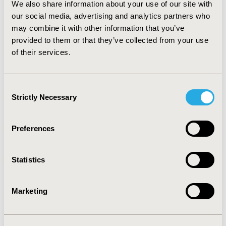
We also share information about your use of our site with
values. In particular, the ICERs fell below £30,000/QALY
our social media, advertising and analytics partners who
if utility values from previous UK HTAs of treatments
for CLL were used. The ICERs were robust to changes
may combine it with other information that you’ve
in adverse event rates/costs and alterations to
provided to them or that they’ve collected from your use
background resource use patterns.
CONCLUSIONS:
IR
of their services.
is likely to be a cost-effective intervention in all CLL
patients for which it has achieved European marketing
approval.
Consent
Strictly Necessary
Selection
CONFERENCE/VALUE IN HEALTH INFO
2015-11, ISPOR Europe 2015, Milan, Italy
Preferences
Value in Health, Vol. 18, No. 7 (November 2015)
Statistics
CODE
PCN143
Marketing
TOPIC
Economic Evaluation