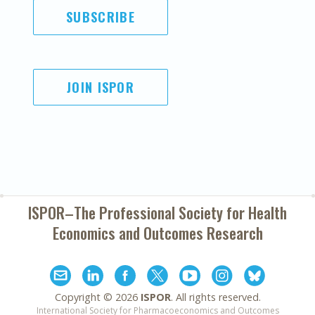
SUBSCRIBE
JOIN ISPOR
ISPOR–The Professional Society for
Health
Economics and Outcomes Research
Copyright ©
2026
ISPOR
. All rights reserved.
International Society for Pharmacoeconomics and Outcomes