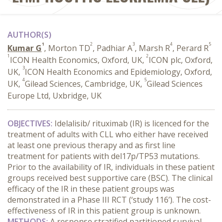
AUTHOR(S)
1
2
3
4
5
Kumar G
, Morton TD
, Padhiar A
, Marsh R
, Perard R
1
2
ICON Health Economics, Oxford, UK,
ICON plc, Oxford,
3
UK,
ICON Health Economics and Epidemiology, Oxford,
4
5
UK,
Gilead Sciences, Cambridge, UK,
Gilead Sciences
Europe Ltd, Uxbridge, UK
OBJECTIVES:
Idelalisib/ rituximab (IR) is licenced for the
treatment of adults with CLL who either have received
at least one previous therapy and as first line
treatment for patients with del17p/TP53 mutations.
Prior to the availability of IR, individuals in these patient
groups received best supportive care (BSC). The clinical
efficacy of the IR in these patient groups was
demonstrated in a Phase III RCT (‘study 116’). The cost-
effectiveness of IR in this patient group is unknown.
METHODS:
A response stratified partitioned survival