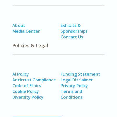
About
Exhibits &
Media Center
Sponsorships
Contact Us
Policies & Legal
AI Policy
Funding Statement
Antitrust Compliance
Legal Disclaimer
Code of Ethics
Privacy Policy
Cookie Policy
Terms and
Diversity Policy
Conditions