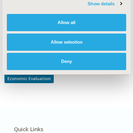
TOPIC SUBCATEGORY
Show details
Cost-comparison, Effectiveness, Utility, Benefit Analysis
DISEASE
Allow all
Oncology
Allow selection
Explore Related HEOR by Topic
Deny
Economic Evaluation
Quick Links