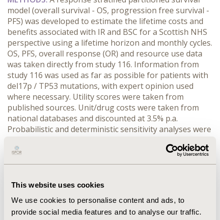
model (overall survival - OS, progression free survival -
PFS) was developed to estimate the lifetime costs and
benefits associated with IR and BSC for a Scottish NHS
perspective using a lifetime horizon and monthly cycles.
OS, PFS, overall response (OR) and resource use data
was taken directly from study 116. Information from
study 116 was used as far as possible for patients with
del17p / TP53 mutations, with expert opinion used
where necessary. Utility scores were taken from
published sources. Unit/drug costs were taken from
national databases and discounted at 3.5% p.a.
Probabilistic and deterministic sensitivity analyses were
conducted to estimate the confidence around the
results. Outcomes are reported via incremental cost-
effectiveness ratios (ICER, benefit expressed as QALYs).
RESULTS:
For all patients the ICER for all patients was
£32,180/ QALY (ΔQALYs:2.04, ΔCosts:£64,629). In
This website uses cookies
patients with del 17p/TP53 mutations the ICER was
We use cookies to personalise content and ads, to
£19,040/QALY (ΔQALYs:4.39, ΔCosts:£83,636). The
provide social media features and to analyse our traffic.
results were sensitive to changes in OR rates and utility