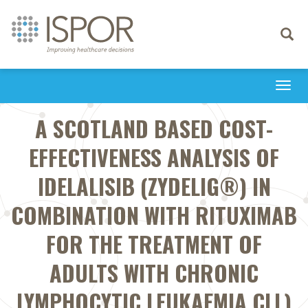
Toggle
navigati
Togg
navi
A SCOTLAND BASED COST-
EFFECTIVENESS ANALYSIS OF
IDELALISIB (ZYDELIG®) IN
COMBINATION WITH RITUXIMAB
FOR THE TREATMENT OF
ADULTS WITH CHRONIC
LYMPHOCYTIC LEUKAEMIA CLL)