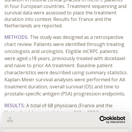
in four European countries. Treatment sequencing and
survival data were assessed to place the treatment
duration into context. Results for France and the
Netherlands are reported.
METHODS:
The study was designed as a retrospective
chart review. Patients were identified through treating
oncologists and urologists. Eligible mCRPC patients
were aged ≥18 years, previously treated with docetaxel
and naïve to prior AA treatment. Baseline patient
characteristics were described using summary statistics.
Kaplan-Meier survival analyses were performed for AA
treatment duration, overall survival (OS) and time to
prostate-specific antigen (PSA) progression endpoints.
RESULTS:
A total of 68 physicians (France and the
Netherlands) reported data on 269 mCRPC patients
treated with AA. Median PSA (ng/mL) of patients from
France and the Netherlands at baseline were 56.0