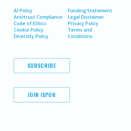
AI Policy
Funding Statement
Antitrust Compliance
Legal Disclaimer
Code of Ethics
Privacy Policy
Cookie Policy
Terms and
Diversity Policy
Conditions
SUBSCRIBE
JOIN ISPOR