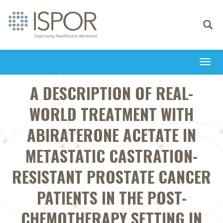
Toggle
navigati
Togg
navi
A DESCRIPTION OF REAL-
WORLD TREATMENT WITH
ABIRATERONE ACETATE IN
METASTATIC CASTRATION-
RESISTANT PROSTATE CANCER
PATIENTS IN THE POST-
CHEMOTHERAPY SETTING IN