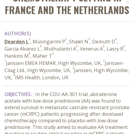
FRANCE AND THE NETHERLANDS
AUTHOR(S)
1
2
3
4
Dearden L
, Musingarimi P
, Shalet N
, Demuth D
,
4
4
4
4
Garcia Alvarez L
, Muthutantri A
, Venerus A
, Lasry R
,
4
3
Hankins M
, Maher T
1
2
Janssen EMEA HEMAR, High Wycombe, UK,
Janssen-
3
Cilag Ltd., High Wycombe, UK,
Janssen, High Wycombe,
4
UK,
IMS Health, London, UK
OBJECTIVES
:
:
In the COU-AA-301 trial, abiraterone
acetate with low-dose prednisone (AA) was found to
extend survival in metastatic castrate resistant prostate
cancer (mCRPC) patients progressing after docetaxel
chemotherapy compared to placebo with low-dose
prednisone. This study aimed to evaluate AA treatment
duration in routine clinical practice in mCRPC patients