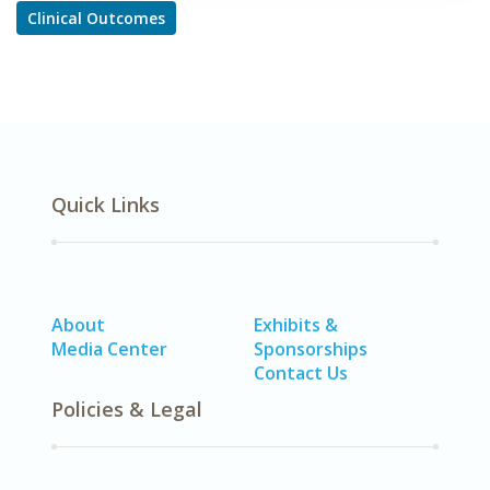
Clinical Outcomes
Quick Links
About
Exhibits &
Media Center
Sponsorships
Contact Us
Policies & Legal