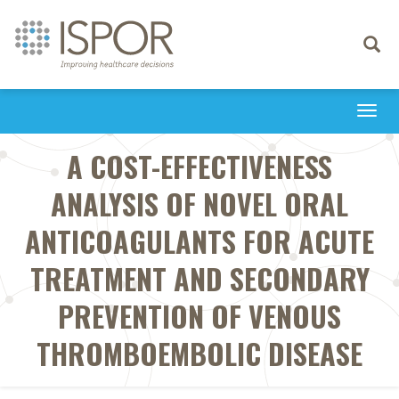
Toggle
navigati
Togg
navi
A COST-EFFECTIVENESS
ANALYSIS OF NOVEL ORAL
ANTICOAGULANTS FOR ACUTE
TREATMENT AND SECONDARY
PREVENTION OF VENOUS
THROMBOEMBOLIC DISEASE