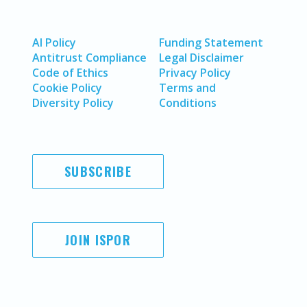
AI Policy
Funding Statement
Antitrust Compliance
Legal Disclaimer
Code of Ethics
Privacy Policy
Cookie Policy
Terms and
Diversity Policy
Conditions
SUBSCRIBE
JOIN ISPOR