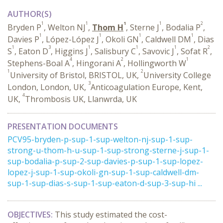
AUTHOR(S)
1
1
1
1
2
Bryden P
, Welton NJ
,
Thom H
, Sterne J
, Bodalia P
,
1
1
1
1
Davies P
, López-López J
, Okoli GN
, Caldwell DM
, Dias
1
3
1
1
1
2
S
, Eaton D
, Higgins J
, Salisbury C
, Savovic J
, Sofat R
,
4
2
1
Stephens-Boal A
, Hingorani A
, Hollingworth W
1
2
University of Bristol, BRISTOL, UK,
University College
3
London, London, UK,
Anticoagulation Europe, Kent,
4
UK,
Thrombosis UK, Llanwrda, UK
PRESENTATION DOCUMENTS
PCV95-bryden-p-sup-1-sup-welton-nj-sup-1-sup-
strong-u-thom-h-u-sup-1-sup-strong-sterne-j-sup-1-
sup-bodalia-p-sup-2-sup-davies-p-sup-1-sup-lopez-
lopez-j-sup-1-sup-okoli-gn-sup-1-sup-caldwell-dm-
sup-1-sup-dias-s-sup-1-sup-eaton-d-sup-3-sup-hi ...
OBJECTIVES:
This study estimated the cost-