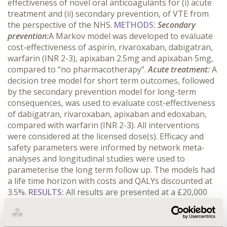
effectiveness of novel oral anticoagulants for (i) acute
treatment and (ii) secondary prevention, of VTE from
the perspective of the NHS.
METHODS:
Secondary
prevention:
A Markov model was developed to evaluate
cost-effectiveness of aspirin, rivaroxaban, dabigatran,
warfarin (INR 2-3), apixaban 2.5mg and apixaban 5mg,
compared to “no pharmacotherapy”.
Acute treatment:
A
decision tree model for short term outcomes, followed
by the secondary prevention model for long-term
consequences, was used to evaluate cost-effectiveness
of dabigatran, rivaroxaban, apixaban and edoxaban,
compared with warfarin (INR 2-3). All interventions
were considered at the licensed dose(s). Efficacy and
safety parameters were informed by network meta-
analyses and longitudinal studies were used to
parameterise the long term follow up. The models had
a life time horizon with costs and QALYs discounted at
3.5%.
RESULTS:
All results are presented at a £20,000
willingness to pay per QALY threshold
Acute
treatment:
Apixaban showed the highest expected
QALYs (12.02) and was the most cost-effective