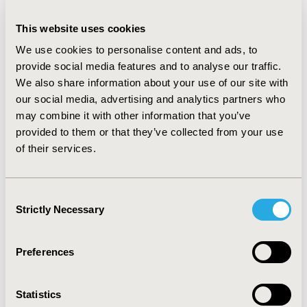
intervention with an incremental net monetary benefit
of £645 (£-1,274 to £2,100) compared to Warfarin.
This website uses cookies
Rivaroxaban also had a positive incremental net benefit
We use cookies to personalise content and ads, to
(£167); all other comparators had a negative
provide social media features and to analyse our traffic.
incremental net monetary benefit compared with
We also share information about your use of our site with
warfarin.
Secondary prevention:
Although aspirin has a
our social media, advertising and analytics partners who
higher risk of recurrent VTE compared to the
may combine it with other information that you’ve
anticoagulants it had the highest incremental net
monetary benefit compared with warfarin; £596
provided to them or that they’ve collected from your use
(£-6,494 to £4,524). This was due to the low cost and
of their services.
risk of adverse events of aspirin. All other comparators
had a negative incremental net monetary benefit
compared with warfarin.
CONCLUSIONS:
For acute
Consent
treatment, apixaban had the highest probability (57%)
Strictly Necessary
Selection
of being cost-effective at a willingness to pay threshold
of £20,000 for acute treatment. Novel oral
Preferences
anticoagulants are unlikely to be cost-effective for long
term use in secondary prevention.
Statistics
CONFERENCE/VALUE IN HEALTH INFO