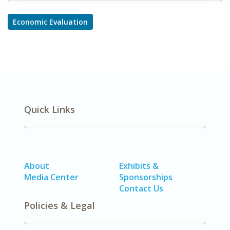
Economic Evaluation
Quick Links
About
Exhibits &
Media Center
Sponsorships
Contact Us
Policies & Legal