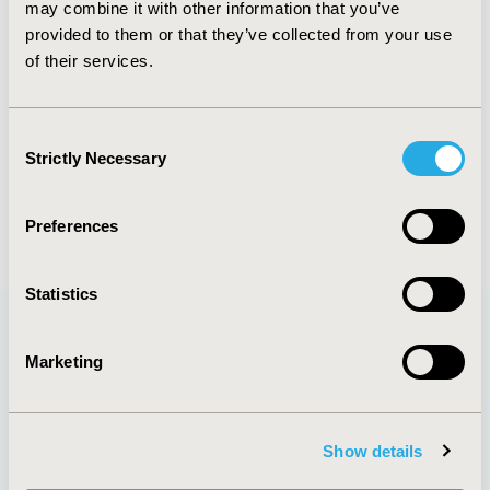
Oncology
may combine it with other information that you’ve
provided to them or that they’ve collected from your use
of their services.
Explore Related HEOR by Topic
Consent
Strictly Necessary
Selection
Health Policy
Preferences
Statistics
Marketing
Quick Links
Show details