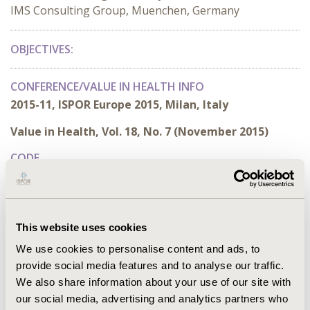
IMS Consulting Group, Muenchen, Germany
OBJECTIVES
:
CONFERENCE/VALUE IN HEALTH INFO
2015-11, ISPOR Europe 2015, Milan, Italy
Value in Health, Vol. 18, No. 7 (November 2015)
CODE
PCN319
TOPIC
Health Policy & Regulatory
This website uses cookies
TOPIC SUBCATEGORY
We use cookies to personalise content and ads, to
Reimbursement & Access Policy
provide social media features and to analyse our traffic.
We also share information about your use of our site with
DISEASE
our social media, advertising and analytics partners who