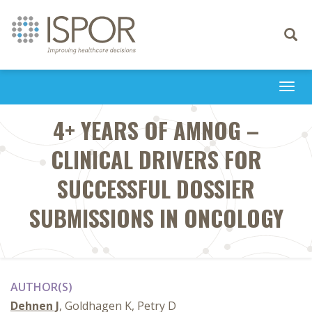
Toggle
navigati
Togg
navi
4+ YEARS OF AMNOG –
CLINICAL DRIVERS FOR
SUCCESSFUL DOSSIER
SUBMISSIONS IN ONCOLOGY
AUTHOR(S)
Dehnen J
, Goldhagen K, Petry D