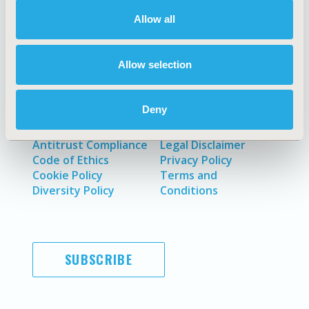
About
Exhibits &
Media Center
Sponsorships
Allow all
Contact Us
Policies & Legal
Allow selection
Deny
AI Policy
Funding Statement
Antitrust Compliance
Legal Disclaimer
Code of Ethics
Privacy Policy
Cookie Policy
Terms and
Diversity Policy
Conditions
SUBSCRIBE