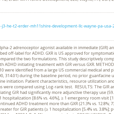
ie-j3-he-t2-erder-mh11shire-development-llc-wayne-pa-usa-
alpha-2 adrenoceptor agonist available in immediate (GIR) an
ibed off-label for ADHD. GXR is US approved for symptomat
pared the two formulations. This study descriptively compa
th ADHD initiating treatment with GIR versus GXR. METHODS: 
were identified from a large US commercial medical and ph
0, 314.01) during the baseline period, no prior guanfacine
ne initiation. Patient characteristics, resource utilization 
ns were compared using Log-rank test. RESULTS: The GIR an
nitiating GIR had significantly more adjunctive therapy use (5
 1 hospitalization [8.6% vs. 4.6%], ≥ 1 emergency room visit [17
ntinued ADHD treatment more than GXR (21.3% vs. 12.8%; 73.5
reater for GIR patients (≥ 1 hospitalization [5.4% vs. 3.8%]; 