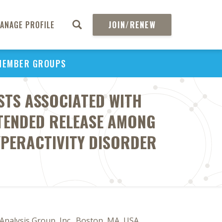
ANAGE PROFILE
JOIN/RENEW
MEMBER GROUPS
STS ASSOCIATED WITH
XTENDED RELEASE AMONG
YPERACTIVITY DISORDER
Analysis Group, Inc., Boston, MA, USA,