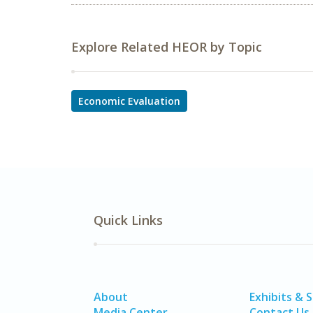
Explore Related HEOR by Topic
Economic Evaluation
Quick Links
About
Exhibits & 
Media Center
Contact Us