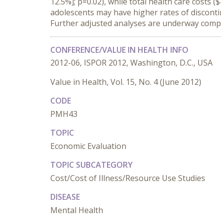
12.5%]; p=0.02), while total health care costs
adolescents may have higher rates of disconti
Further adjusted analyses are underway com
CONFERENCE/VALUE IN HEALTH INFO
2012-06, ISPOR 2012, Washington, D.C., USA
Value in Health, Vol. 15, No. 4 (June 2012)
CODE
PMH43
TOPIC
Economic Evaluation
TOPIC SUBCATEGORY
Cost/Cost of Illness/Resource Use Studies
DISEASE
Mental Health