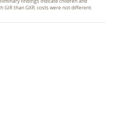
liminary findings indicate children and
h GIR than GXR; costs were not different.