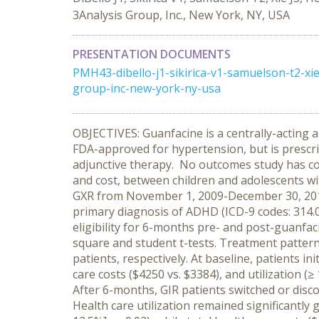
3Analysis Group, Inc., New York, NY, USA
PRESENTATION DOCUMENTS
PMH43-dibello-j1-sikirica-v1-samuelson-t2-x
group-inc-new-york-ny-usa
OBJECTIVES: Guanfacine is a centrally-acting 
FDA-approved for hypertension, but is prescr
adjunctive therapy. No outcomes study has com
and cost, between children and adolescents wi
GXR from November 1, 2009-December 30, 2010 
primary diagnosis of ADHD (ICD-9 codes: 314.0
eligibility for 6-months pre- and post-guanfaci
square and student t-tests. Treatment patter
patients, respectively. At baseline, patients i
care costs ($4250 vs. $3384), and utilization (≥
After 6-months, GIR patients switched or disco
Health care utilization remained significantly g