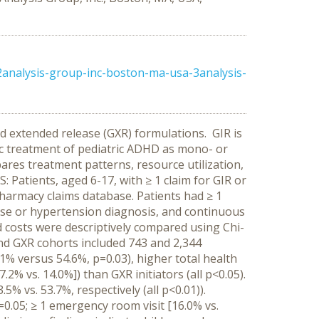
2analysis-group-inc-boston-ma-usa-3analysis-
d extended release (GXR) formulations. GIR is
ic treatment of pediatric ADHD as mono- or
res treatment patterns, resource utilization,
Patients, aged 6-17, with ≥ 1 claim for GIR or
armacy claims database. Patients had ≥ 1
 use or hypertension diagnosis, and continuous
and costs were descriptively compared using Chi-
d GXR cohorts included 743 and 2,344
9.1% versus 54.6%, p=0.03), higher total health
.2% vs. 14.0%]) than GXR initiators (all p<0.05).
% vs. 53.7%, respectively (all p<0.01)).
p=0.05; ≥ 1 emergency room visit [16.0% vs.