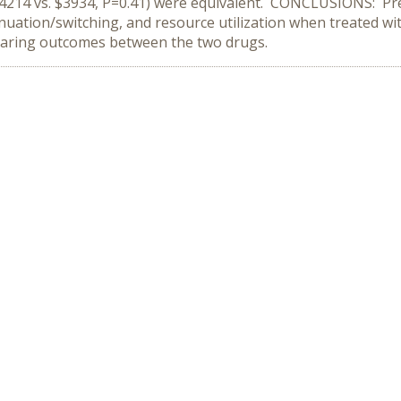
 ($4214 vs. $3934, P=0.41) were equivalent. CONCLUSIONS: Pre
nuation/switching, and resource utilization when treated wit
paring outcomes between the two drugs.