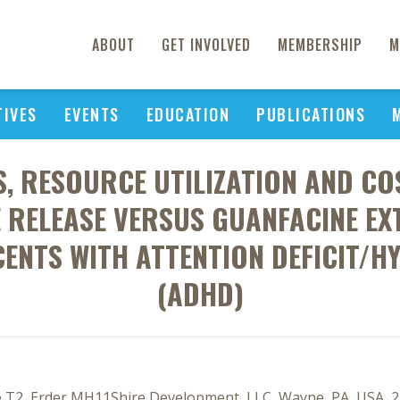
ABOUT
GET INVOLVED
MEMBERSHIP
M
TIVES
EVENTS
EDUCATION
PUBLICATIONS
, RESOURCE UTILIZATION AND CO
 RELEASE VERSUS GUANFACINE E
ENTS WITH ATTENTION DEFICIT/H
(ADHD)
, He T2, Erder MH11Shire Development, LLC, Wayne, PA, USA, 2