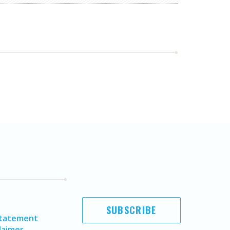
SUBSCRIBE
Statement
laimer