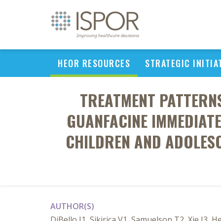
HEOR RESOURCES
STRATEGIC INITIA
TREATMENT PATTERNS
GUANFACINE IMMEDIATE
CHILDREN AND ADOLESC
AUTHOR(S)
DiBello J1, Sikirica V1, Samuelson T2, Xie J3