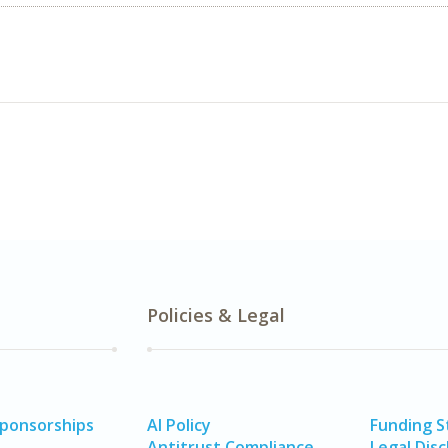
Policies & Legal
Sponsorships
AI Policy
Funding 
Antitrust Compliance
Legal Disc