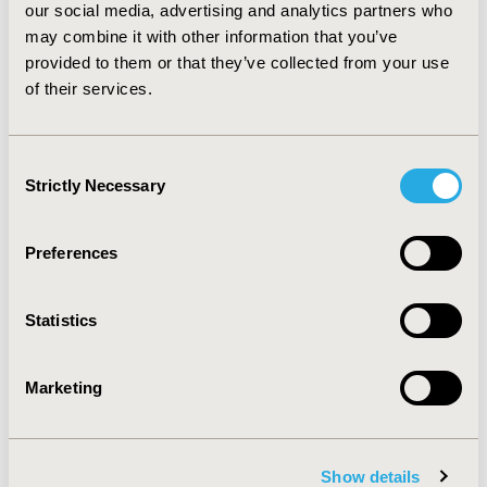
our social media, advertising and analytics partners who
test likelihood of 30-60. CONCLUSIONS: In conclusion,
cost-effective analysis between CTCA and myocardial
may combine it with other information that you’ve
SPECT indicated that CTCA was the cost-effective test
provided to them or that they’ve collected from your use
for both models using diagnosis accuracy and the one
of their services.
using QALY in patients with intermediate risk with pre-
test likelihood of 10-90.
Consent
Strictly Necessary
Selection
CONFERENCE/VALUE IN HEALTH INFO
2012-06, ISPOR 2012, Washington, D.C., USA
Preferences
Value in Health, Vol. 15, No. 4 (June 2012)
CODE
Statistics
PMD37
TOPIC
Marketing
Economic Evaluation
TOPIC SUBCATEGORY
Cost-comparison, Effectiveness, Utility, Benefit Analysis
Show details