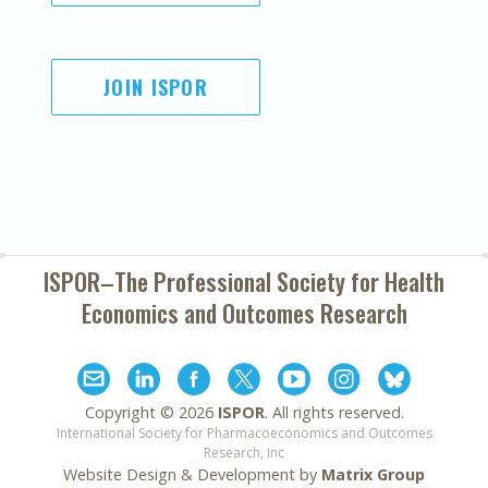
JOIN ISPOR
ISPOR–The Professional Society for
Health
Economics and Outcomes Research
Copyright ©
2026
ISPOR
. All rights reserved.
International Society for Pharmacoeconomics and Outcomes
Research, Inc
Website Design & Development by
Matrix Group