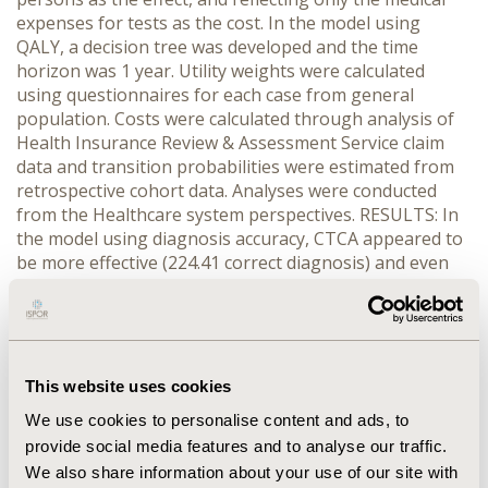
expenses for tests as the cost. In the model using
QALY, a decision tree was developed and the time
horizon was 1 year. Utility weights were calculated
using questionnaires for each case from general
population. Costs were calculated through analysis of
Health Insurance Review & Assessment Service claim
data and transition probabilities were estimated from
retrospective cohort data. Analyses were conducted
from the Healthcare system perspectives. RESULTS: In
the model using diagnosis accuracy, CTCA appeared to
be more effective (224.41 correct diagnosis) and even
less expensive (US$58,819 per 1,000 persons) than
myocardial SPECT proposed to be the dominate
alternative. In the model using QALY, CTCA showed
more effective (0.00040QALYs) and less cost (US$465)
than myocardial SPECT. Sensitivity analysis was
This website uses cookies
performed for transition probabilities, utility weights
We use cookies to personalise content and ads, to
and costs. The results of sensitivity analysis were
provide social media features and to analyse our traffic.
robust. In subgroup analysis, myocardial SPECT
We also share information about your use of our site with
showed cost-effective in patients with pre-