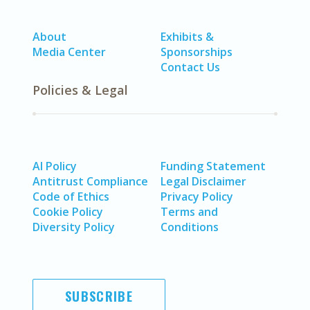
About
Exhibits &
Media Center
Sponsorships
Contact Us
Policies & Legal
AI Policy
Funding Statement
Antitrust Compliance
Legal Disclaimer
Code of Ethics
Privacy Policy
Cookie Policy
Terms and
Diversity Policy
Conditions
SUBSCRIBE