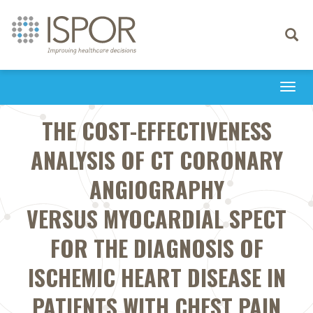
Toggle
navigati
Togg
navi
THE COST-EFFECTIVENESS
ANALYSIS OF CT CORONARY
ANGIOGRAPHY
VERSUS MYOCARDIAL SPECT
FOR THE DIAGNOSIS OF
ISCHEMIC HEART DISEASE IN
PATIENTS WITH CHEST PAIN