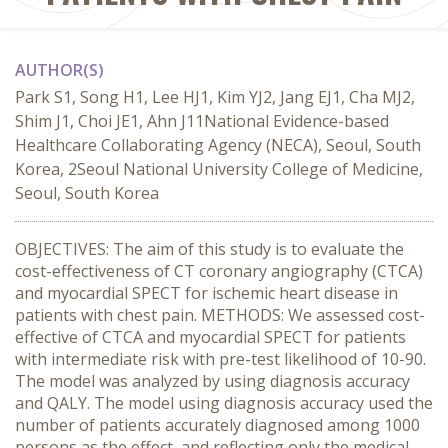
AUTHOR(S)
Park S1, Song H1, Lee HJ1, Kim YJ2, Jang EJ1, Cha MJ2,
Shim J1, Choi JE1, Ahn J11National Evidence-based
Healthcare Collaborating Agency (NECA), Seoul, South
Korea, 2Seoul National University College of Medicine,
Seoul, South Korea
OBJECTIVES: The aim of this study is to evaluate the
cost-effectiveness of CT coronary angiography (CTCA)
and myocardial SPECT for ischemic heart disease in
patients with chest pain. METHODS: We assessed cost-
effective of CTCA and myocardial SPECT for patients
with intermediate risk with pre-test likelihood of 10-90.
The model was analyzed by using diagnosis accuracy
and QALY. The model using diagnosis accuracy used the
number of patients accurately diagnosed among 1000
persons as the effect, and reflecting only the medical