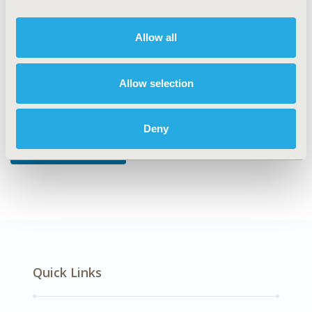
DISEASE
Cardiovascular Disorders
Allow all
Allow selection
Explore Related HEOR by Topic
Deny
Economic Evaluation
Quick Links