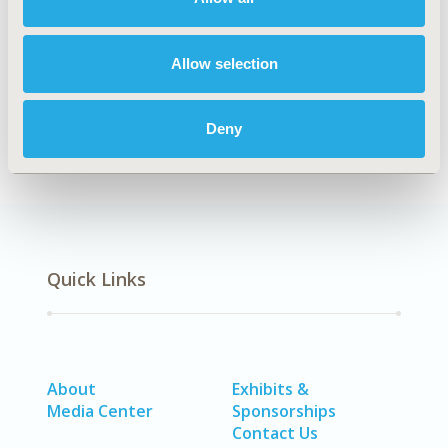
Explore Related HEOR by Topic
Allow selection
Epidemiology
Deny
Quick Links
About
Exhibits &
Media Center
Sponsorships
Contact Us