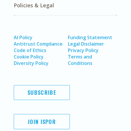
Policies & Legal
AI Policy
Funding Statement
Antitrust Compliance
Legal Disclaimer
Code of Ethics
Privacy Policy
Cookie Policy
Terms and
Diversity Policy
Conditions
SUBSCRIBE
JOIN ISPOR