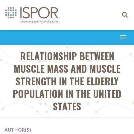
Toggle
navigati
Togg
navi
RELATIONSHIP BETWEEN
MUSCLE MASS AND MUSCLE
STRENGTH IN THE ELDERLY
POPULATION IN THE UNITED
STATES
AUTHOR(S)