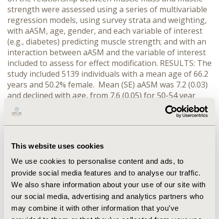
strength were assessed using a series of multivariable
regression models, using survey strata and weighting,
with aASM, age, gender, and each variable of interest
(e.g., diabetes) predicting muscle strength; and with an
interaction between aASM and the variable of interest
included to assess for effect modification. RESULTS: The
study included 5139 individuals with a mean age of 66.2
years and 50.2% female. Mean (SE) aASM was 7.2 (0.03)
and declined with age, from 7.6 (0.05) for 50-54 year
olds to 6.4 (0.04) for those 80 and older. Mean (SE) IQS
was 362.3 (2.8), declining from 426.6 (6.7) for 50-54 year
olds to 241.6 (6.5) for those 80 and older. aASM and IQS
were positively correlated (partial correlation
This website uses cookies
coefficient=0.365, p<0.0001). Interactions between ASM
and several factors (e.g., diabetes, arthritis and BMI)
We use cookies to personalise content and ads, to
were statistically significant (P<0.05). CONCLUSIONS:
provide social media features and to analyse our traffic.
Among individuals aged 50 and above in the United
We also share information about your use of our site with
States, muscle mass and muscle strength are positively
our social media, advertising and analytics partners who
correlated. BMI and certain comorbid medical
may combine it with other information that you’ve
conditions (e.g., diabetes and arthritis) appear to