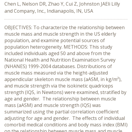
Chen L, Nelson DR, Zhao Y, Cui Z, Johnston JAEli Lilly
and Company, Inc., Indianapolis, IN, USA
OBJECTIVES: To characterize the relationship between
muscle mass and muscle strength in the US elderly
population, and examine potential sources of
population heterogeneity. METHODS: This study
included individuals aged 50 and above from the
National Health and Nutrition Examination Survey
(NHANES) 1999-2004 databases. Distributions of
muscle mass measured via the height-adjusted
appendicular skeleton muscle mass (aASM, in kg/m²),
and muscle strength via the isokinetic quadriceps
strength (IQS, in Newtons) were examined, stratified by
age and gender. The relationship between muscle
mass (aASM) and muscle strength (IQS) was
summarized using the partial correlation coefficient
adjusting for age and gender. The effects of individual
comorbid medical conditions and body mass index (BMI)
on the relationship between muscle mass and muscle