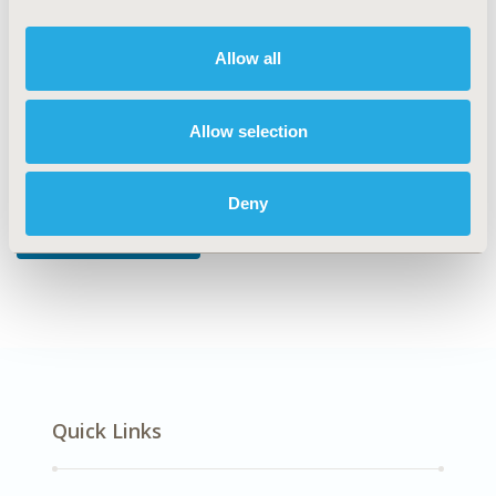
DISEASE
Multiple Diseases
Allow all
Allow selection
Explore Related HEOR by Topic
Deny
Economic Evaluation
Quick Links