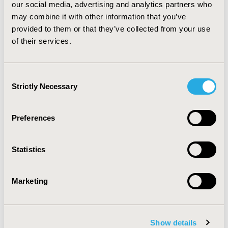
the major driver of growth in employer health care
our social media, advertising and analytics partners who
spending is increased prevalence of treated disease, led
may combine it with other information that you’ve
by obesity and its consequences. A secondary factor is
provided to them or that they’ve collected from your use
increased intensity of resource use in those diseases
of their services.
targeted by innovation in biologic therapies and
surgical devices.
Consent
Strictly Necessary
CONFERENCE/VALUE IN HEALTH INFO
Selection
2012-06, ISPOR 2012, Washington, D.C., USA
Preferences
Value in Health, Vol. 15, No. 4 (June 2012)
CODE
Statistics
PHP53
TOPIC
Marketing
Economic Evaluation
TOPIC SUBCATEGORY
Cost/Cost of Illness/Resource Use Studies
Show details