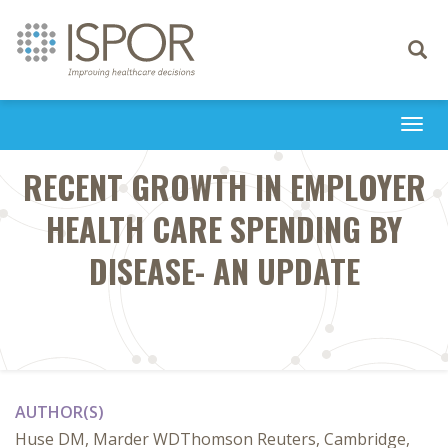
Toggle
navigati
Togg
navi
RECENT GROWTH IN EMPLOYER
HEALTH CARE SPENDING BY
DISEASE- AN UPDATE
AUTHOR(S)
Huse DM, Marder WDThomson Reuters, Cambridge,