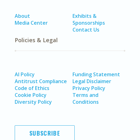
About
Exhibits &
Media Center
Sponsorships
Contact Us
Policies & Legal
AI Policy
Funding Statement
Antitrust Compliance
Legal Disclaimer
Code of Ethics
Privacy Policy
Cookie Policy
Terms and
Diversity Policy
Conditions
SUBSCRIBE