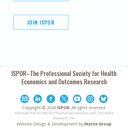
JOIN ISPOR
ISPOR–The Professional Society for
Health
Economics and Outcomes Research
Copyright ©
2026
ISPOR
. All rights reserved.
International Society for Pharmacoeconomics and Outcomes
Research, Inc
Website Design & Development by
Matrix Group