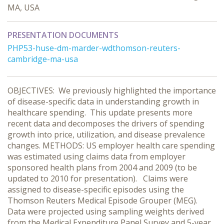
MA, USA
PRESENTATION DOCUMENTS
PHP53-huse-dm-marder-wdthomson-reuters-
cambridge-ma-usa
OBJECTIVES: We previously highlighted the importance
of disease-specific data in understanding growth in
healthcare spending. This update presents more
recent data and decomposes the drivers of spending
growth into price, utilization, and disease prevalence
changes. METHODS: US employer health care spending
was estimated using claims data from employer
sponsored health plans from 2004 and 2009 (to be
updated to 2010 for presentation). Claims were
assigned to disease-specific episodes using the
Thomson Reuters Medical Episode Grouper (MEG).
Data were projected using sampling weights derived
from the Medical Expenditure Panel Survey and 5-year