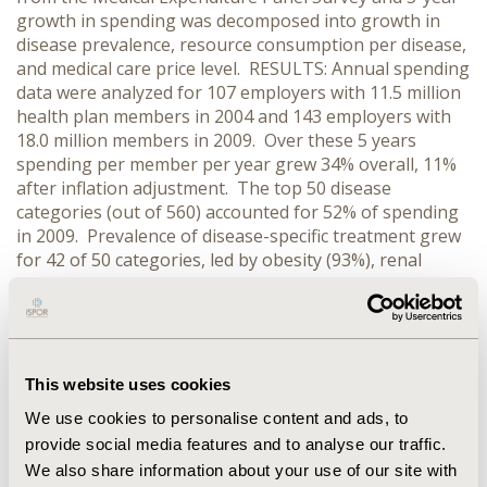
growth in spending was decomposed into growth in
disease prevalence, resource consumption per disease,
and medical care price level. RESULTS: Annual spending
data were analyzed for 107 employers with 11.5 million
health plan members in 2004 and 143 employers with
18.0 million members in 2009. Over these 5 years
spending per member per year grew 34% overall, 11%
after inflation adjustment. The top 50 disease
categories (out of 560) accounted for 52% of spending
in 2009. Prevalence of disease-specific treatment grew
for 42 of 50 categories, led by obesity (93%), renal
failure (91%), and complications of medical and surgical
care (43%). Overall, growth in prevalence drove more
than 90% of the inflation-adjusted spending increase.
Resource use per patient grew in 27 of the top 50
diseases, led by dyslipidemia (106%), multiple sclerosis
This website uses cookies
(57%), and osteoarthritis except spine (42%). However,
We use cookies to personalise content and ads, to
other diseases showed declines and overall intensity of
provide social media features and to analyse our traffic.
resource use grew only 2% over 5 years.
We also share information about your use of our site with
CONCLUSIONS: Apart from medical care price inflation,