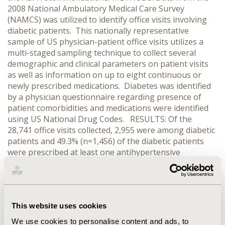
2008 National Ambulatory Medical Care Survey
(NAMCS) was utilized to identify office visits involving
diabetic patients. This nationally representative
sample of US physician-patient office visits utilizes a
multi-staged sampling technique to collect several
demographic and clinical parameters on patient visits
as well as information on up to eight continuous or
newly prescribed medications. Diabetes was identified
by a physician questionnaire regarding presence of
patient comorbidities and medications were identified
using US National Drug Codes. RESULTS: Of the
28,741 office visits collected, 2,955 were among diabetic
patients and 49.3% (n=1,456) of the diabetic patients
were prescribed at least one antihypertensive
medication. ACE inhibitors were the most frequently
prescribed (40.9%), followed by beta blockers (39.4%),
diuretics (30.2%), and calcium channel blockers (20.5%).
ARBs were less frequently prescribed (20%). Over half
This website uses cookies
(51.9%) were prescribed 2 or more hypertensive
medications. CONCLUSIONS: Based on data from the
We use cookies to personalise content and ads, to