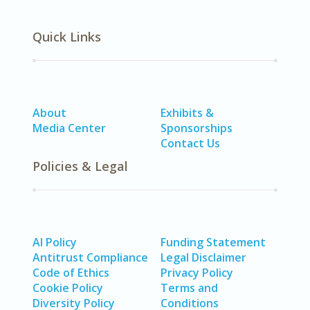
Quick Links
About
Exhibits &
Media Center
Sponsorships
Contact Us
Policies & Legal
AI Policy
Funding Statement
Antitrust Compliance
Legal Disclaimer
Code of Ethics
Privacy Policy
Cookie Policy
Terms and
Diversity Policy
Conditions