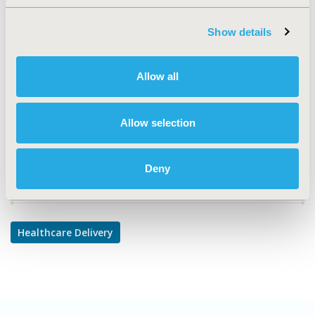
TOPIC SUBCATEGORY
Show details
Prescribing Behavior
DISEASE
Allow all
Cardiovascular Disorders,
Diabetes/Endocrine/Metabolic Disorders, Respiratory-
Related Disorders
Allow selection
Deny
Explore Related HEOR by Topic
Healthcare Delivery