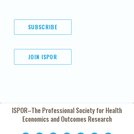
SUBSCRIBE
JOIN ISPOR
ISPOR–The Professional Society for
Health
Economics and Outcomes Research