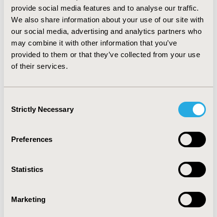
National Ambulatory Medical Care Survey, it appears
provide social media features and to analyse our traffic.
that ADA recommendations for hypertensive therapy in
We also share information about your use of our site with
diabetics are being followed with regard to ACE
our social media, advertising and analytics partners who
inhibitors and polytherapy. ARBs, however, appear less
may combine it with other information that you’ve
common in the population with other antihypertensive
provided to them or that they’ve collected from your use
classes being prescribed more frequently. Future
of their services.
studies involving longitudinal data are needed to
evaluate trending in the adherence to ADA
recommendations for hypertensive therapy.
Consent
Strictly Necessary
Selection
CONFERENCE/VALUE IN HEALTH INFO
2012-06, ISPOR 2012, Washington, D.C., USA
Preferences
Value in Health, Vol. 15, No. 4 (June 2012)
CODE
Statistics
PCV114
TOPIC
Marketing
Health Service Delivery & Process of Care