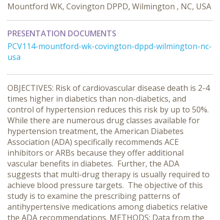
Mountford WK, Covington DPPD, Wilmington , NC, USA
PRESENTATION DOCUMENTS
PCV114-mountford-wk-covington-dppd-wilmington-nc-
usa
OBJECTIVES: Risk of cardiovascular disease death is 2-4
times higher in diabetics than non-diabetics, and
control of hypertension reduces this risk by up to 50%.
While there are numerous drug classes available for
hypertension treatment, the American Diabetes
Association (ADA) specifically recommends ACE
inhibitors or ARBs because they offer additional
vascular benefits in diabetes. Further, the ADA
suggests that multi-drug therapy is usually required to
achieve blood pressure targets. The objective of this
study is to examine the prescribing patterns of
antihypertensive medications among diabetics relative
the ADA recommendations. METHODS: Data from the