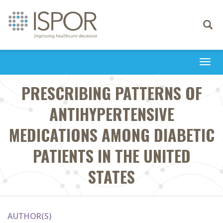
Toggle
navigati
Togg
navi
PRESCRIBING PATTERNS OF
ANTIHYPERTENSIVE
MEDICATIONS AMONG DIABETIC
PATIENTS IN THE UNITED
STATES
AUTHOR(S)