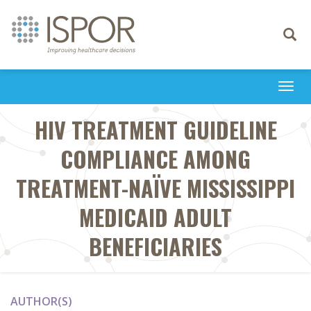
Toggle
navigati
Togg
navi
HIV TREATMENT GUIDELINE
COMPLIANCE AMONG
TREATMENT-NAÏVE MISSISSIPPI
MEDICAID ADULT
BENEFICIARIES
AUTHOR(S)