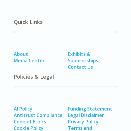
Quick Links
About
Exhibits &
Media Center
Sponsorships
Contact Us
Policies & Legal
AI Policy
Funding Statement
Antitrust Compliance
Legal Disclaimer
Code of Ethics
Privacy Policy
Cookie Policy
Terms and