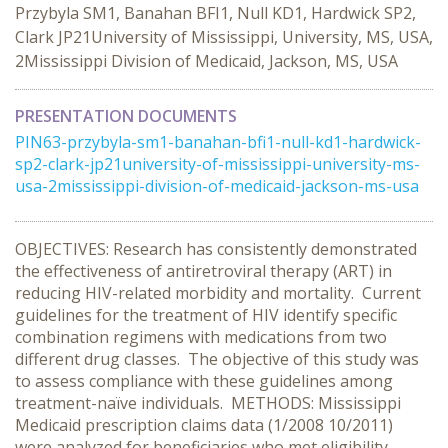
Przybyla SM1, Banahan BFI1, Null KD1, Hardwick SP2,
Clark JP21University of Mississippi, University, MS, USA,
2Mississippi Division of Medicaid, Jackson, MS, USA
PRESENTATION DOCUMENTS
PIN63-przybyla-sm1-banahan-bfi1-null-kd1-hardwick-
sp2-clark-jp21university-of-mississippi-university-ms-
usa-2mississippi-division-of-medicaid-jackson-ms-usa
OBJECTIVES: Research has consistently demonstrated
the effectiveness of antiretroviral therapy (ART) in
reducing HIV-related morbidity and mortality. Current
guidelines for the treatment of HIV identify specific
combination regimens with medications from two
different drug classes. The objective of this study was
to assess compliance with these guidelines among
treatment-naïve individuals. METHODS: Mississippi
Medicaid prescription claims data (1/2008 10/2011)
were analyzed for beneficiaries who met eligibility