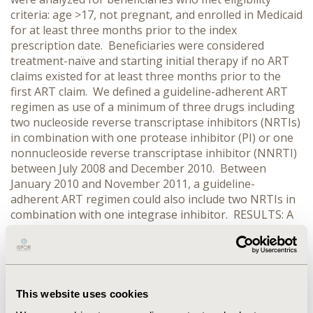
criteria: age >17, not pregnant, and enrolled in Medicaid
for at least three months prior to the index
prescription date. Beneficiaries were considered
treatment-naïve and starting initial therapy if no ART
claims existed for at least three months prior to the
first ART claim. We defined a guideline-adherent ART
regimen as use of a minimum of three drugs including
two nucleoside reverse transcriptase inhibitors (NRTIs)
in combination with one protease inhibitor (PI) or one
nonnucleoside reverse transcriptase inhibitor (NNRTI)
between July 2008 and December 2010. Between
January 2010 and November 2011, a guideline-
adherent ART regimen could also include two NRTIs in
combination with one integrase inhibitor. RESULTS: A
total of 604 beneficiaries met inclusion criteria.
Between July 2008 and December 2009, 39.8% and
25.5% of beneficiaries were on an NNRTI-based
regimen and PI-based regimen, respectively.
Additionally, 4.4% met more than one guideline
This website uses cookies
simultaneously. Approximately 30.3% were prescribed