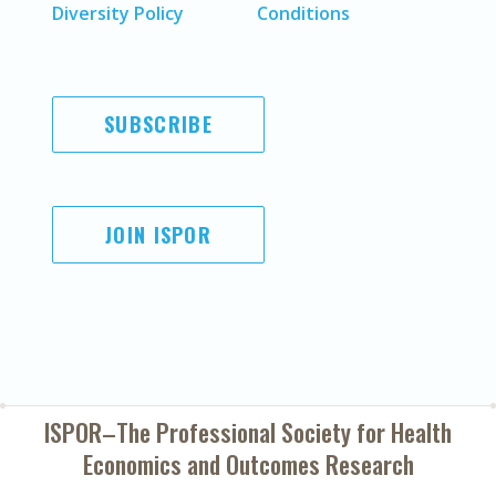
Diversity Policy
Conditions
SUBSCRIBE
JOIN ISPOR
ISPOR–The Professional Society for
Health
Economics and Outcomes Research