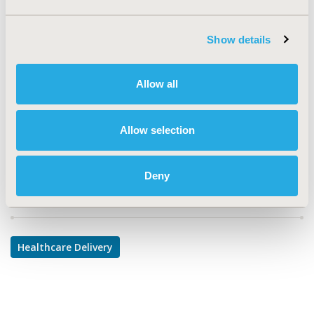
TOPIC
Health Service Delivery & Process of Care
Show details
TOPIC SUBCATEGORY
Prescribing Behavior
Allow all
DISEASE
Infectious Disease (non-vaccine)
Allow selection
Deny
Explore Related HEOR by Topic
Healthcare Delivery