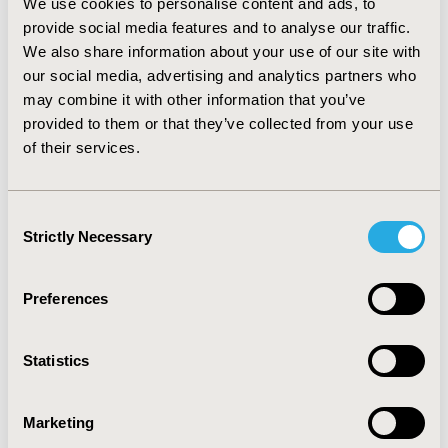
We use cookies to personalise content and ads, to
a medication regimen that was not in accordance with
provide social media features and to analyse our traffic.
guidelines. Between January 2010 and October 2011,
We also share information about your use of our site with
38.8% and 24.1% of beneficiaries were on an NNRTI-
our social media, advertising and analytics partners who
based regimen and PI-based regimen, respectively.
Additionally, 5.3% met more than one guideline
may combine it with other information that you’ve
simultaneously. Approximately 25.5% were prescribed
provided to them or that they’ve collected from your use
a medication regimen that was not in accordance with
of their services.
guidelines. CONCLUSIONS: During the study period,
the majority of beneficiaries were in accordance with
treatment guidelines for initial therapy for treatment-
Consent
naïve patients with minimal temporal changes across
Strictly Necessary
Selection
the three primary combination regimens.
Preferences
CONFERENCE/VALUE IN HEALTH INFO
2012-06, ISPOR 2012, Washington, D.C., USA
Statistics
Value in Health, Vol. 15, No. 4 (June 2012)
CODE
Marketing
PIN63