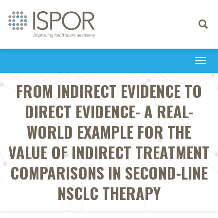
Toggle
navigati
Togg
navi
FROM INDIRECT EVIDENCE TO
DIRECT EVIDENCE- A REAL-
WORLD EXAMPLE FOR THE
VALUE OF INDIRECT TREATMENT
COMPARISONS IN SECOND-LINE
NSCLC THERAPY