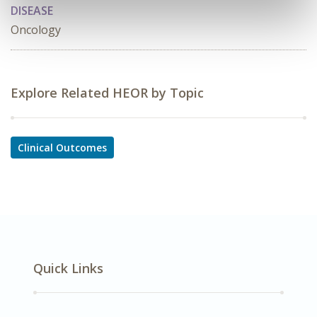
DISEASE
Oncology
Explore Related HEOR by Topic
Clinical Outcomes
Quick Links