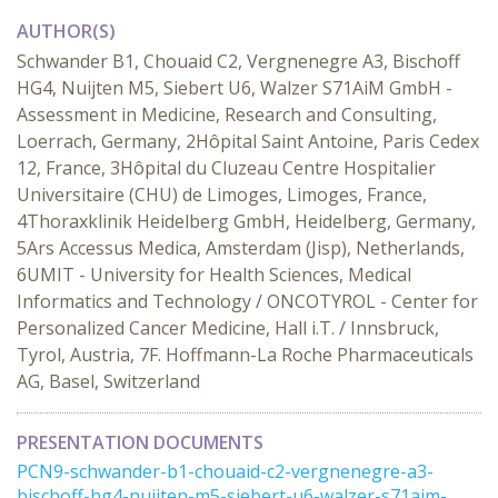
AUTHOR(S)
Schwander B1, Chouaid C2, Vergnenegre A3, Bischoff
HG4, Nuijten M5, Siebert U6, Walzer S71AiM GmbH -
Assessment in Medicine, Research and Consulting,
Loerrach, Germany, 2Hôpital Saint Antoine, Paris Cedex
12, France, 3Hôpital du Cluzeau Centre Hospitalier
Universitaire (CHU) de Limoges, Limoges, France,
4Thoraxklinik Heidelberg GmbH, Heidelberg, Germany,
5Ars Accessus Medica, Amsterdam (Jisp), Netherlands,
6UMIT - University for Health Sciences, Medical
Informatics and Technology / ONCOTYROL - Center for
Personalized Cancer Medicine, Hall i.T. / Innsbruck,
Tyrol, Austria, 7F. Hoffmann-La Roche Pharmaceuticals
AG, Basel, Switzerland
PRESENTATION DOCUMENTS
PCN9-schwander-b1-chouaid-c2-vergnenegre-a3-
bischoff-hg4-nuijten-m5-siebert-u6-walzer-s71aim-