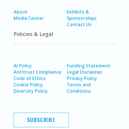
About
Exhibits &
Media Center
Sponsorships
Contact Us
Policies & Legal
AI Policy
Funding Statement
Antitrust Compliance
Legal Disclaimer
Code of Ethics
Privacy Policy
Cookie Policy
Terms and
Diversity Policy
Conditions
SUBSCRIBE