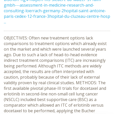
gmbh---assessment-in-medicine-research-and-
consulting-loerrach-germany-2hopital-saint-antoine-
paris-cedex-12-france-3hopital-du-cluzeau-centre-hosp
...
OBJECTIVES: Often new treatment options lack
comparisons to treatment options which already exist
on the market and which were launched several years
ago. Due to such a lack of head-to-head evidence
indirect treatment comparisons (ITC) are increasingly
being performed. Although ITC methods are widely
accepted, the results are often interpreted with
caution, probably because of their lack of external
validity proven by real clinical studies. METHODS: The
first available pivotal phase-III trials for docetaxel and
erlotinib in second-line non-small cell lung cancer
(NSCLC) included best supportive care (BSC) as a
comparator which allowed an ITC of erlotinib versus
docetaxel to be performed, applying the Bucher