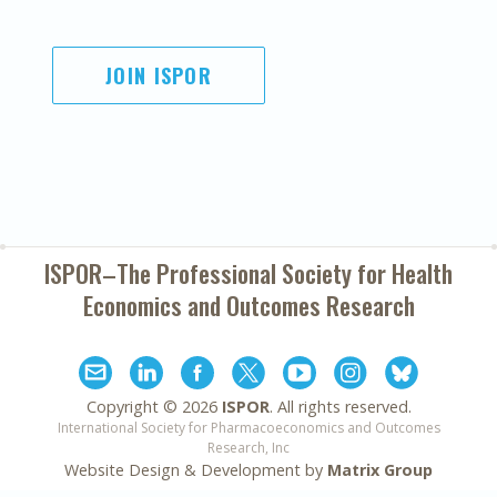
JOIN ISPOR
ISPOR–The Professional Society for
Health
Economics and Outcomes Research
Copyright ©
2026
ISPOR
. All rights reserved.
International Society for Pharmacoeconomics and Outcomes
Research, Inc
Website Design & Development by
Matrix Group