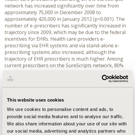
network has increased significantly over time from
approximately 75,000 in December 2008 to
approximately 420,000 in January 2012 (p<0.001). The
number of e-prescribers has significantly increased in
trajectory since 2009, which may be due to the federal
incentives for EHRs. Health care providers e-
prescribing via EHR systems and via stand-alone e-
prescribing systems also increased, although the
trajectory of EHR prescribers is much higher. Among
current prescribers on the SureScripts network, 80%
use an EHR. Currently, prescription refills/renewals
comprise only 16% of total transactions. The
percentage of total physicians e-prescribing on the
SureScripts network in the US increased during this
study period from 2% to 50%. CONCLUSIONS: E-
This website uses cookies
prescribing is the gateway to the improved patient care
We use cookies to personalise content and ads, to
that health IT promises. Prescription refills/renewals
provide social media features and to analyse our traffic.
show promising benefits, as they are bi-directional
We also share information about your use of our site with
health information exchange. Despite this, physicians
have faced many barriers to implementation, with cost
our social media, advertising and analytics partners who