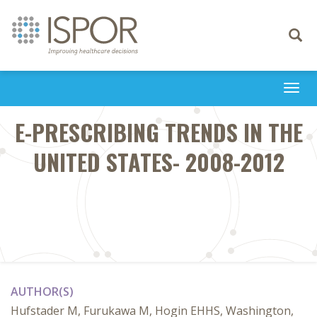
Toggle
navigati
Togg
navi
E-PRESCRIBING TRENDS IN THE
UNITED STATES- 2008-2012
AUTHOR(S)
Hufstader M, Furukawa M, Hogin EHHS, Washington,