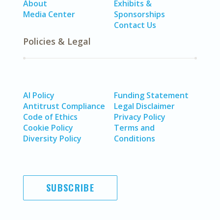
About
Exhibits &
Media Center
Sponsorships
Contact Us
Policies & Legal
AI Policy
Funding Statement
Antitrust Compliance
Legal Disclaimer
Code of Ethics
Privacy Policy
Cookie Policy
Terms and
Diversity Policy
Conditions
SUBSCRIBE