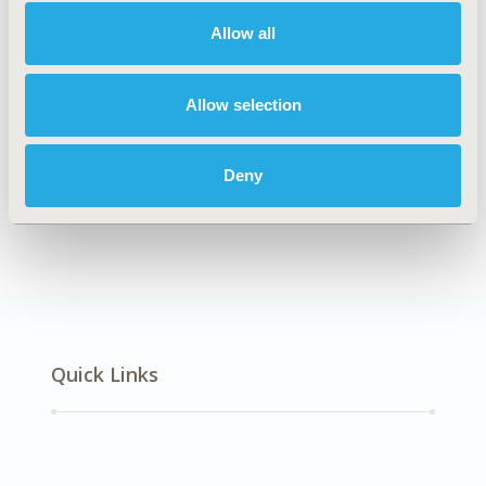
Multiple Diseases
Allow all
Explore Related HEOR by Topic
Allow selection
Deny
Healthcare Delivery
Quick Links