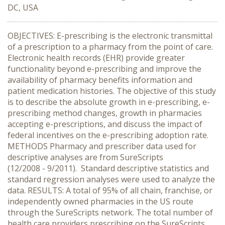
DC, USA
OBJECTIVES: E-prescribing is the electronic transmittal
of a prescription to a pharmacy from the point of care.
Electronic health records (EHR) provide greater
functionality beyond e-prescribing and improve the
availability of pharmacy benefits information and
patient medication histories. The objective of this study
is to describe the absolute growth in e-prescribing, e-
prescribing method changes, growth in pharmacies
accepting e-prescriptions, and discuss the impact of
federal incentives on the e-prescribing adoption rate.
METHODS Pharmacy and prescriber data used for
descriptive analyses are from SureScripts
(12/2008 - 9/2011). Standard descriptive statistics and
standard regression analyses were used to analyze the
data. RESULTS: A total of 95% of all chain, franchise, or
independently owned pharmacies in the US route
through the SureScripts network. The total number of
health care providers prescribing on the SureScripts