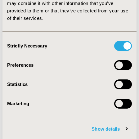
and workflow change as the primary challenges.
may combine it with other information that you’ve
Government incentive programs appear to have
provided to them or that they’ve collected from your use
increased e-prescribing use among health care
of their services.
providers.
Consent
CONFERENCE/VALUE IN HEALTH INFO
Strictly Necessary
Selection
2012-06, ISPOR 2012, Washington, D.C., USA
Value in Health, Vol. 15, No. 4 (June 2012)
Preferences
CODE
PHP70
Statistics
TOPIC
Health Service Delivery & Process of Care
Marketing
TOPIC SUBCATEGORY
Health Care Research
Show details
DISEASE