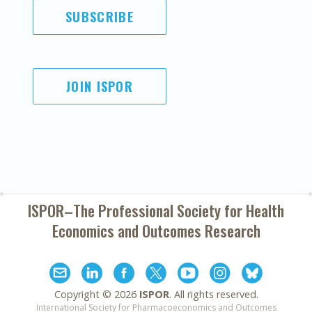
SUBSCRIBE
JOIN ISPOR
ISPOR–The Professional Society for
Health
Economics and Outcomes Research
Copyright ©
2026
ISPOR
. All rights reserved.
International Society for Pharmacoeconomics and Outcomes