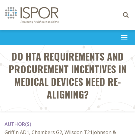
Toggle
navigati
Togg
navi
DO HTA REQUIREMENTS AND
PROCUREMENT INCENTIVES IN
MEDICAL DEVICES NEED RE-
ALIGNING?
AUTHOR(S)
Griffin AD1, Chambers G2, Wilsdon T21Johnson &