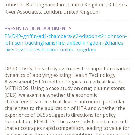
Johnson, Buckinghamshire, United Kingdom, 2Charles
River Associates, London, United Kingdom
PRESENTATION DOCUMENTS
PMD49-griffin-ad1-chambers-g2-wilsdon-t21johnson-
johnson-buckinghamshire-united-kingdom-2charles-
river-associates-london-united-kingdom
OBJECTIVES: This study evaluates the impact on market
dynamics of applying existing Health Technology
Assessment (HTA) methodologies to medical devices.
METHODS: Using a case study on drug-eluting stents
(DES), we examine whether the economic
characteristics of medical devices introduce particular
challenges to the application of HTA and whether the
experience of DESs suggests directions for policy
formulation. RESULTS: The case study found a market
that encourages rapid competition, leading to value for
the end user though price competition. The application