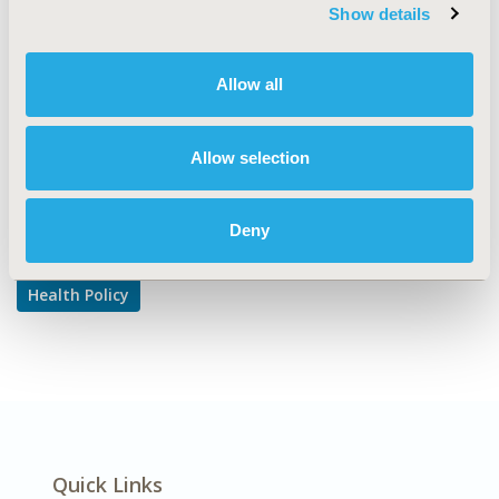
TOPIC SUBCATEGORY
Show details
Pricing Policy & Schemes
DISEASE
Allow all
Multiple Diseases
Allow selection
Explore Related HEOR by Topic
Deny
Health Policy
Quick Links