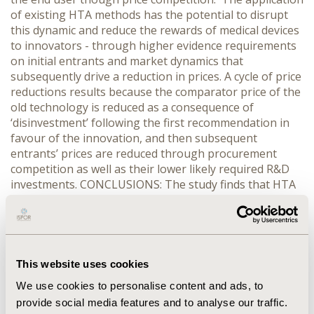
of existing HTA methods has the potential to disrupt
this dynamic and reduce the rewards of medical devices
to innovators - through higher evidence requirements
on initial entrants and market dynamics that
subsequently drive a reduction in prices. A cycle of price
reductions results because the comparator price of the
old technology is reduced as a consequence of
‘disinvestment’ following the first recommendation in
favour of the innovation, and then subsequent
entrants’ prices are reduced through procurement
competition as well as their lower likely required R&D
investments. CONCLUSIONS: The study finds that HTA
decisions on medical devices can have a material impact
on the market dynamics (and so prices) following a
recommendation, because of the manner in which
medical devices are procured. The findings of HTA will
therefore vary depending on the point in time when it
This website uses cookies
is undertaken, as relative prices change substantially
We use cookies to personalise content and ads, to
over time. Re-reviewing cost-effectiveness, without any
provide social media features and to analyse our traffic.
new clinical evidence, relative to a technology that has