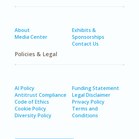
About
Exhibits &
Media Center
Sponsorships
Contact Us
Policies & Legal
AI Policy
Funding Statement
Antitrust Compliance
Legal Disclaimer
Code of Ethics
Privacy Policy
Cookie Policy
Terms and
Diversity Policy
Conditions