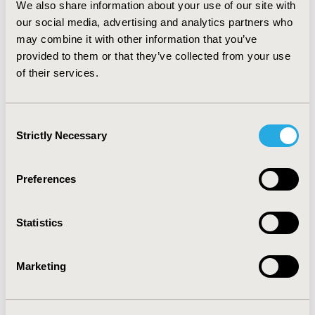
We also share information about your use of our site with
had a ‘disinvestment recommendation’ would therefore
our social media, advertising and analytics partners who
appear perverse, as it sets up a feedback loop that
causes a perpetual downward spiral in prices. The
may combine it with other information that you’ve
study raises a number of policy issues for
provided to them or that they’ve collected from your use
consideration. These include the interplay between
of their services.
different drivers of value in HTA and procurement, and
the implicit ‘genericisation’ of evidence through the
procurement process.
Consent
Strictly Necessary
Selection
CONFERENCE/VALUE IN HEALTH INFO
2012-06, ISPOR 2012, Washington, D.C., USA
Preferences
Value in Health, Vol. 15, No. 4 (June 2012)
Statistics
CODE
PMD49
Marketing
TOPIC
Health Policy & Regulatory