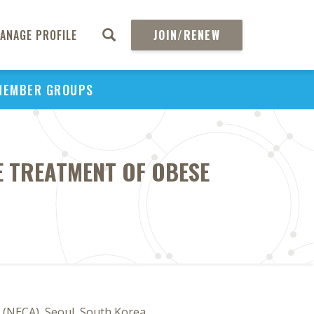
ANAGE PROFILE
JOIN/RENEW
MEMBER GROUPS
E TREATMENT OF OBESE
 (NECA), Seoul, South Korea