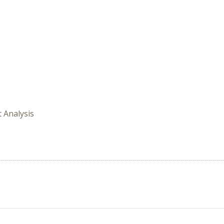
t Analysis