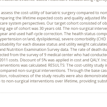
assess the cost-utility of bariatric surgery compared to no
ing the lifetime expected costs and quality adjusted life
are system perspectives. Our target cohort consisted of o
ng age of cohort was 30 years old. The non-surgical intervent
ear and used half-cycle correction. The health status compr
ypertension or/and, dyslipidemia), severe comorbidity (CHD 
robability for each disease status and utility weight calcula
nd Nutrition Examination Survey data. The rate of death du
llected from the survey of 9 medical center who had conduc
 2011 costs. Discount of 5% was applied in cost and QALY. Inc
erventions was calculated. RESULTS: The cost-utility study i
compared non-surgical interventions. Through the base ca
ption, robustness of the study results were also demonstra
e to non-surgical interventions over lifetime, providing subs