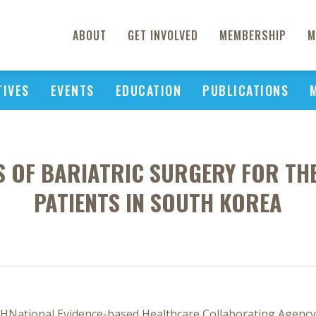
ABOUT
GET INVOLVED
MEMBERSHIP
M
TIVES
EVENTS
EDUCATION
PUBLICATIONS
IS OF BARIATRIC SURGERY FOR TH
PATIENTS IN SOUTH KOREA
h SHNational Evidence-based Healthcare Collaborating Agency