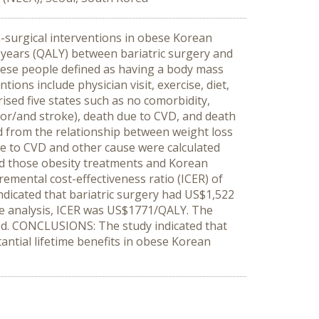
n-surgical interventions in obese Korean
 years (QALY) between bariatric surgery and
bese people defined as having a body mass
ions include physician visit, exercise, diet,
ised five states such as no comorbidity,
or/and stroke), death due to CVD, and death
ted from the relationship between weight loss
e to CVD and other cause were calculated
ted those obesity treatments and Korean
remental cost-effectiveness ratio (ICER) of
ndicated that bariatric surgery had US$1,522
se analysis, ICER was US$1771/QALY. The
ted. CONCLUSIONS: The study indicated that
tantial lifetime benefits in obese Korean