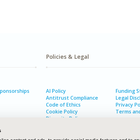
Policies & Legal
Sponsorships
AI Policy
Funding 
Antitrust Compliance
Legal Disc
Code of Ethics
Privacy Po
Cookie Policy
Terms and
Diversity Policy
s