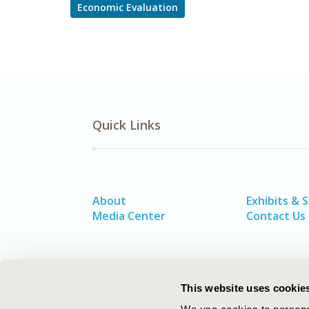
Economic Evaluation
Quick Links
About
Exhibits & 
Media Center
Contact Us
This website uses cookie