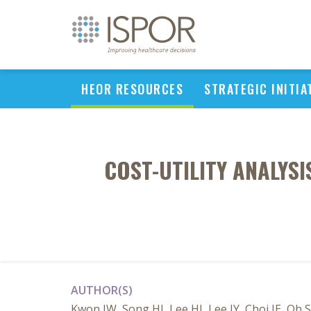
HEOR RESOURCES
STRATEGIC INITIA
COST-UTILITY ANALYS
AUTHOR(S)
Kwon JW, Song HJ, Lee HJ, Lee JY, Choi JE, O