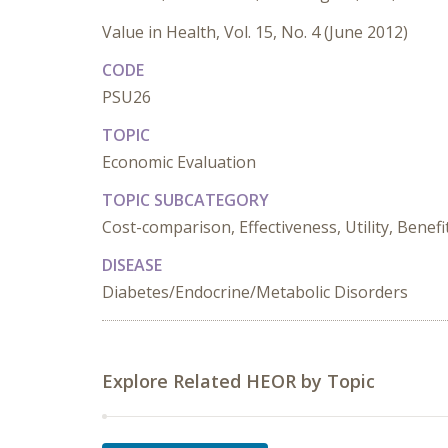
Value in Health, Vol. 15, No. 4 (June 2012)
CODE
PSU26
TOPIC
Economic Evaluation
TOPIC SUBCATEGORY
Cost-comparison, Effectiveness, Utility, Benefi
DISEASE
Diabetes/Endocrine/Metabolic Disorders
Explore Related HEOR by Topic