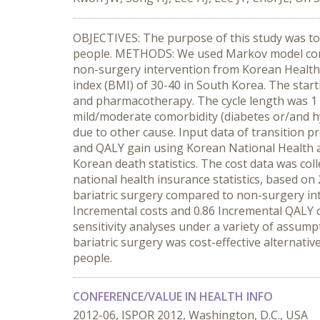
OBJECTIVES: The purpose of this study was to 
people. METHODS: We used Markov model compar
non-surgery intervention from Korean Healthc
index (BMI) of 30-40 in South Korea. The starti
and pharmacotherapy. The cycle length was 1 y
mild/moderate comorbidity (diabetes or/and h
due to other cause. Input data of transition p
and QALY gain using Korean National Health a
Korean death statistics. The cost data was co
national health insurance statistics, based on
bariatric surgery compared to non-surgery int
Incremental costs and 0.86 Incremental QALY 
sensitivity analyses under a variety of assum
bariatric surgery was cost-effective alternativ
people.
CONFERENCE/VALUE IN HEALTH INFO
2012-06, ISPOR 2012, Washington, D.C., USA