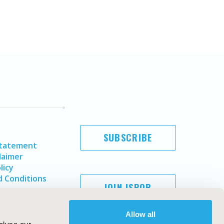
SUBSCRIBE
Statement
laimer
licy
 Conditions
JOIN ISPOR
Allow all