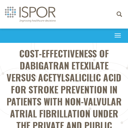
Toggle
navigati
Togg
navi
COST-EFFECTIVENESS OF
DABIGATRAN ETEXILATE
VERSUS ACETYLSALICILIC ACID
FOR STROKE PREVENTION IN
PATIENTS WITH NON-VALVULAR
ATRIAL FIBRILLATION UNDER
THE PRIVATE AND PUBLIC