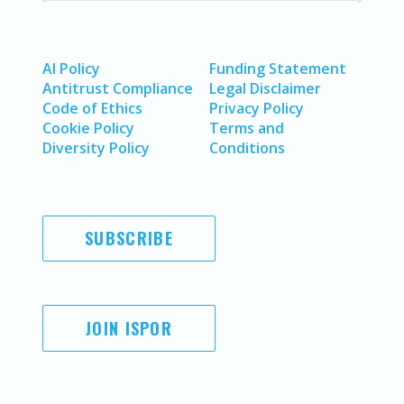
AI Policy
Funding Statement
Antitrust Compliance
Legal Disclaimer
Code of Ethics
Privacy Policy
Cookie Policy
Terms and
Diversity Policy
Conditions
SUBSCRIBE
JOIN ISPOR