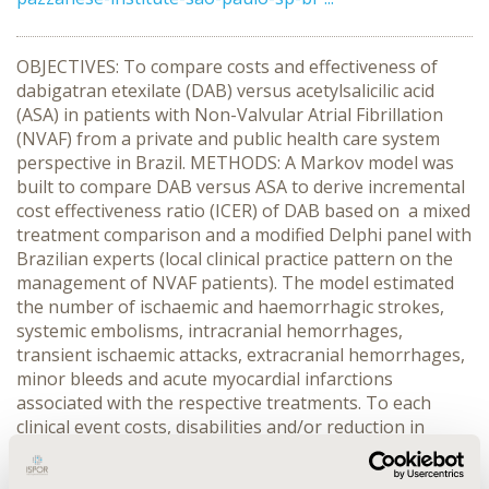
OBJECTIVES: To compare costs and effectiveness of
dabigatran etexilate (DAB) versus acetylsalicilic acid
(ASA) in patients with Non-Valvular Atrial Fibrillation
(NVAF) from a private and public health care system
perspective in Brazil. METHODS: A Markov model was
built to compare DAB versus ASA to derive incremental
cost effectiveness ratio (ICER) of DAB based on a mixed
treatment comparison and a modified Delphi panel with
Brazilian experts (local clinical practice pattern on the
management of NVAF patients). The model estimated
the number of ischaemic and haemorrhagic strokes,
systemic embolisms, intracranial hemorrhages,
transient ischaemic attacks, extracranial hemorrhages,
minor bleeds and acute myocardial infarctions
associated with the respective treatments. To each
clinical event costs, disabilities and/or reduction in
quality of life, and risk of death were assigned. Only
direct medical costs were considered and a discount