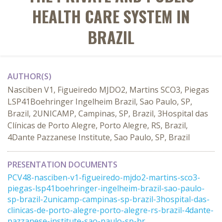
HEALTH CARE SYSTEM IN
BRAZIL
AUTHOR(S)
Nasciben V1, Figueiredo MJDO2, Martins SCO3, Piegas
LSP41Boehringer Ingelheim Brazil, Sao Paulo, SP,
Brazil, 2UNICAMP, Campinas, SP, Brazil, 3Hospital das
Clínicas de Porto Alegre, Porto Alegre, RS, Brazil,
4Dante Pazzanese Institute, Sao Paulo, SP, Brazil
PRESENTATION DOCUMENTS
PCV48-nasciben-v1-figueiredo-mjdo2-martins-sco3-
piegas-lsp41boehringer-ingelheim-brazil-sao-paulo-
sp-brazil-2unicamp-campinas-sp-brazil-3hospital-das-
clinicas-de-porto-alegre-porto-alegre-rs-brazil-4dante-
pazzanese-institute-sao-paulo-sp-br ...