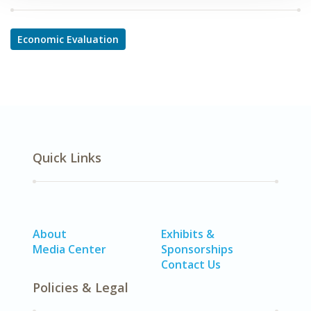
Economic Evaluation
Quick Links
About
Exhibits &
Media Center
Sponsorships
Contact Us
Policies & Legal