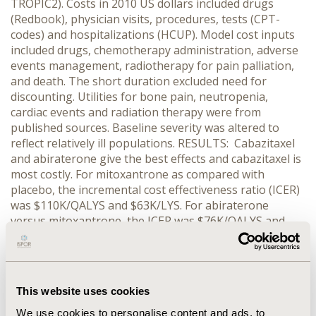
TROPIC2). Costs in 2010 US dollars included drugs
(Redbook), physician visits, procedures, tests (CPT-
codes) and hospitalizations (HCUP). Model cost inputs
included drugs, chemotherapy administration, adverse
events management, radiotherapy for pain palliation,
and death. The short duration excluded need for
discounting. Utilities for bone pain, neutropenia,
cardiac events and radiation therapy were from
published sources. Baseline severity was altered to
reflect relatively ill populations. RESULTS: Cabazitaxel
and abiraterone give the best effects and cabazitaxel is
most costly. For mitoxantrone as compared with
placebo, the incremental cost effectiveness ratio (ICER)
was $110K/QALYS and $63K/LYS. For abiraterone
versus mitoxantrone, the ICER was $76K/QALYS and
$52K/LYS. Cabazitaxel has an ICER of $925K/QALYS and
$378K/LYS compared to abiraterone. One-way and
probabilistic sensitivity analyses show a robust model
for most variables. This remained so across the
This website uses cookies
majority of WTP thresholds shown in acceptability
curves and net monetary benefit calculations. Sensitive
We use cookies to personalise content and ads, to