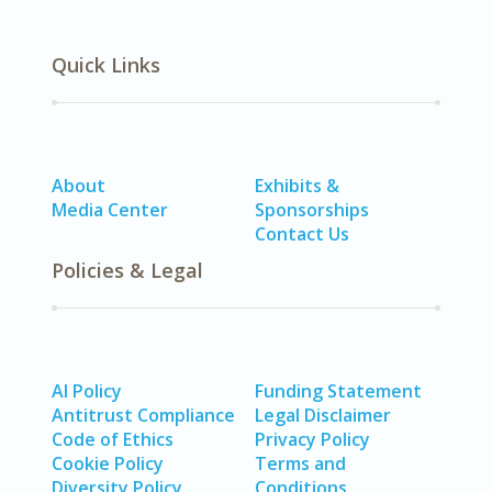
Quick Links
About
Exhibits &
Media Center
Sponsorships
Contact Us
Policies & Legal
AI Policy
Funding Statement
Antitrust Compliance
Legal Disclaimer
Code of Ethics
Privacy Policy
Cookie Policy
Terms and
Diversity Policy
Conditions