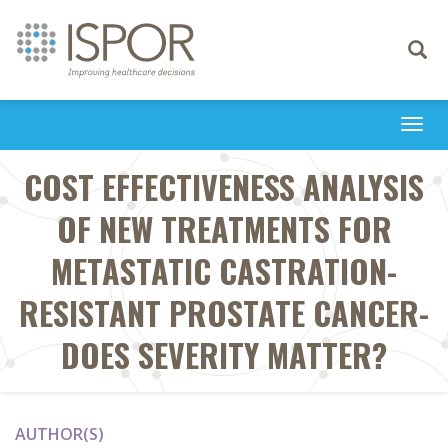
Toggle
navigati
Togg
navi
COST EFFECTIVENESS ANALYSIS
OF NEW TREATMENTS FOR
METASTATIC CASTRATION-
RESISTANT PROSTATE CANCER-
DOES SEVERITY MATTER?
AUTHOR(S)