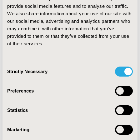
variables include abiraterone costs and neutropenia
provide social media features and to analyse our traffic.
costs of mitozantrone. Even assuming most patients
We also share information about your use of our site with
are severely ill to match sites with sicker populations,
our social media, advertising and analytics partners who
the relative cost-effectiveness does not change;
may combine it with other information that you’ve
abiraterone favored and cabazitaxel always above
provided to them or that they’ve collected from your use
tolerable thresholds. CONCLUSIONS: Abiraterone is the
of their services.
most cost effective given WTP of $100,000. Despite
slightly higher survival with cabazitaxel, it is never cost-
effective with high drug and neutropenia costs. Even
Consent
for care sites with relatively ill patients, abiraterone
Strictly Necessary
Selection
remains cost-effective.
CONFERENCE/VALUE IN HEALTH INFO
Preferences
2012-06, ISPOR 2012, Washington, D.C., USA
Statistics
Value in Health, Vol. 15, No. 4 (June 2012)
CODE
Marketing
PCN72