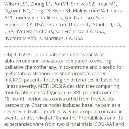
Wilson LS1, Zhong L1, Pon V1, Srinivas S2, Frear M1,
Nguyen N1, Gong C3, Kwon S1, Malmstrom R4, Loucks
A11University of California, San Francisco, San
Francisco, CA, USA, 2Stanford University, Stanford, CA,
USA, 3Veterans Affairs, San Francisco, CA, USA,
4Veterans Affairs, Martinez, CA, USA
OBJECTIVES: To evaluate cost-effectiveness of
abiraterone and cabazitaxel compared to existing
palliative chemotherapy, mitoxantrone and placebo for
metastatic castration-resistant prostate cancer
(mCRPC) patients; focusing on differences in baseline
illness severity. METHODS: A decision tree comparing
four treatment strategies in mCRPC patients over an
18-month-period was constructed from the societal
perspective. Chance nodes included baseline pain as a
severity indicator, grade III & IV neutropenia or cardiac
events, and survival at 18 months. Probabilities and life
expectancies were from two clinical trials (COU-AA1 and