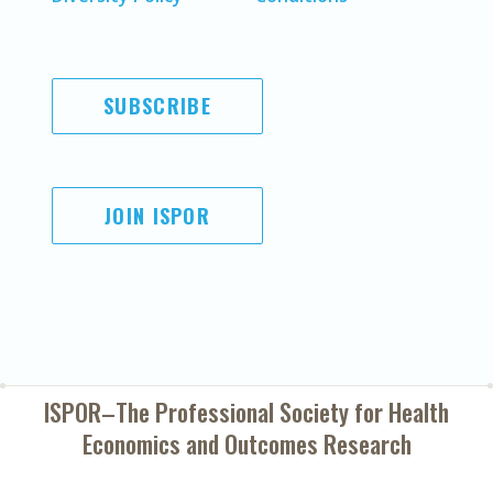
SUBSCRIBE
JOIN ISPOR
ISPOR–The Professional Society for
Health
Economics and Outcomes Research