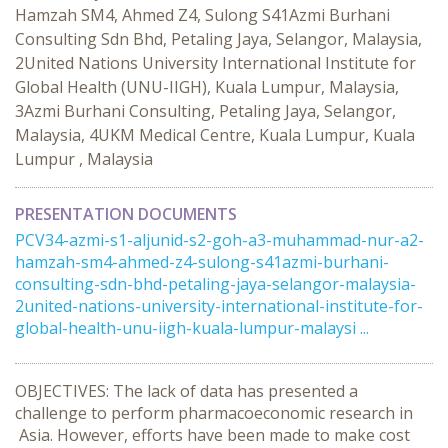
Hamzah SM4, Ahmed Z4, Sulong S41Azmi Burhani
Consulting Sdn Bhd, Petaling Jaya, Selangor, Malaysia,
2United Nations University International Institute for
Global Health (UNU-IIGH), Kuala Lumpur, Malaysia,
3Azmi Burhani Consulting, Petaling Jaya, Selangor,
Malaysia, 4UKM Medical Centre, Kuala Lumpur, Kuala
Lumpur , Malaysia
PRESENTATION DOCUMENTS
PCV34-azmi-s1-aljunid-s2-goh-a3-muhammad-nur-a2-
hamzah-sm4-ahmed-z4-sulong-s41azmi-burhani-
consulting-sdn-bhd-petaling-jaya-selangor-malaysia-
2united-nations-university-international-institute-for-
global-health-unu-iigh-kuala-lumpur-malaysi ...
OBJECTIVES: The lack of data has presented a
challenge to perform pharmacoeconomic research in
Asia. However, efforts have been made to make cost