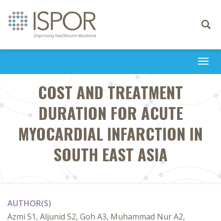
Toggle
navigati
Togg
navi
COST AND TREATMENT
DURATION FOR ACUTE
MYOCARDIAL INFARCTION IN
SOUTH EAST ASIA
AUTHOR(S)
Azmi S1, Aljunid S2, Goh A3, Muhammad Nur A2,