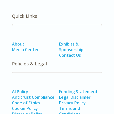
Quick Links
About
Exhibits &
Media Center
Sponsorships
Contact Us
Policies & Legal
AI Policy
Funding Statement
Antitrust Compliance
Legal Disclaimer
Code of Ethics
Privacy Policy
Cookie Policy
Terms and