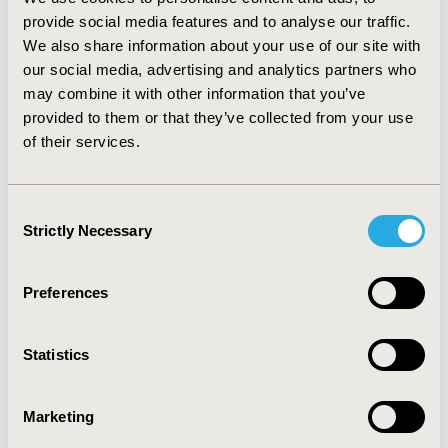
the Philippines. The average cost of mild, moderate and
severe acute MI in these countries were US $1075, US
provide social media features and to analyse our traffic.
$1698 and US $2450 in Indonesia, US $1264, US $1616
We also share information about your use of our site with
and US $1999 in Malaysia, and US $1220, US $1927 and
our social media, advertising and analytics partners who
US $2779 in the Philippines. CONCLUSIONS: Our
may combine it with other information that you’ve
results show that length of stay and treatment cost for
provided to them or that they’ve collected from your use
an episode of acute MI varied between countries and
of their services.
increased with clinical severity. Differences may be due
to factors such as health systems and reimbursement
mechanisms. In addition, we found that the available
Consent
cost data is useful for analysis of health care costs in
Strictly Necessary
Selection
South East Asia.
Preferences
CONFERENCE/VALUE IN HEALTH INFO
2012-06, ISPOR 2012, Washington, D.C., USA
Statistics
Value in Health, Vol. 15, No. 4 (June 2012)
CODE
Marketing
PCV34