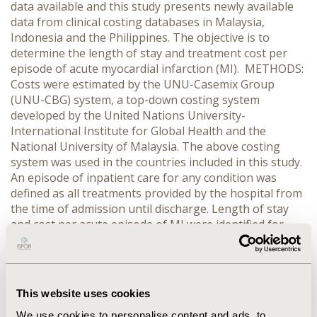
data available and this study presents newly available
data from clinical costing databases in Malaysia,
Indonesia and the Philippines. The objective is to
determine the length of stay and treatment cost per
episode of acute myocardial infarction (MI). METHODS:
Costs were estimated by the UNU-Casemix Group
(UNU-CBG) system, a top-down costing system
developed by the United Nations University-
International Institute for Global Health and the
National University of Malaysia. The above costing
system was used in the countries included in this study.
An episode of inpatient care for any condition was
defined as all treatments provided by the hospital from
the time of admission until discharge. Length of stay
and cost per acute episode of MI were identified for
analysis. Local currency costs were converted to 2012
US$. RESULTS: The average length of stay for a mild,
moderate and severe episode of acute MI in Indonesia
was 6.0, 8.3 and 13.8 days respectively, compared to 5.8,
This website uses cookies
7.5 and 9.2 days in Malaysia and 4.5, 7.1 and 10.2 days in
We use cookies to personalise content and ads, to