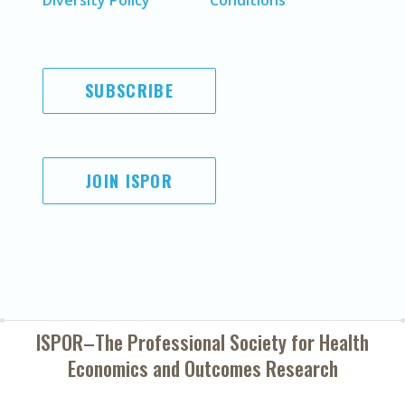
Diversity Policy
Conditions
SUBSCRIBE
JOIN ISPOR
ISPOR–The Professional Society for
Health
Economics and Outcomes Research