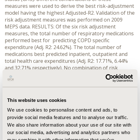
measures were used to derive the best risk-adjustment
model having the highest Adjusted-R2. Validation of the
risk adjustment measures was performed on 2009
MEPS data. RESULTS: Of the six risk adjustment
measures, the total number of respiratory medications
performed best for predicting COPD specific
expenditure (Adj. R2: 24.62%). The total number of
medications best predicted inpatient, outpatient and
total health care expenditures (Adj. R2: 17.71%, 6.44%
and 32.71% respectively). No combination of risk
adjustment models led any improvement in predicting
COPD specific health care expenditures. The
combination of count of all medications with modified
Elixhauser index performed best in predicting inpatient,
This website uses cookies
outpatient and total health care expenditure (Adj.R2:
18.44, 7.91 and 34.87 respectively). CONCLUSIONS:
We use cookies to personalise content and ads, to
Number of respiratory medications may be an indicator
provide social media features and to analyse our traffic.
of severity of the disease, thereby best predicting the
We also share information about your use of our site with
disease specific health care expenditure, where as
our social media, advertising and analytics partners who
simple construct of count of all medications used is the
may combine it with other information that you’ve