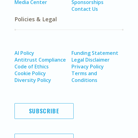
Media Center
Sponsorships
Contact Us
Policies & Legal
AI Policy
Funding Statement
Antitrust Compliance
Legal Disclaimer
Code of Ethics
Privacy Policy
Cookie Policy
Terms and
Diversity Policy
Conditions
SUBSCRIBE