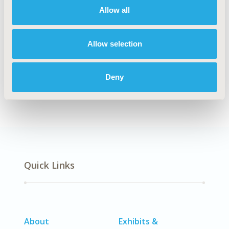
Allow all
Explore Related HEOR by Topic
Allow selection
Deny
Methodology
Quick Links
About
Exhibits &