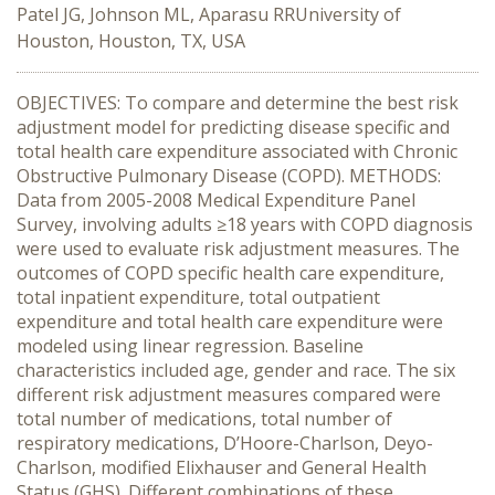
Patel JG, Johnson ML, Aparasu RRUniversity of
Houston, Houston, TX, USA
OBJECTIVES: To compare and determine the best risk
adjustment model for predicting disease specific and
total health care expenditure associated with Chronic
Obstructive Pulmonary Disease (COPD). METHODS:
Data from 2005-2008 Medical Expenditure Panel
Survey, involving adults ≥18 years with COPD diagnosis
were used to evaluate risk adjustment measures. The
outcomes of COPD specific health care expenditure,
total inpatient expenditure, total outpatient
expenditure and total health care expenditure were
modeled using linear regression. Baseline
characteristics included age, gender and race. The six
different risk adjustment measures compared were
total number of medications, total number of
respiratory medications, D’Hoore-Charlson, Deyo-
Charlson, modified Elixhauser and General Health
Status (GHS). Different combinations of these