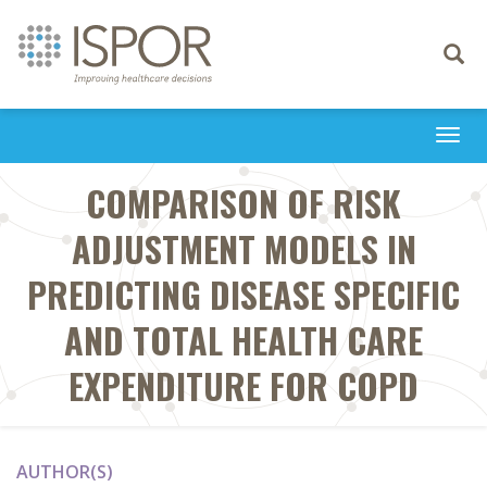
Toggle
navigati
Togg
navi
COMPARISON OF RISK
ADJUSTMENT MODELS IN
PREDICTING DISEASE SPECIFIC
AND TOTAL HEALTH CARE
EXPENDITURE FOR COPD
AUTHOR(S)