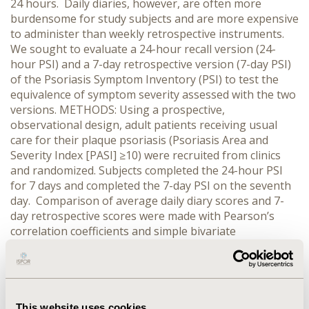
24 hours. Daily diaries, however, are often more
burdensome for study subjects and are more expensive
to administer than weekly retrospective instruments.
We sought to evaluate a 24-hour recall version (24-
hour PSI) and a 7-day retrospective version (7-day PSI)
of the Psoriasis Symptom Inventory (PSI) to test the
equivalence of symptom severity assessed with the two
versions. METHODS: Using a prospective,
observational design, adult patients receiving usual
care for their plaque psoriasis (Psoriasis Area and
Severity Index [PASI] ≥10) were recruited from clinics
and randomized. Subjects completed the 24-hour PSI
for 7 days and completed the 7-day PSI on the seventh
day. Comparison of average daily diary scores and 7-
day retrospective scores were made with Pearson’s
correlation coefficients and simple bivariate
comparisons (t-test). Potential exposure effects of daily
PSI administration in the days preceding the 7-day
retrospective assessment were examined in sensitivity
analyses. RESULTS: Among the 139 subjects, mean age
and PASI scores were 51.2 and 17.6, respectively. There
This website uses cookies