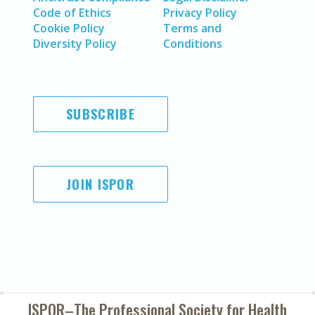
Code of Ethics
Privacy Policy
Cookie Policy
Terms and
Diversity Policy
Conditions
SUBSCRIBE
JOIN ISPOR
ISPOR–The Professional Society for
Health