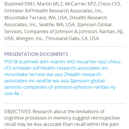
Bushnell DM1, Martin ML2, McCarrier KP2, Chiou CF3,
Ortmeier B41Health Research Associates, Inc.,
Mountlake Terrace, WA, USA, 2Health Research
Associates, Inc., Seattle, WA, USA, 3Janssen Global
Services, Companies of Johnson & Johnson, Raritan, NJ,
USA, 4Amgen, Inc., Thousand Oaks, CA, USA
PRESENTATION DOCUMENTS
PSS18-bushnell-dm1-martin-ml2-mccarrier-kp2-chiou-
cf3-ortmeier-b41health-research-associates-inc-
mountlake-terrace-wa-usa-2health-research-
associates-inc-seattle-wa-usa-3janssen-global-
services-companies-of-johnson-johnson-raritan-nj-
usa-4a ...
OBJECTIVES: Research about the limitations of
cognitive processes in memory suggest retrospective
recall may be less accurate than recall within the past