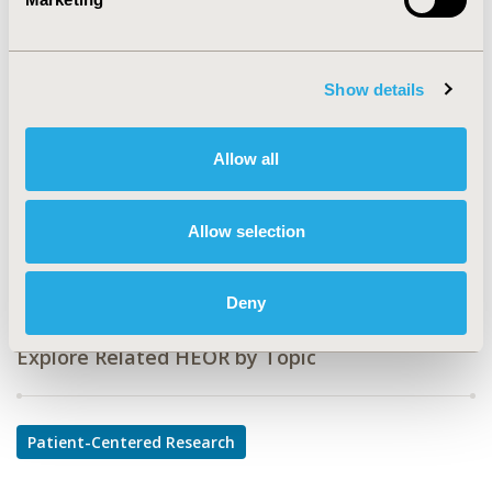
CODE
PSS18
TOPIC
Show details
Patient-Centered Research
TOPIC SUBCATEGORY
Allow all
Patient-reported Outcomes & Quality of Life Outcomes
DISEASE
Allow selection
Sensory System Disorders
Deny
Explore Related HEOR by Topic
Patient-Centered Research