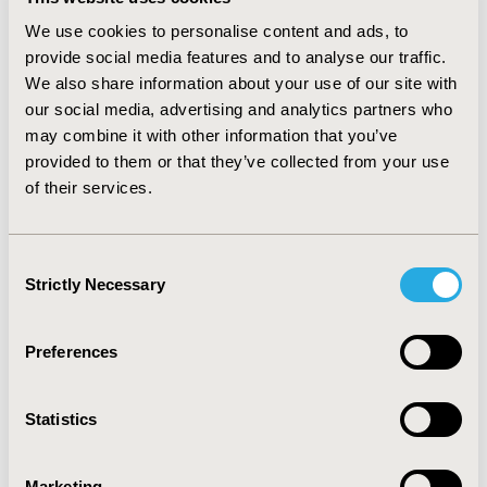
was high agreement between results from the daily 24-
We use cookies to personalise content and ads, to
hour PSI and the 7-day PSI assessments. With the
provide social media features and to analyse our traffic.
exception of Flaking (0.08, p=0.02), no significant mean
We also share information about your use of our site with
differences were found in the remaining seven PSI
our social media, advertising and analytics partners who
symptoms (Itching, Redness, Scaling, Burning, Stinging,
may combine it with other information that you’ve
Cracking, and Pain) between the 24-hour PSI (7-day
average) and the 7-day PSI. Correlations between the
provided to them or that they’ve collected from your use
two PSI versions ranged from 0.86 (scaling) to 0.92
of their services.
(pain). Completion of the daily assessment did not
influence responses on the 7-day PSI. CONCLUSIONS:
Overall findings show that the two PSI versions yield
Consent
equivalent results. Both the 24-hour PSI and 7-day PSI
Strictly Necessary
Selection
would provide comprehensive capture of symptoms in
psoriasis studies and clinical trials.
Preferences
CONFERENCE/VALUE IN HEALTH INFO
2012-06, ISPOR 2012, Washington, D.C., USA
Statistics
Value in Health, Vol. 15, No. 4 (June 2012)
Marketing