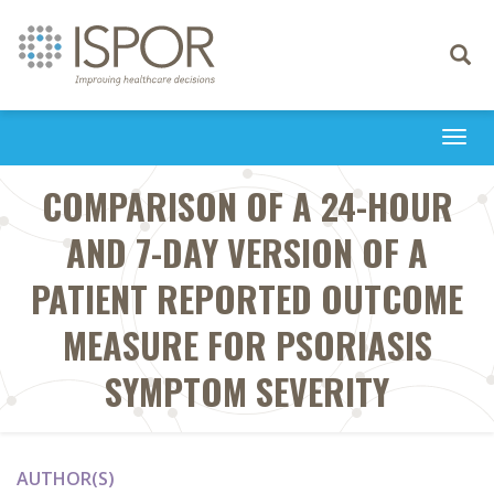
Toggle
navigati
Togg
navi
COMPARISON OF A 24-HOUR
AND 7-DAY VERSION OF A
PATIENT REPORTED OUTCOME
MEASURE FOR PSORIASIS
SYMPTOM SEVERITY
AUTHOR(S)