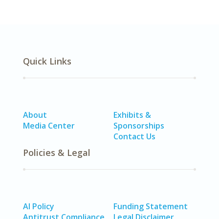
Quick Links
About
Exhibits &
Media Center
Sponsorships
Contact Us
Policies & Legal
AI Policy
Funding Statement
Antitrust Compliance
Legal Disclaimer