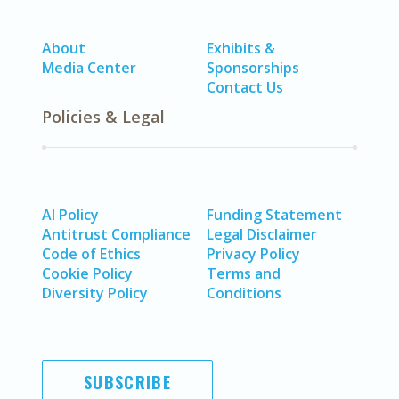
About
Exhibits &
Media Center
Sponsorships
Contact Us
Policies & Legal
AI Policy
Funding Statement
Antitrust Compliance
Legal Disclaimer
Code of Ethics
Privacy Policy
Cookie Policy
Terms and
Diversity Policy
Conditions
SUBSCRIBE