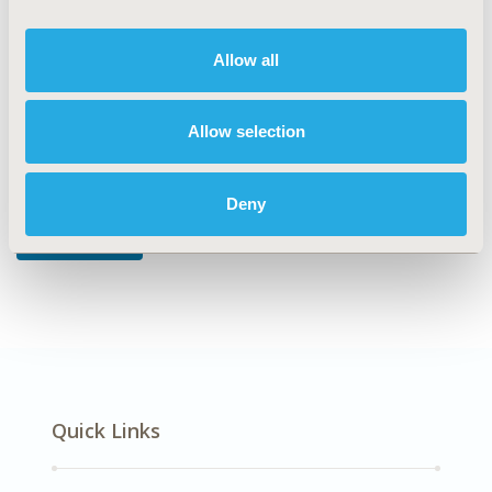
DISEASE
Mental Health, Respiratory-Related Disorders
Allow all
Allow selection
Explore Related HEOR by Topic
Deny
Epidemiology
Quick Links