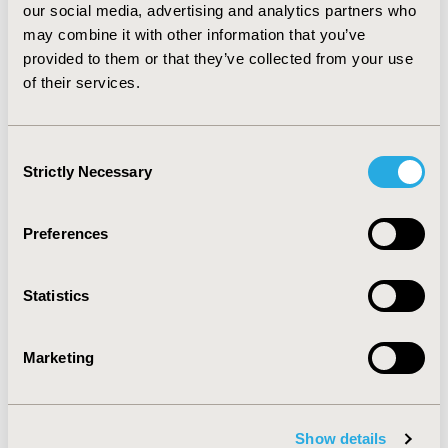
our social media, advertising and analytics partners who
($10,243.80) (p= 0.02). CONCLUSIONS: Asthmatic
individuals with co-morbid depression have higher
may combine it with other information that you’ve
health care expenditures compared to individuals with
provided to them or that they’ve collected from your use
asthma alone, even after adjusting for differences in
of their services.
demographic information and insurance status. Further
research is required to investigate the causal
relationship between increase in health care
Consent
expenditure of asthmatic patients with co-morbid
Strictly Necessary
Selection
depression.
Preferences
CONFERENCE/VALUE IN HEALTH INFO
2012-06, ISPOR 2012, Washington, D.C., USA
Statistics
Value in Health, Vol. 15, No. 4 (June 2012)
CODE
Marketing
PRS5
TOPIC
Epidemiology & Public Health
Show details