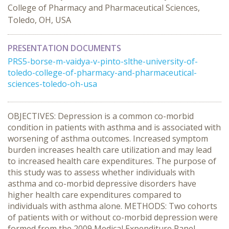
College of Pharmacy and Pharmaceutical Sciences,
Toledo, OH, USA
PRESENTATION DOCUMENTS
PRS5-borse-m-vaidya-v-pinto-slthe-university-of-
toledo-college-of-pharmacy-and-pharmaceutical-
sciences-toledo-oh-usa
OBJECTIVES: Depression is a common co-morbid
condition in patients with asthma and is associated with
worsening of asthma outcomes. Increased symptom
burden increases health care utilization and may lead
to increased health care expenditures. The purpose of
this study was to assess whether individuals with
asthma and co-morbid depressive disorders have
higher health care expenditures compared to
individuals with asthma alone. METHODS: Two cohorts
of patients with or without co-morbid depression were
formed from the 2009 Medical Expenditure Panel