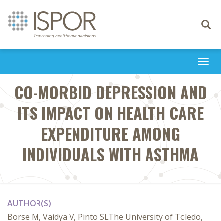
Toggle
navigati
Togg
navi
CO-MORBID DEPRESSION AND
ITS IMPACT ON HEALTH CARE
EXPENDITURE AMONG
INDIVIDUALS WITH ASTHMA
AUTHOR(S)
Borse M, Vaidya V, Pinto SLThe University of Toledo,