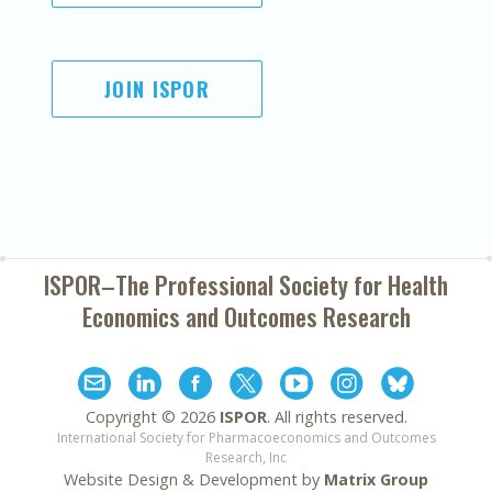
JOIN ISPOR
ISPOR–The Professional Society for
Health
Economics and Outcomes Research
Copyright ©
2026
ISPOR
. All rights reserved.
International Society for Pharmacoeconomics and Outcomes
Research, Inc
Website Design & Development by
Matrix Group