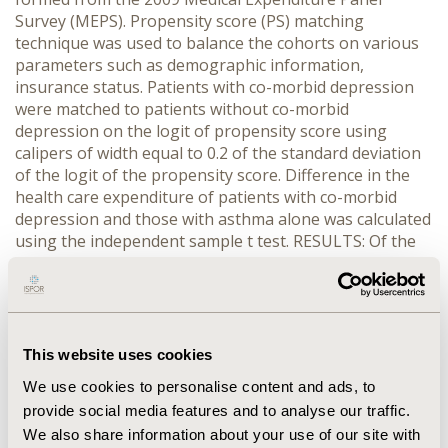
Survey (MEPS). Propensity score (PS) matching
technique was used to balance the cohorts on various
parameters such as demographic information,
insurance status. Patients with co-morbid depression
were matched to patients without co-morbid
depression on the logit of propensity score using
calipers of width equal to 0.2 of the standard deviation
of the logit of the propensity score. Difference in the
health care expenditure of patients with co-morbid
depression and those with asthma alone was calculated
using the independent sample t test. RESULTS: Of the
total 29,282 survey respondents, 8.1% (n=2,375) were
asthmatic. The prevalence of co-morbid depression in
asthma patients (12.33%, n=293) was comparatively
higher than the prevalence of depression (7.55%,
n=2,212) in the rest of the survey population. The total
This website uses cookies
average health care expenditure of asthmatic patients
We use cookies to personalise content and ads, to
with co-morbid depression ($15,427.33 ) was
provide social media features and to analyse our traffic.
significantly higher than the health care expenditure of
We also share information about your use of our site with
matched asthma patients without depression