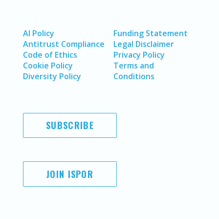
AI Policy
Funding Statement
Antitrust Compliance
Legal Disclaimer
Code of Ethics
Privacy Policy
Cookie Policy
Terms and
Diversity Policy
Conditions
SUBSCRIBE
JOIN ISPOR