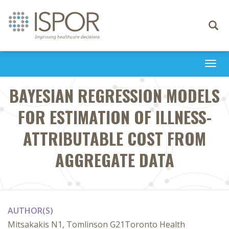
Toggle
navigati
Togg
navi
BAYESIAN REGRESSION MODELS
FOR ESTIMATION OF ILLNESS-
ATTRIBUTABLE COST FROM
AGGREGATE DATA
AUTHOR(S)
Mitsakakis N1, Tomlinson G21Toronto Health