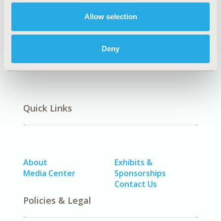
Allow selection
Methodology
Deny
Quick Links
About
Exhibits &
Media Center
Sponsorships
Contact Us
Policies & Legal