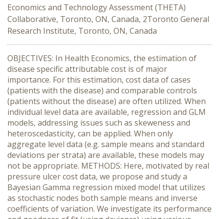
Economics and Technology Assessment (THETA)
Collaborative, Toronto, ON, Canada, 2Toronto General
Research Institute, Toronto, ON, Canada
OBJECTIVES: In Health Economics, the estimation of
disease specific attributable cost is of major
importance. For this estimation, cost data of cases
(patients with the disease) and comparable controls
(patients without the disease) are often utilized. When
individual level data are available, regression and GLM
models, addressing issues such as skeweness and
heteroscedasticity, can be applied. When only
aggregate level data (e.g. sample means and standard
deviations per strata) are available, these models may
not be appropriate. METHODS: Here, motivated by real
pressure ulcer cost data, we propose and study a
Bayesian Gamma regression mixed model that utilizes
as stochastic nodes both sample means and inverse
coefficients of variation. We investigate its performance