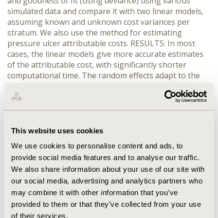
and goodness of fit (using deviance) using various
simulated data and compare it with two linear models,
assuming known and unknown cost variances per
stratum. We also use the method for estimating
pressure ulcer attributable costs. RESULTS: In most
cases, the linear models give more accurate estimates
of the attributable cost, with significantly shorter
computational time. The random effects adapt to the
multiplicative nature of the data, posterior means
between intercept and slope are positively correlated.
CONCLUSIONS: When only aggregate data are
available, the simplest linear model seems to estimate
the attributable costs sufficiently well. The proposed
This website uses cookies
Gamma model, despite being more theoretically
We use cookies to personalise content and ads, to
justifiable, is of questionable benefit. Further
provide social media features and to analyse our traffic.
investigation is needed for refining the Gamma model
We also share information about your use of our site with
and selecting appropriate measures of model
our social media, advertising and analytics partners who
assessment and comparison.
may combine it with other information that you’ve
provided to them or that they’ve collected from your use
CONFERENCE/VALUE IN HEALTH INFO
of their services.