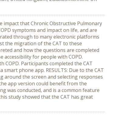
e impact that Chronic Obstructive Pulmonary
o COPD symptoms and impact on life, and are
migrated through to many electronic platforms
est the migration of the CAT to these
rpreted and how the questions are completed
 accessibility for people with COPD.
ith COPD. Participants completed the CAT
s a smart phone app. RESULTS: Due to the CAT
ng around the screen and selecting responses
the app version could benefit from the
sting was conducted, and is a common feature
 this study showed that the CAT has great