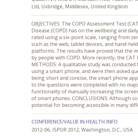
Ltd, Uxbridge, Middlesex, United Kingdom
OBJECTIVES: The COPD Assessment Test (CAT) i
Disease (COPD) has on the wellbeing and daily
rated using a six-point scale, ranging from ze
such as the web, tablet devices, and hand-held
platforms. The results have proved that the m
by people with COPD. More recently, the CAT h
METHODS: A qualitative study was conducted to
using a smart phone, and were then asked que
being short and concise, the smart phone app
to the questions were completed with no major
functionality of manually increasing the scre
of smart phones. CONCLUSIONS: Although some f
potential for becoming accessible in many diff
CONFERENCE/VALUE IN HEALTH INFO
2012-06, ISPOR 2012, Washington, D.C., USA