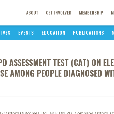
ABOUT
GET INVOLVED
MEMBERSHIP
M
TIVES
EVENTS
EDUCATION
PUBLICATIONS
OPD ASSESSMENT TEST (CAT) ON E
USE AMONG PEOPLE DIAGNOSED WI
M21Oxford Outcomes Ltd., an ICON PLC Company, Oxford, O