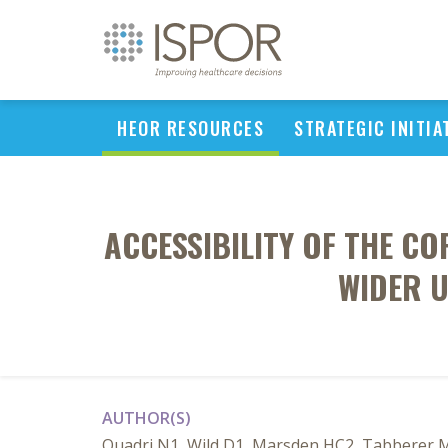
HEOR RESOURCES
STRATEGIC INITIA
ACCESSIBILITY OF THE C
WIDER 
AUTHOR(S)
Quadri N1, Wild D1, Marsden HC2, Tabberer 