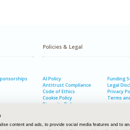
Policies & Legal
Sponsorships
AI Policy
Funding 
Antitrust Compliance
Legal Disc
Code of Ethics
Privacy Po
Cookie Policy
Terms and
Diversity Policy
s
ise content and ads, to provide social media features and to an