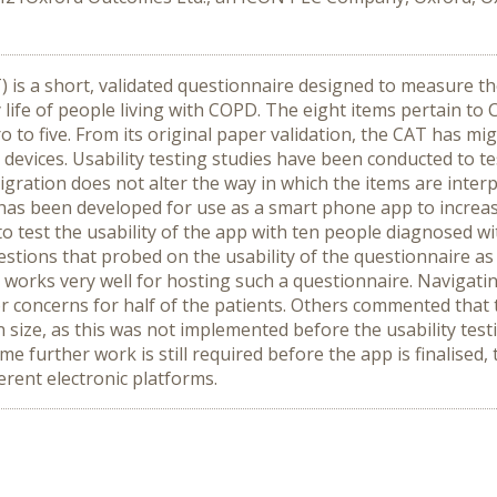
s a short, validated questionnaire designed to measure th
 life of people living with COPD. The eight items pertain t
ro to five. From its original paper validation, the CAT has 
 devices. Usability testing studies have been conducted to t
igration does not alter the way in which the items are inte
as been developed for use as a smart phone app to increase
 test the usability of the app with ten people diagnosed w
stions that probed on the usability of the questionnaire a
 works very well for hosting such a questionnaire. Navigati
 concerns for half of the patients. Others commented that 
en size, as this was not implemented before the usability te
urther work is still required before the app is finalised,
erent electronic platforms.