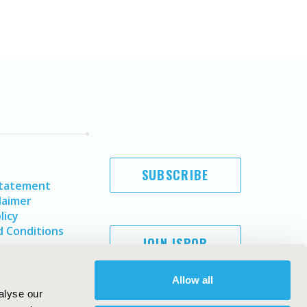
SUBSCRIBE
Statement
laimer
licy
 Conditions
JOIN ISPOR
Allow all
alyse our