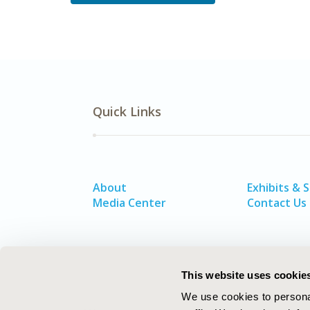
Quick Links
About
Exhibits & 
Media Center
Contact Us
This website uses cookie
We use cookies to personal