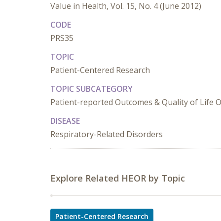
Value in Health, Vol. 15, No. 4 (June 2012)
CODE
PRS35
TOPIC
Patient-Centered Research
TOPIC SUBCATEGORY
Patient-reported Outcomes & Quality of Life
DISEASE
Respiratory-Related Disorders
Explore Related HEOR by Topic
Patient-Centered Research