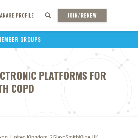
ANAGE PROFILE
JOIN/RENEW
MEMBER GROUPS
LECTRONIC PLATFORMS FOR
TH COPD
xon, United Kingdom, 2GlaxoSmithKline UK