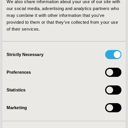
We also share information about your use of our site with
there were to be a one-year delay on the average age
of diabetes onset, the impact on the population’s
our social media, advertising and analytics partners who
health as well as the demand and cost of health
may combine it with other information that you’ve
provisions can be estimated. Other examples of health
provided to them or that they’ve collected from your use
scenarios that can be modelled include the effects of
of their services.
giving up smoking and reducing levels of obesity on co-
morbidity and thus the impact that lifestyle changes
can have on future health service demand.
Consent
Strictly Necessary
Selection
CONFERENCE/VALUE IN HEALTH INFO
2012-06, ISPOR 2012, Washington, D.C., USA
Preferences
Value in Health, Vol. 15, No. 4 (June 2012)
Statistics
CODE
PRM27
Marketing
TOPIC
Real World Data & Information Systems