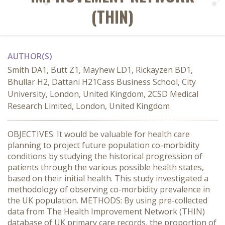
(THIN)
AUTHOR(S)
Smith DA1, Butt Z1, Mayhew LD1, Rickayzen BD1,
Bhullar H2, Dattani H21Cass Business School, City
University, London, United Kingdom, 2CSD Medical
Research Limited, London, United Kingdom
OBJECTIVES: It would be valuable for health care
planning to project future population co-morbidity
conditions by studying the historical progression of
patients through the various possible health states,
based on their initial health. This study investigated a
methodology of observing co-morbidity prevalence in
the UK population. METHODS: By using pre-collected
data from The Health Improvement Network (THIN)
database of UK primary care records, the proportion of