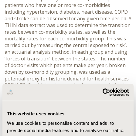
patients who have one or more co-morbidities
including hypertension, diabetes, heart disease, COPD
and stroke can be observed for any given time period. A
THIN data extract was used to determine the transition
rates between co-morbidity states, as well as the
mortality rates for each co-morbidity group. This was
carried out by ‘measuring the central exposed to risk’,
an actuarial analysis method, in each group and using
‘forces of transition’ between the states. The number
of doctor visits which patients make per year, broken
down by co-morbidity grouping, was used as a
potential proxy for historic demand for health services.
RESULTS: Combining data on the future population by
age and sex, and the split between co-morbidity
groupings, we can estimate the total likely health
service demand in the future. CONCLUSIONS: This
framework can be used to consider future scenarios,
This website uses cookies
seeking to address specific clinical issues or design
We use cookies to personalise content and ads, to
policies that influence health behaviour issues based
provide social media features and to analyse our traffic.
on assumed changes in transition rates. For example, if