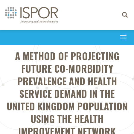
Toggle
navigati
Togg
navi
A METHOD OF PROJECTING
FUTURE CO-MORBIDITY
PREVALENCE AND HEALTH
SERVICE DEMAND IN THE
UNITED KINGDOM POPULATION
USING THE HEALTH
IMPROVEMENT NETWORK