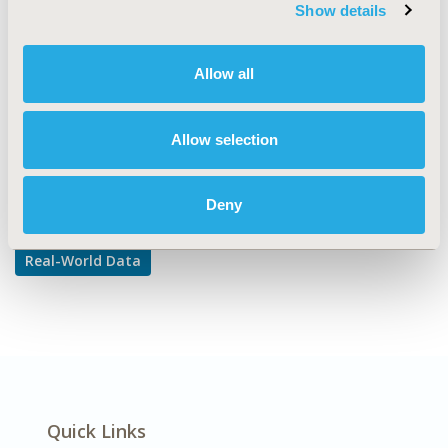
TOPIC SUBCATEGORY
Show details
Reproducibility & Replicability
DISEASE
Allow all
Multiple Diseases
Allow selection
Explore Related HEOR by Topic
Deny
Real-World Data
Quick Links