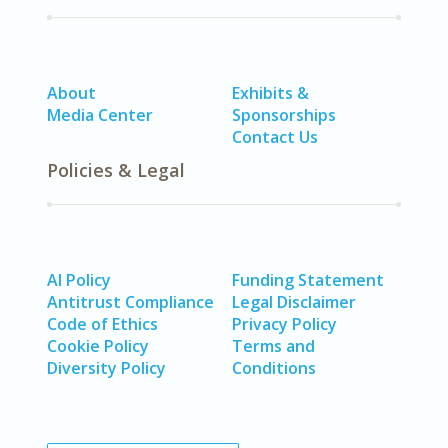
About
Exhibits &
Media Center
Sponsorships
Contact Us
Policies & Legal
AI Policy
Funding Statement
Antitrust Compliance
Legal Disclaimer
Code of Ethics
Privacy Policy
Cookie Policy
Terms and
Diversity Policy
Conditions