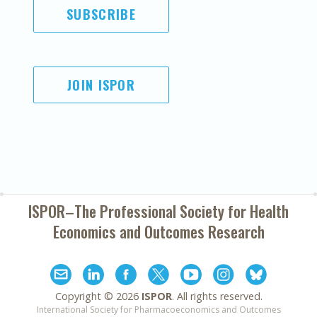
SUBSCRIBE
JOIN ISPOR
ISPOR–The Professional Society for
Health
Economics and Outcomes Research
Copyright ©
2026
ISPOR
. All rights reserved.
International Society for Pharmacoeconomics and Outcomes