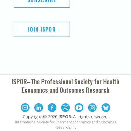
SUBSCRIBE
JOIN ISPOR
ISPOR–The Professional Society for
Health
Economics and Outcomes Research
Copyright ©
2026
ISPOR
. All rights reserved.
International Society for Pharmacoeconomics and Outcomes
Research, Inc