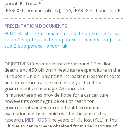
1
2
Jamali E
, Focsa S
1
2
PAREXEL, Sommerville, NJ, USA,
PAREXEL, London, UK
PRESENTATION DOCUMENTS
PCN134--strong-u-jamali-e-u-sup-1-sup-strong-focsa-
s-sup-2-sup-br-sup-1-sup-parexel-sommerville-nj-usa-
sup-2-sup-parexel-london-uk
OBJECTIVES
Cancer accounts for around 1.3 million
deaths and €50 billion in healthcare expenditure in the
European Union. Balancing increasing treatment costs
and prevalence will be increasingly difficult for
governments to manage. Advances in
immunotherapies provide hope for a cancer cure;
however its cost might be out of reach for
governments under current health economic
evaluation methods which will be the aim of this
research.
METHODS
The years of life lost (YLL) in the
UK due to cancer were obtained from the Institute of