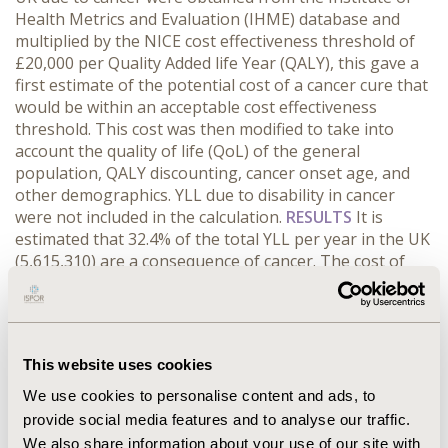
Health Metrics and Evaluation (IHME) database and
multiplied by the NICE cost effectiveness threshold of
£20,000 per Quality Added life Year (QALY), this gave a
first estimate of the potential cost of a cancer cure that
would be within an acceptable cost effectiveness
threshold. This cost was then modified to take into
account the quality of life (QoL) of the general
population, QALY discounting, cancer onset age, and
other demographics. YLL due to disability in cancer
were not included in the calculation.
RESULTS
It is
estimated that 32.4% of the total YLL per year in the UK
(5,615,310) are a consequence of cancer. The cost of
saving these YYL at £20,000 per QALY was estimated to
be around £12 billion for all cancers per year, meaning
an extra £425 in taxes would have to be generated
from each taxpayer.
CONCLUSIONS
A cancer cure
This website uses cookies
evaluated under current health economic evaluation
methods would cause a budget impact that would be
We use cookies to personalise content and ads, to
unaffordable for governments due to the high prices
provide social media features and to analyse our traffic.
that could be achieved while remaining cost effective.
We also share information about your use of our site with