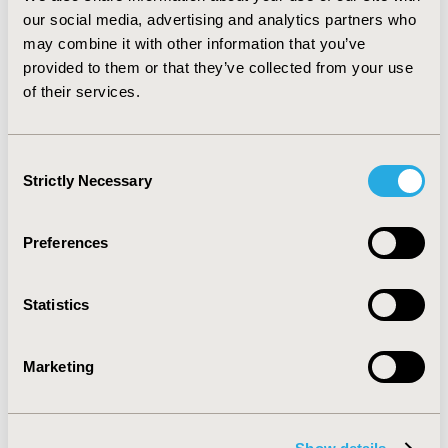
Although these types of technologies therapies are not
our social media, advertising and analytics partners who
currently available, payers might want to explore new
may combine it with other information that you’ve
methods of evaluation, as exploring the possibility of
provided to them or that they’ve collected from your use
calculating costs based on quality adjusted lifetimes
of their services.
rather than years or increasing discount rates on
QALYs for immunotherapies.
Consent
CONFERENCE/VALUE IN HEALTH INFO
Strictly Necessary
Selection
2014-11, ISPOR Europe 2014, Amsterdam, The
Netherlands
Preferences
Value in Health, Vol. 17, No. 7 (November 2014)
CODE
Statistics
PCN134
TOPIC
Marketing
Economic Evaluation
TOPIC SUBCATEGORY