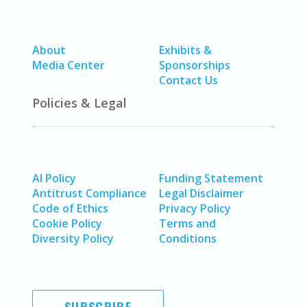
About
Exhibits &
Media Center
Sponsorships
Contact Us
Policies & Legal
AI Policy
Funding Statement
Antitrust Compliance
Legal Disclaimer
Code of Ethics
Privacy Policy
Cookie Policy
Terms and
Diversity Policy
Conditions