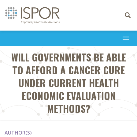
Toggle
navigati
Togg
navi
WILL GOVERNMENTS BE ABLE
TO AFFORD A CANCER CURE
UNDER CURRENT HEALTH
ECONOMIC EVALUATION
METHODS?
AUTHOR(S)