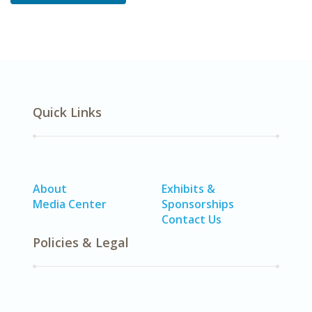
Quick Links
About
Exhibits &
Media Center
Sponsorships
Contact Us
Policies & Legal