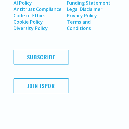
AI Policy
Funding Statement
Antitrust Compliance
Legal Disclaimer
Code of Ethics
Privacy Policy
Cookie Policy
Terms and
Diversity Policy
Conditions
SUBSCRIBE
JOIN ISPOR