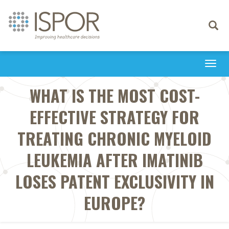
Toggle
navigati
Togg
navi
WHAT IS THE MOST COST-
EFFECTIVE STRATEGY FOR
TREATING CHRONIC MYELOID
LEUKEMIA AFTER IMATINIB
LOSES PATENT EXCLUSIVITY IN
EUROPE?