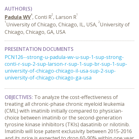
AUTHOR(S)
1
2
1
Padula WV
, Conti R
, Larson R
1
2
University of Chicago, Chicago, IL, USA,
University of
Chicago, Chicago, GA, USA
PRESENTATION DOCUMENTS
PCN126--strong-u-padula-wv-u-sup-1-sup-strong-
conti-r-sup-2-sup-larson-r-sup-1-sup-br-sup-1-sup-
university-of-chicago-chicago-il-usa-sup-2-sup-
university-of-chicago-chicago-ga-usa
OBJECTIVES:
To analyze the cost-effectiveness of
treating all chronic-phase chronic myeloid leukemia
(CML) with imatinib initially compared to physician-
choice between imatinib or the second-generation
tyrosine kinase inhibitors (TKIs) dasatinib or nilotinib.
Imatinib will lose patent exclusivity between 2015-2016
and its price is expected to drop 60-90% within one year