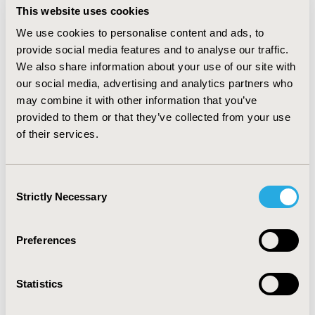
transplantation. Costs and QALYs were discounted at
This website uses cookies
3% (British Pounds Sterling (£); 2013). Sensitivity
We use cookies to personalise content and ads, to
analyses tested parameters for impact on results at a
provide social media features and to analyse our traffic.
willingness-to-pay of £50,000/QALY.
RESULTS:
Step-
We also share information about your use of our site with
therapy costs less and offers clinically-equivalent utility
(£62,388; 2.864 QALYs) compared to physician-choice
our social media, advertising and analytics partners who
(£71,268; 2.879 QALYs), at an ICER of £592,000/QALY.
may combine it with other information that you’ve
The results are robust to changes based on univariate
provided to them or that they’ve collected from your use
analyses of each parameter. Multivariate probabilistic
of their services.
sensitivity analyses found step-therapy cost-effective in
99.9% of 10,000 Monte Carlo simulations.
CONCLUSIONS:
When imatinib loses patient protection
Consent
between 2015-2016 throughout Europe, it will be the
Strictly Necessary
Selection
cost-effective initial treatment strategy for CML
compared to second-generation TKIs.
Preferences
CONFERENCE/VALUE IN HEALTH INFO
2014-11, ISPOR Europe 2014, Amsterdam, The
Statistics
Netherlands