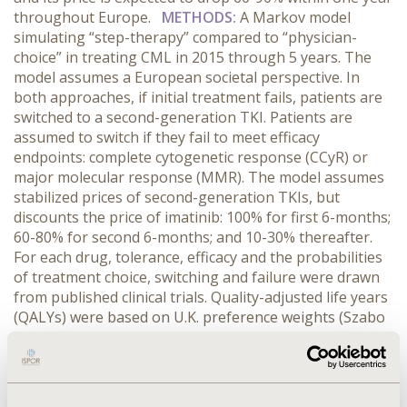
throughout Europe.
METHODS:
A Markov model
simulating “step-therapy” compared to “physician-
choice” in treating CML in 2015 through 5 years. The
model assumes a European societal perspective. In
both approaches, if initial treatment fails, patients are
switched to a second-generation TKI. Patients are
assumed to switch if they fail to meet efficacy
endpoints: complete cytogenetic response (CCyR) or
major molecular response (MMR). The model assumes
stabilized prices of second-generation TKIs, but
discounts the price of imatinib: 100% for first 6-months;
60-80% for second 6-months; and 10-30% thereafter.
For each drug, tolerance, efficacy and the probabilities
of treatment choice, switching and failure were drawn
from published clinical trials. Quality-adjusted life years
(QALYs) were based on U.K. preference weights (Szabo
et al. 2010). According to Hoyle et al. (2011), direct
medical costs per patient were: £20,244 for imatinib;
and ~£30,000 for dasatinib and nilotinib. Additional
costs included patient monitoring and allogeneic