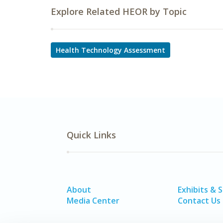
Explore Related HEOR by Topic
Health Technology Assessment
Quick Links
About
Exhibits & 
Media Center
Contact Us