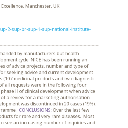
al Excellence, Manchester, UK
p-2-sup-br-sup-1-sup-national-institute-
demanded by manufacturers but health
velopment cycle. NICE has been running an
es of advice projects, number and type of
n for seeking advice and current development
 (107 medicinal products and two diagnostic
f all requests were in the following four
phase II of clinical development when advice
t of a review for a marketing authorisation
velopment was discontinued in 20 cases (19%).
rogramme.
CONCLUSIONS:
Over the last few
roducts for rare and very rare diseases. Most
to see an increasing number of inquiries and