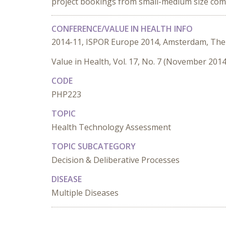
project bookings from small-medium size com
CONFERENCE/VALUE IN HEALTH INFO
2014-11, ISPOR Europe 2014, Amsterdam, The
Value in Health, Vol. 17, No. 7 (November 2014
CODE
PHP223
TOPIC
Health Technology Assessment
TOPIC SUBCATEGORY
Decision & Deliberative Processes
DISEASE
Multiple Diseases