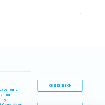
SUBSCRIBE
Statement
laimer
licy
 Conditions