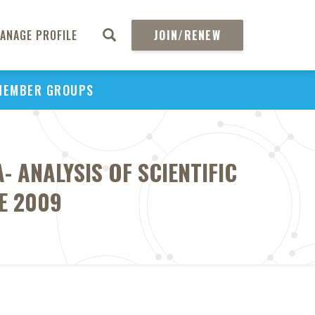
ANAGE PROFILE
JOIN/RENEW
MEMBER GROUPS
 ANALYSIS OF SCIENTIFIC
E 2009