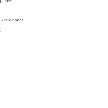
panies.
 Netherlands
)