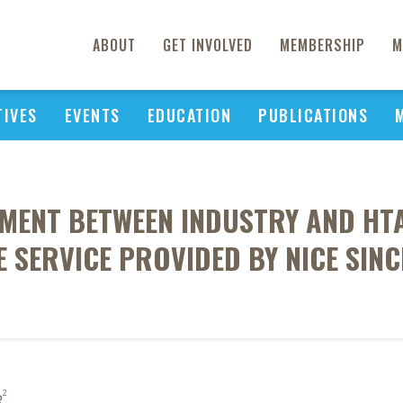
ABOUT
GET INVOLVED
MEMBERSHIP
M
TIVES
EVENTS
EDUCATION
PUBLICATIONS
MENT BETWEEN INDUSTRY AND HTA-
E SERVICE PROVIDED BY NICE SINC
2
R