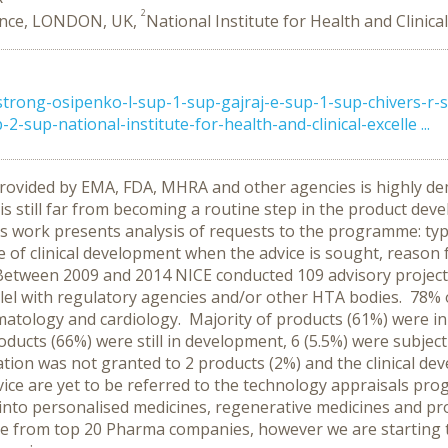
2
llence, LONDON, UK,
National Institute for Health and Clinic
ong-osipenko-l-sup-1-sup-gajraj-e-sup-1-sup-chivers-r-su
-sup-national-institute-for-health-and-clinical-excelle ...
) provided by EMA, FDA, MHRA and other agencies is highly 
 is still far from becoming a routine step in the product de
s work presents analysis of requests to the programme: typ
ge of clinical development when the advice is sought, reaso
Between 2009 and 2014 NICE conducted 109 advisory projects
llel with regulatory agencies and/or other HTA bodies. 78% o
atology and cardiology. Majority of products (61%) were in 
roducts (66%) were still in development, 6 (5.5%) were subjec
ation was not granted to 2 products (2%) and the clinical de
dvice are yet to be referred to the technology appraisals p
ied into personalised medicines, regenerative medicines and p
ome from top 20 Pharma companies, however we are starting 