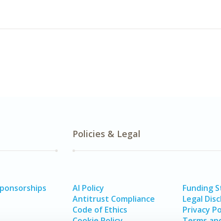
Policies & Legal
Sponsorships
AI Policy
Funding 
Antitrust Compliance
Legal Disc
Code of Ethics
Privacy Po
Cookie Policy
Terms and