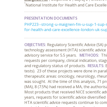
1
National Institute for Health and Care Exce
PRESENTATION DOCUMENTS
PHP223--strong-u-maignen-fm-u-sup-1-sup-str
for-health-and-care-excellence-london-uk-sup-2
OBJECTIVES:
Regulatory Scientific Advice (SA
technology assessment (HTA) scientific advice
advisory service for 5.5 years.
METHODS:
Thi
requests per company, clinical indication, sta
and regulatory status of products.
RESULTS:
tests). 23 of these projects were done in para
therapeutic areas: oncology, neurology, rheum
was sought. At the time of this analysis, 71 p
(MA), 8 (7.5%) had received a MA, the authoris
Most products that received NICE scientific a
years, requests for scientific advice diversif
HTA scientific advice requests continue to c