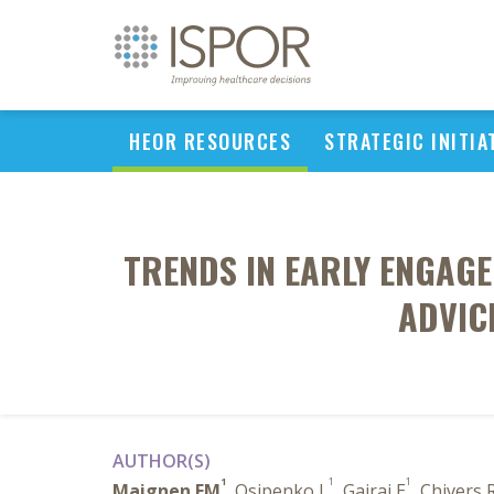
HEOR RESOURCES
STRATEGIC INITIA
TRENDS IN EARLY ENGAGE
ADVIC
AUTHOR(S)
1
1
1
Maignen FM
, Osipenko L
, Gajraj E
, Chivers 