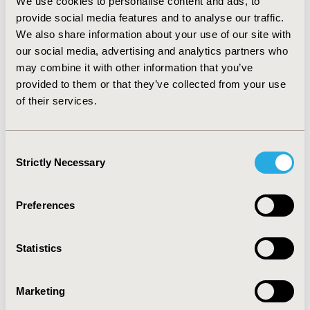
We use cookies to personalise content and ads, to
resemble the stationary behavior of the major inequity
provide social media features and to analyse our traffic.
indicators calculated for the country in the same time
We also share information about your use of our site with
span. Consequently, there was an undervalued
perception over the issues where affected population
our social media, advertising and analytics partners who
were not target of requested interventions. It is
may combine it with other information that you’ve
therefore important to question the validity of
provided to them or that they’ve collected from your use
measures used to quantify the poverty (MPI’s
of their services.
Colombian version) in order to reconsider the
strategies of interventions where health inequity is an
important referent to create control and intervention
Consent
measures.
Strictly Necessary
Selection
CONFERENCE/VALUE IN HEALTH INFO
Preferences
2014-11, ISPOR Europe 2014, Amsterdam, The
Netherlands
Statistics
Value in Health, Vol. 17, No. 7 (November 2014)
CODE
Marketing
PHP75