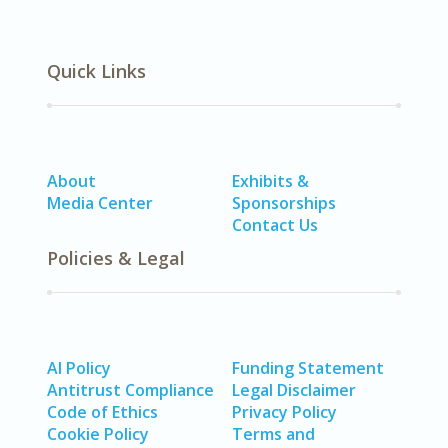
Quick Links
About
Exhibits &
Media Center
Sponsorships
Contact Us
Policies & Legal
AI Policy
Funding Statement
Antitrust Compliance
Legal Disclaimer
Code of Ethics
Privacy Policy
Cookie Policy
Terms and