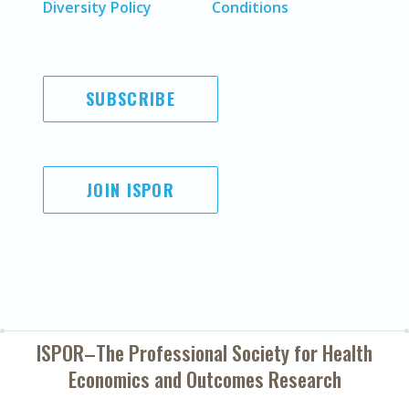
Diversity Policy
Conditions
SUBSCRIBE
JOIN ISPOR
ISPOR–The Professional Society for
Health
Economics and Outcomes Research