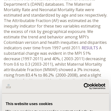
Department´s (DANE) databases. The Maternal
Mortality Rate and Neonatal Mortality Rate were
estimated and standardized by age and sex respectively.
The Attributable Fraction (AF) was estimated as the
inequity indicator for these two variables estimating
the excess of risk by geographical exposure. We
estimate the trend and behavior among MPI’s
Colombian version and health inequities and disparities
indicators over time from 1997 until 2011.
RESULTS
A
substantial change was evident in the MPI 51%
decrease (1997-2011) and 40%, ( 2003-2011) decreasing
from 0.6 to 0.3 (2003-2011), whilst Maternal Mortality
attributable Fraction (MMAF) showed a 3% increase,
rising from 83.4 % to 86.2% (2000-2008), and a slight
reduction for Neonatal Mortality attributable fraction
(NMAF) 1.6%, (2000-2008) decreasing from 88.9% to
88.4 .% At the same time. GC evidenced a 1% decrease
between 2000-2011 decreasing from 0.57 to 0.54.
CONCLUSIONS
The established MPI for Colombia in the
This website uses cookies
last decade had a descending trend and did not