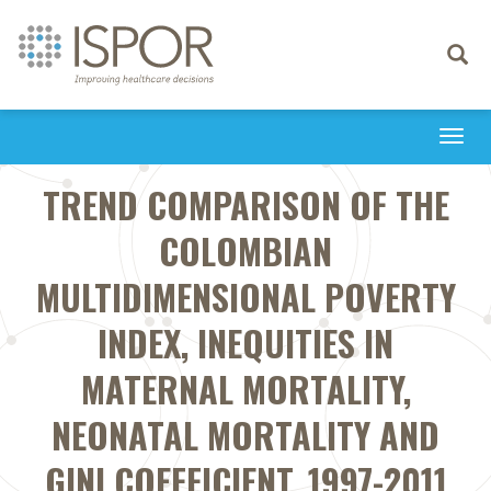
Toggle
navigati
Togg
navi
TREND COMPARISON OF THE
COLOMBIAN
MULTIDIMENSIONAL POVERTY
INDEX, INEQUITIES IN
MATERNAL MORTALITY,
NEONATAL MORTALITY AND
GINI COEFFICIENT, 1997-2011