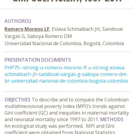
AUTHOR(S)
Romero Moreno LF
, Eslava Schmalbach JH, Sandoval
Vargas G, Saboya Romero DM
Universidad Nacional de Colombia, Bogotá, Colombia
PRESENTATION DOCUMENTS
PHP75--strong-u-romero-moreno-lf-u-strong-eslava-
schmalbach-jh-sandoval-vargas-g-saboya-romero-dm-
br-universidad-nacional-de-colombia-bogota-colombia
OBJECTIVES
To describe and to compare the Colombian
multidimensional poverty index (MPI)’s trends against
Gini coefficient (GC) and inequities in maternal mortality
and neonatal mortality since 1997 to 2011.
METHODS
An ecological study was performed. MPI and Gini
coefficient were obtained from National Statistics