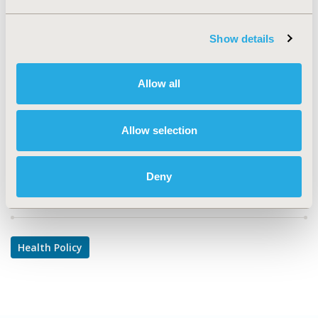
TOPIC
Health Policy & Regulatory
Show details
TOPIC SUBCATEGORY
Health Disparities & Equity
Allow all
DISEASE
Multiple Diseases
Allow selection
Deny
Explore Related HEOR by Topic
Health Policy