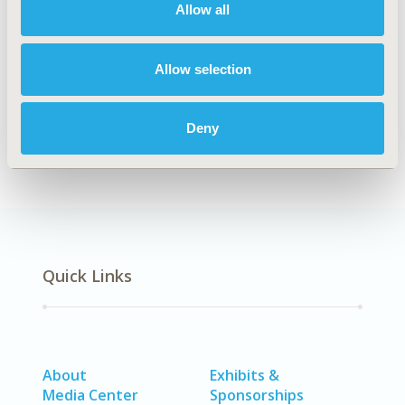
Allow all
Explore Related HEOR by Topic
Allow selection
Epidemiology
Deny
Quick Links
About
Exhibits &
Media Center
Sponsorships