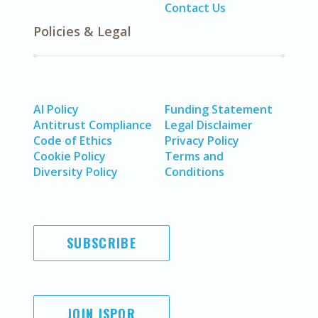
Contact Us
Policies & Legal
AI Policy
Funding Statement
Antitrust Compliance
Legal Disclaimer
Code of Ethics
Privacy Policy
Cookie Policy
Terms and
Diversity Policy
Conditions
SUBSCRIBE
JOIN ISPOR