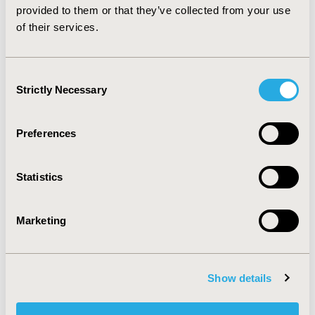
plan despite a lower average initial price.
provided to them or that they’ve collected from your use
of their services.
CONFERENCE/VALUE IN HEALTH INFO
2014-11, ISPOR Europe 2014, Amsterdam, The
Consent
Netherlands
Strictly Necessary
Selection
Value in Health, Vol. 17, No. 7 (November 2014)
Preferences
CODE
PRS9
Statistics
TOPIC
Epidemiology & Public Health
Marketing
TOPIC SUBCATEGORY
Safety & Pharmacoepidemiology
DISEASE
Show details
Respiratory-Related Disorders