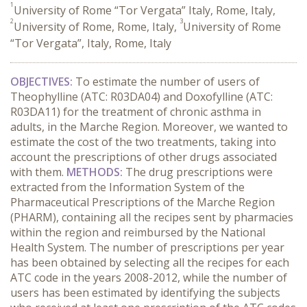
1
University of Rome “Tor Vergata” Italy, Rome, Italy,
2
3
University of Rome, Rome, Italy,
University of Rome
“Tor Vergata”, Italy, Rome, Italy
OBJECTIVES:
To estimate the number of users of
Theophylline (ATC: R03DA04) and Doxofylline (ATC:
R03DA11) for the treatment of chronic asthma in
adults, in the Marche Region. Moreover, we wanted to
estimate the cost of the two treatments, taking into
account the prescriptions of other drugs associated
with them.
METHODS:
The drug prescriptions were
extracted from the Information System of the
Pharmaceutical Prescriptions of the Marche Region
(PHARM), containing all the recipes sent by pharmacies
within the region and reimbursed by the National
Health System. The number of prescriptions per year
has been obtained by selecting all the recipes for each
ATC code in the years 2008-2012, while the number of
users has been estimated by identifying the subjects