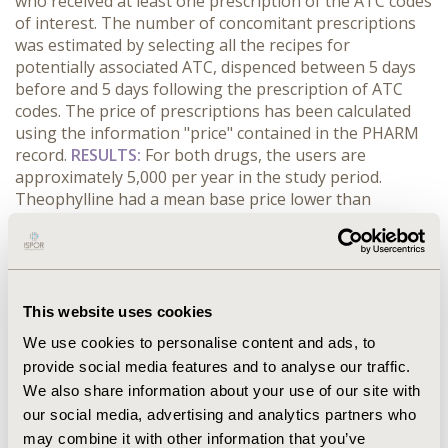
who received at least one prescription of the ATC codes
of interest. The number of concomitant prescriptions
was estimated by selecting all the recipes for
potentially associated ATC, dispenced between 5 days
before and 5 days following the prescription of ATC
codes. The price of prescriptions has been calculated
using the information "price" contained in the PHARM
record.
RESULTS:
For both drugs, the users are
approximately 5,000 per year in the study period.
Theophylline had a mean base price lower than
Doxofylline (4.81€ vs 6.37€ per prescription); however,
Theophylline was more associated than Doxofylline
(34.4% vs 23.7%) with other drugs for the treatment of
Asthma. Consequently, the total treatment cost for
Theophylline was equal to 33.65€ vs a total cost for
This website uses cookies
Doxofylline equal to 22.49€ (+ 49.6%).
CONCLUSIONS:
We use cookies to personalise content and ads, to
The PHARM allows the estimate of drugs’ utilization,
provide social media features and to analyse our traffic.
taking into account the overall patient’s treatment plan.
We also share information about your use of our site with
In our study, the prescription of the first ATC code is
our social media, advertising and analytics partners who
more associated with prescriptions of other drugs, and
this implies an increasing in the cost of the treatment
may combine it with other information that you’ve