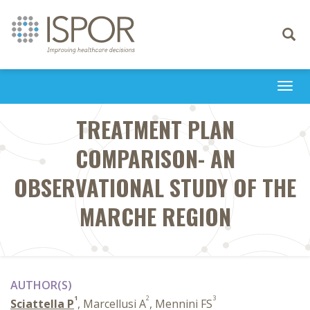
Toggle
navigati
Togg
navi
TREATMENT PLAN
COMPARISON- AN
OBSERVATIONAL STUDY OF THE
MARCHE REGION
AUTHOR(S)
1
2
3
Sciattella P
, Marcellusi A
, Mennini FS