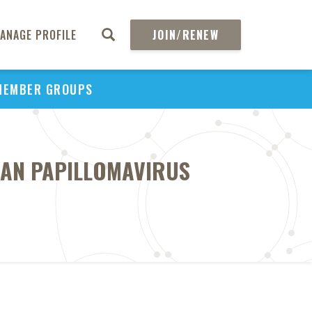
ANAGE PROFILE
JOIN/RENEW
MEMBER GROUPS
MAN PAPILLOMAVIRUS