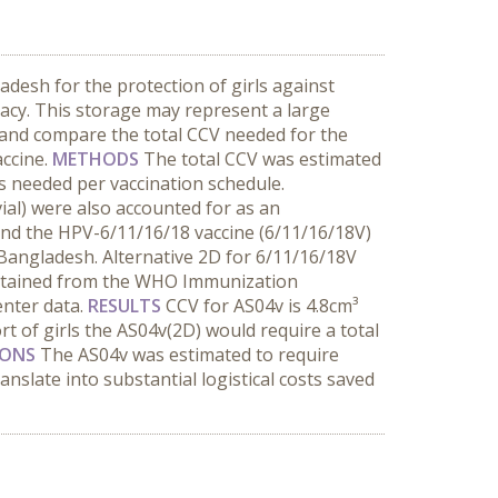
desh for the protection of girls against
cacy. This storage may represent a large
 and compare the total CCV needed for the
accine.
METHODS
The total CCV was estimated
s needed per vaccination schedule.
vial) were also accounted for as an
and the HPV-6/11/16/18 vaccine (6/11/16/18V)
 Bangladesh. Alternative 2D for 6/11/16/18V
obtained from the WHO Immunization
enter data.
RESULTS
CCV for AS04v is 4.8cm³
rt of girls the AS04v(2D) would require a total
IONS
The AS04v was estimated to require
nslate into substantial logistical costs saved