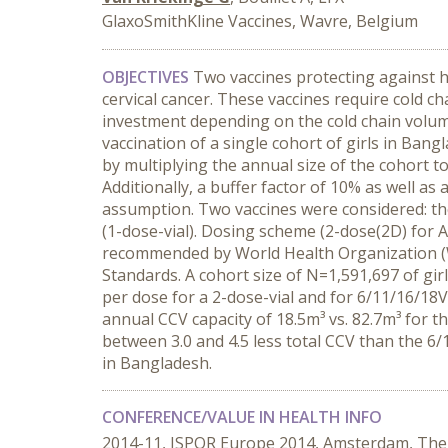
GlaxoSmithKline Vaccines, Wavre, Belgium
OBJECTIVES
Two vaccines protecting against h
cervical cancer. These vaccines require cold c
investment depending on the cold chain volume
vaccination of a single cohort of girls in Ban
by multiplying the annual size of the cohort 
Additionally, a buffer factor of 10% as well as
assumption. Two vaccines were considered: th
(1-dose-vial). Dosing scheme (2-dose(2D) for 
recommended by World Health Organization (
Standards. A cohort size of N=1,591,697 of gir
per dose for a 2-dose-vial and for 6/11/16/18V
annual CCV capacity of 18.5m³ vs. 82.7m³ for 
between 3.0 and 4.5 less total CCV than the 6/
in Bangladesh.
CONFERENCE/VALUE IN HEALTH INFO
2014-11, ISPOR Europe 2014, Amsterdam, The