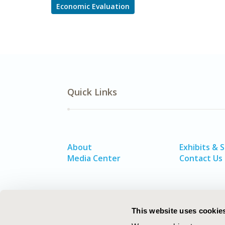
Economic Evaluation
Quick Links
About
Exhibits & 
Media Center
Contact Us
This website uses cookie