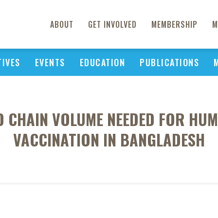
ABOUT
GET INVOLVED
MEMBERSHIP
M
TIVES
EVENTS
EDUCATION
PUBLICATIONS
D CHAIN VOLUME NEEDED FOR HU
VACCINATION IN BANGLADESH