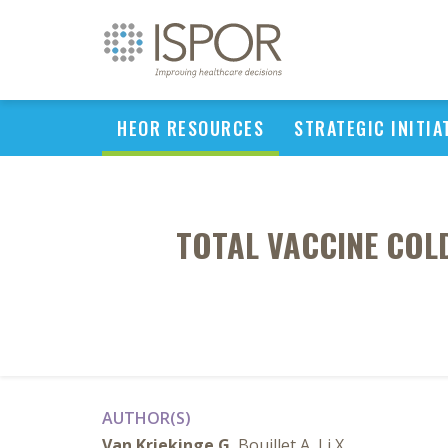
HEOR RESOURCES
STRATEGIC INITIA
TOTAL VACCINE COL
AUTHOR(S)
Van Kriekinge G
, Bouillet A, Li X