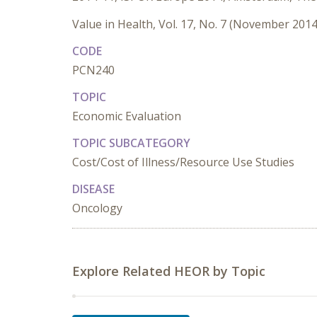
Value in Health, Vol. 17, No. 7 (November 2014
CODE
PCN240
TOPIC
Economic Evaluation
TOPIC SUBCATEGORY
Cost/Cost of Illness/Resource Use Studies
DISEASE
Oncology
Explore Related HEOR by Topic