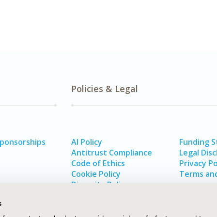
Policies & Legal
Sponsorships
AI Policy
Funding 
Antitrust Compliance
Legal Disc
Code of Ethics
Privacy Po
Cookie Policy
Terms and
Diversity Policy
s