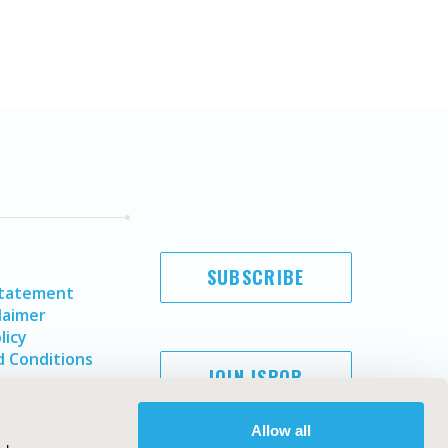
SUBSCRIBE
Statement
laimer
licy
 Conditions
JOIN ISPOR
Allow all