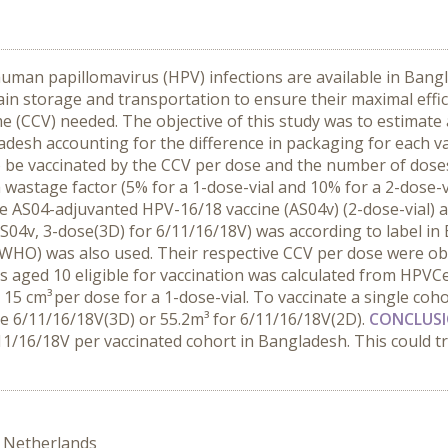
uman papillomavirus (HPV) infections are available in Bangla
hain storage and transportation to ensure their maximal effi
 (CCV) needed. The objective of this study was to estimate
gladesh accounting for the difference in packaging for each v
to be vaccinated by the CCV per dose and the number of dose
 a wastage factor (5% for a 1-dose-vial and 10% for a 2-dose-
e AS04-adjuvanted HPV-16/18 vaccine (AS04v) (2-dose-vial) 
AS04v, 3-dose(3D) for 6/11/16/18V) was according to label in
WHO) was also used. Their respective CCV per dose were 
ls aged 10 eligible for vaccination was calculated from HPVC
 15 cm³
per dose for a 1-dose-vial. To vaccinate a single coho
the 6/11/16/18V(3D) or 55.2m³ for 6/11/16/18V(2D).
CONCLUS
11/16/18V per vaccinated cohort in Bangladesh. This could tra
 Netherlands