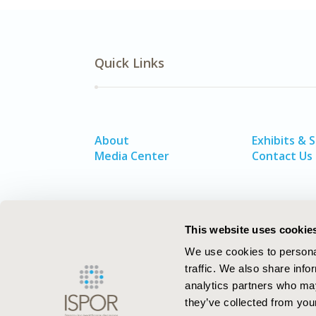
Quick Links
About
Exhibits & 
Media Center
Contact Us
This website uses cookie
We use cookies to personal
traffic. We also share info
analytics partners who may
they’ve collected from your