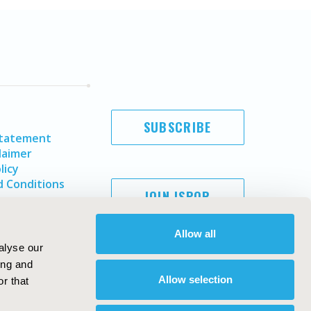
SUBSCRIBE
Statement
laimer
licy
 Conditions
JOIN ISPOR
Allow all
alyse our
ing and
Allow selection
r that