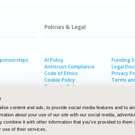
Policies & Legal
Sponsorships
AI Policy
Funding 
Antitrust Compliance
Legal Disc
Code of Ethics
Privacy Po
Cookie Policy
Terms and
Diversity Policy
s
ise content and ads, to provide social media features and to an
rmation about your use of our site with our social media, advertis
 combine it with other information that you’ve provided to them o
 use of their services.