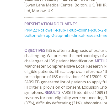
1
2
Swan Lane Medical Centre, Bolton, UK,
NIHR 
Ltd, Marlow, UK
PRESENTATION DOCUMENTS
PRM221-caldwell-i-sup-1-sup-collins-j-sup-
bolton-uk-sup-2-sup-nihr-clinical-research-n
OBJECTIVES
IBS is often a diagnosis of exclusi
challenging. We present the methodology of a
challenges of IBS patient identification.
METH
Manchester Comprehensive Local Research Net
eligible patients. Ethical approval reference 
prescription of IBS medications 01/01/2009–31/
FARSITE-generated list of patients to apply full
III criteria; provision of consent. Exclusion C
symptoms.
RESULTS
FARSITE identified 1089 (
reasons for non-eligibility were not meeting R
(37%), difficulty defecating (21%), abdominal 