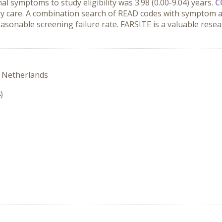
l symptoms to study eligibility was 3.98 (0.00-9.04) years.
C
ry care. A combination search of READ codes with symptom a
reasonable screening failure rate. FARSITE is a valuable resea
 Netherlands
)