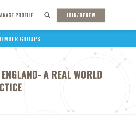
ANAGE PROFILE
JOIN/RENEW
MEMBER GROUPS
 ENGLAND- A REAL WORLD
CTICE