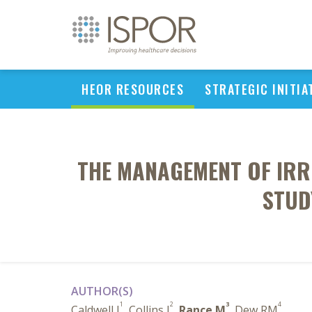
HEOR RESOURCES
STRATEGIC INITIA
THE MANAGEMENT OF IRR
STUD
AUTHOR(S)
1
2
3
4
Caldwell I
, Collins J
,
Rance M
, Dew RM