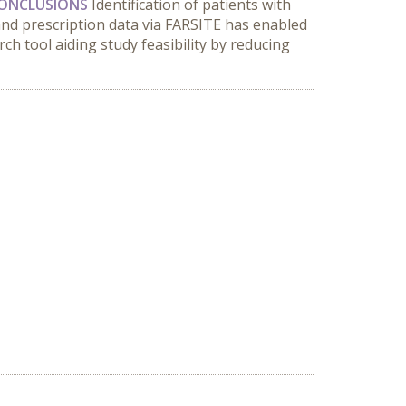
ONCLUSIONS
Identification of patients with
nd prescription data via FARSITE has enabled
rch tool aiding study feasibility by reducing