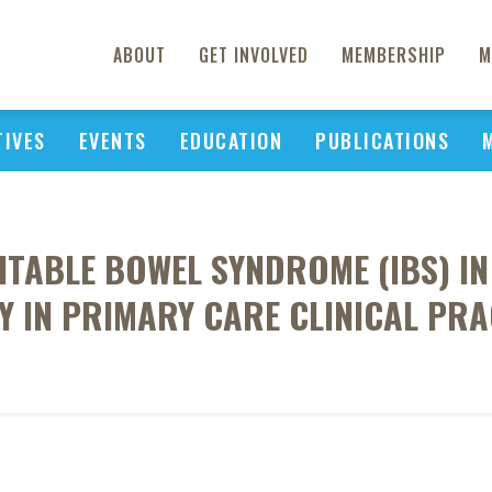
ABOUT
GET INVOLVED
MEMBERSHIP
M
TIVES
EVENTS
EDUCATION
PUBLICATIONS
ITABLE BOWEL SYNDROME (IBS) IN
Y IN PRIMARY CARE CLINICAL PRA