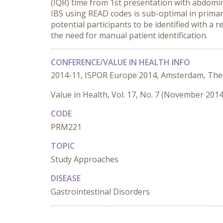
(IQR) time from 1st presentation with abdomina
IBS using READ codes is sub-optimal in prima
potential participants to be identified with a 
the need for manual patient identification.
CONFERENCE/VALUE IN HEALTH INFO
2014-11, ISPOR Europe 2014, Amsterdam, The
Value in Health, Vol. 17, No. 7 (November 2014
CODE
PRM221
TOPIC
Study Approaches
DISEASE
Gastrointestinal Disorders