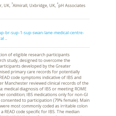
3
4
r, UK,
Almirall, Uxbridge, UK,
pH Associates
up-br-sup-1-sup-swan-lane-medical-centre-
 ...
tion of eligible research participants
arch study, designed to overcome the
participants developed by the Greater
ed primary care records for potentially
n READ code symptoms indicative of IBS and
er Manchester reviewed clinical records of the
iteria: medical diagnosis of IBS or meeting ROME
ther condition; IBS medications only for non-GI
ts consented to participation (79% female). Main
ts were most commonly coded as irritable colon
 a READ code specific for IBS. The median