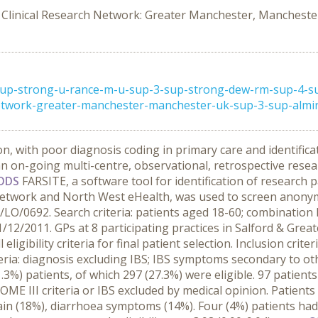
Clinical Research Network: Greater Manchester, Mancheste
2-sup-strong-u-rance-m-u-sup-3-sup-strong-dew-rm-sup-4-s
etwork-greater-manchester-manchester-uk-sup-3-sup-almiral
on, with poor diagnosis coding in primary care and identifica
n on-going multi-centre, observational, retrospective rese
ODS
FARSITE, a software tool for identification of research 
work and North West eHealth, was used to screen anonymis
13/LO/0692. Search criteria: patients aged 18-60; combinatio
12/2011. GPs at 8 participating practices in Salford & Great
 eligibility criteria for final patient selection. Inclusion cr
riteria: diagnosis excluding IBS; IBS symptoms secondary to o
1.3%) patients, of which 297 (27.3%) were eligible. 97 patien
OME III criteria or IBS excluded by medical opinion. Patien
pain (18%), diarrhoea symptoms (14%). Four (4%) patients had