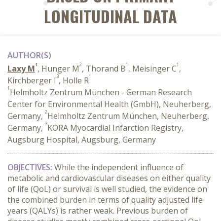
LONGITUDINAL DATA
AUTHOR(S)
1
2
1
1
Laxy M
, Hunger M
, Thorand B
, Meisinger C
,
3
1
Kirchberger I
, Holle R
1
Helmholtz Zentrum München - German Research
Center for Environmental Health (GmbH), Neuherberg,
2
Germany,
Helmholtz Zentrum München, Neuherberg,
3
Germany,
KORA Myocardial Infarction Registry,
Augsburg Hospital, Augsburg, Germany
OBJECTIVES:
While the independent influence of
metabolic and cardiovascular diseases on either quality
of life (QoL) or survival is well studied, the evidence on
the combined burden in terms of quality adjusted life
years (QALYs) is rather weak. Previous burden of