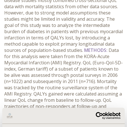
disease studies mostly combined cross-sectional QoL
data with mortality statistics from other data sources.
However, due to strong model assumptions these
studies might be limited in validity and accuracy. The
goal of this study was to analyze the intermediate
burden of diabetes in patients with previous myocardial
infarction in terms of QALYs lost, by introducing a
method capable to exploit primary longitudinal data
sources of population-based studies.
METHODS:
Data
for this analysis were taken from the KORA-Acute
Myocardial Infarction (AMI) Registry. QoL (Euro-Qol-5D-
index, German tariff) of a subset of patients known to
be alive was assessed through postal surveys in 2006
(n=1022) and subsequently in 2011 (n=716). Mortality
was tracked by the routine surveillance system of the
AMI Registry. QALYs gained were calculated assuming a
linear QoL change from baseline to follow-up. QoL
trajectories of non-responders at follow-up and
patients who died before follow-up were approximated
by multiple imputation methods using the baseline QoL
and covariate structure. Ordinary least square