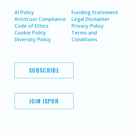
AI Policy
Funding Statement
Antitrust Compliance
Legal Disclaimer
Code of Ethics
Privacy Policy
Cookie Policy
Terms and
Diversity Policy
Conditions
SUBSCRIBE
JOIN ISPOR