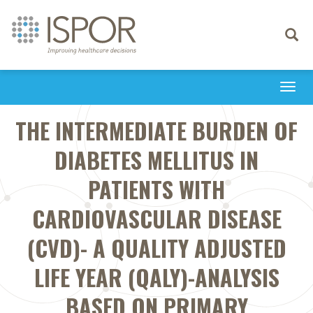
Toggle
navigati
Togg
navi
THE INTERMEDIATE BURDEN OF
DIABETES MELLITUS IN
PATIENTS WITH
CARDIOVASCULAR DISEASE
(CVD)- A QUALITY ADJUSTED
LIFE YEAR (QALY)-ANALYSIS
BASED ON PRIMARY