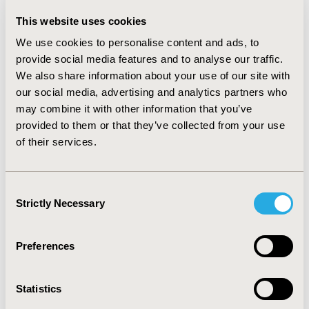
regression models were performed to quantify the
This website uses cookies
QALYs and life years (LYs) lost over the mean
observation time.
RESULTS:
Over a mean observation
We use cookies to personalise content and ads, to
time of 4 years, patients with diabetes lost 0.14 LYs
provide social media features and to analyse our traffic.
(3.75 vs. 3.89, p<0.01) and 0.36 QALYs (2.96 vs. 3.33,
We also share information about your use of our site with
p<0.01) more than patients without diabetes. The
our social media, advertising and analytics partners who
QALY-gap was greatest for diabetic patients taking
may combine it with other information that you’ve
insulin (-0.66, p<0.01). Sensitivity analyses showed that
provided to them or that they’ve collected from your use
models were robust concerning model assumptions.
of their services.
CONCLUSIONS:
The intermediate burden of diabetes
for patients with CVD is substantial. Using individual-
level data from population-based follow-up of studies
Consent
is a valuable methodological extension to accurately
Strictly Necessary
Selection
quantify the burden of chronic conditions.
CONFERENCE/VALUE IN HEALTH INFO
Preferences
2014-11, ISPOR Europe 2014, Amsterdam, The
Netherlands
Statistics
Value in Health, Vol. 17, No. 7 (November 2014)