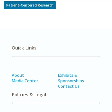
Patient-Centered Research
Quick Links
About
Exhibits &
Media Center
Sponsorships
Contact Us
Policies & Legal