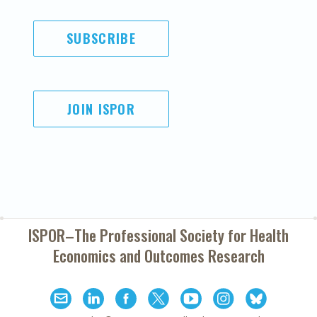
SUBSCRIBE
JOIN ISPOR
ISPOR–The Professional Society for
Health
Economics and Outcomes Research