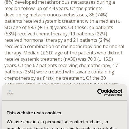
(8%) developed metachronous metastases during a
median follow-up of 4.4 years. Of the patients
developing metachronous metastases, 86 (74%)
patients received systemic treatment with a median (±
SD) age of 59.7 (± 13.4) years. Of these, 46 patients
(53%) received chemotherapy, 19 patients (22%)
received hormonal therapy and 21 patients (24%)
received a combination of chemotherapy and hormonal
therapy. Median (± SD) age of the patients who did not
receive systemic treatment (n=30) was 70.0 (± 15.9)
years. Of the 67 patients receiving chemotherapy, 17
patients (25%) were treated with taxane containing
chemotherapy as first-line treatment. Of the 30
patients without any systemic treatment, 10 patients
received radiotherapy, 3 patients underwent surgery
and 6 patients refrained from systemic treatment.
Other reasons for not receiving systemic treatment
were: extensiveness of metastases/life expectancy
This website uses cookies
(n=4), death before first application of chemotherapy
(n=4), high age (n=1), comorbidities (n=1) or bad
We use cookies to personalise content and ads, to
experience with chemotherapy in the past (n=1).
provide social media features and to analyse our traffic.