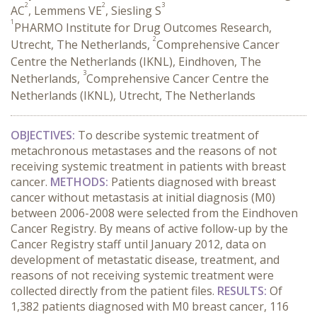
2
2
3
AC
, Lemmens VE
, Siesling S
1
PHARMO Institute for Drug Outcomes Research,
2
Utrecht, The Netherlands,
Comprehensive Cancer
Centre the Netherlands (IKNL), Eindhoven, The
3
Netherlands,
Comprehensive Cancer Centre the
Netherlands (IKNL), Utrecht, The Netherlands
OBJECTIVES:
To describe systemic treatment of
metachronous metastases and the reasons of not
receiving systemic treatment in patients with breast
cancer.
METHODS:
Patients diagnosed with breast
cancer without metastasis at initial diagnosis (M0)
between 2006-2008 were selected from the Eindhoven
Cancer Registry. By means of active follow-up by the
Cancer Registry staff until January 2012, data on
development of metastatic disease, treatment, and
reasons of not receiving systemic treatment were
collected directly from the patient files.
RESULTS:
Of
1,382 patients diagnosed with M0 breast cancer, 116