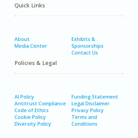
Quick Links
About
Exhibits &
Media Center
Sponsorships
Contact Us
Policies & Legal
AI Policy
Funding Statement
Antitrust Compliance
Legal Disclaimer
Code of Ethics
Privacy Policy
Cookie Policy
Terms and
Diversity Policy
Conditions