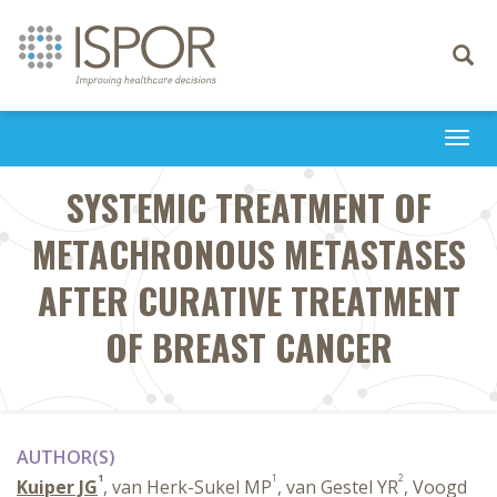
Toggle
navigati
Togg
navi
SYSTEMIC TREATMENT OF
METACHRONOUS METASTASES
AFTER CURATIVE TREATMENT
OF BREAST CANCER
AUTHOR(S)
1
1
2
Kuiper JG
, van Herk-Sukel MP
, van Gestel YR
, Voogd