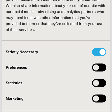
CONCLUSIONS:
Of the initially M0 breast cancer
We also share information about your use of our site with
patients who developed metastases during follow-up
our social media, advertising and analytics partners who
the majority received systemic treatment. A quarter of
may combine it with other information that you’ve
the patients did not receive systemic treatment,
provided to them or that they’ve collected from your use
primarily due to other treatment policies, refraining
of their services.
from treatment or poor condition. This study provides
more insight into the treatment of metachronous
metastases in the Netherlands.
Consent
Strictly Necessary
Selection
CONFERENCE/VALUE IN HEALTH INFO
2014-11, ISPOR Europe 2014, Amsterdam, The
Preferences
Netherlands
Value in Health, Vol. 17, No. 7 (November 2014)
Statistics
CODE
PCN279
Marketing
TOPIC
Health Service Delivery & Process of Care