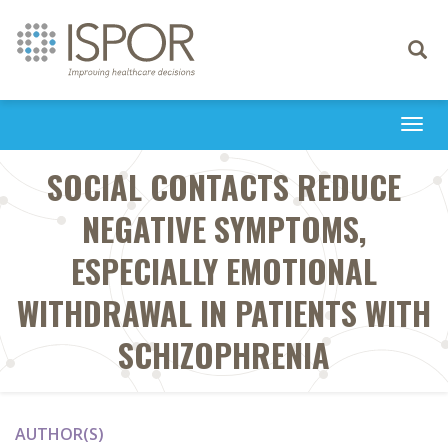
Toggle
navigati
Togg
navi
SOCIAL CONTACTS REDUCE
NEGATIVE SYMPTOMS,
ESPECIALLY EMOTIONAL
WITHDRAWAL IN PATIENTS WITH
SCHIZOPHRENIA
AUTHOR(S)