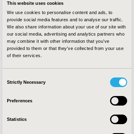
This website uses cookies
(p=0.013) and worse negative factor score (p=0.009),
when compared to baseline. A trend for prediction of
We use cookies to personalise content and ads, to
better QoL was also found, although not reaching
provide social media features and to analyse our traffic.
significance. Random effects regressions confirmed the
We also share information about your use of our site with
significant impact of social contacts over time on EW
our social media, advertising and analytics partners who
(p<0.0001), negative factor score (p<0.0001) and QoL
may combine it with other information that you’ve
(p<0.001).
CONCLUSIONS
provided to them or that they’ve collected from your use
Given consistent effects of social contacts on reduction
of their services.
of negative symptoms and improvement of QoL in
schizophrenic patients, social contacts should be used
Consent
as a therapeutic tool. A higher frequency of social
Strictly Necessary
Selection
contacts could be obtained by regular therapeutic
groups offered to these patients.
Preferences
CONFERENCE/VALUE IN HEALTH INFO
2014-11, ISPOR Europe 2014, Amsterdam, The
Statistics
Netherlands