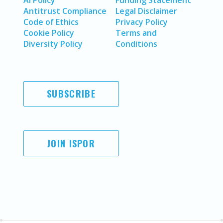
AI Policy
Funding Statement
Antitrust Compliance
Legal Disclaimer
Code of Ethics
Privacy Policy
Cookie Policy
Terms and
Diversity Policy
Conditions
SUBSCRIBE
JOIN ISPOR