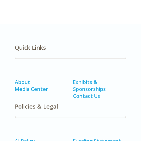
Quick Links
About
Exhibits &
Media Center
Sponsorships
Contact Us
Policies & Legal