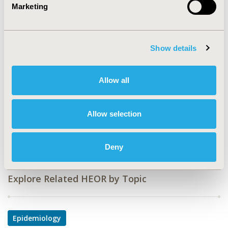
Value in Health, Vol. 17, No. 7 (November 2014)
Marketing
CODE
PMH11
Show details
TOPIC
Epidemiology & Public Health
Allow all
TOPIC SUBCATEGORY
Safety & Pharmacoepidemiology
Allow selection
DISEASE
Mental Health
Deny
Explore Related HEOR by Topic
Epidemiology