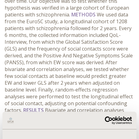
over time. Our objective was to test whether this
hypothesis was verified in a large cohort of European
patients with schizophrenia.
METHODS
We used data
from the EuroSC study, a longitudinal cohort of 1208
patients with schizophrenia followed for 2 years. Every
6 months, the collected information included QoL-
Interview, from which the Global Satisfaction Score
(GLS) and the frequency of social contacts score were
derived, and the Positive And Negative Symptoms Scale
(PANSS), from which EW score was derived. After
bivariate and correlation analyses, we tested whether
few social contacts at baseline would predict greater
EW and lower GLS after 2 years when adjusted on
baseline level. Finally, random-effects regression
analyses were performed to test the longitudinal effect
of social contact, adjusting on potential confounding
factors.
RESULTS
Bivariate and correlation analyses
established a link between frequency of social contact
and both EW score (-0.24, p<0.001) and negative factor
scale (-0.30, p<0.0001) at each time point. Few social
contacts at baseline were associated with greater EW