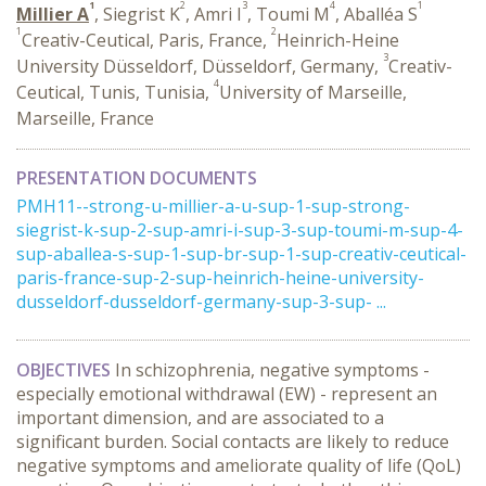
1
2
3
4
1
Millier A
, Siegrist K
, Amri I
, Toumi M
, Aballéa S
1
2
Creativ-Ceutical, Paris, France,
Heinrich-Heine
3
University Düsseldorf, Düsseldorf, Germany,
Creativ-
4
Ceutical, Tunis, Tunisia,
University of Marseille,
Marseille, France
PRESENTATION DOCUMENTS
PMH11--strong-u-millier-a-u-sup-1-sup-strong-
siegrist-k-sup-2-sup-amri-i-sup-3-sup-toumi-m-sup-4-
sup-aballea-s-sup-1-sup-br-sup-1-sup-creativ-ceutical-
paris-france-sup-2-sup-heinrich-heine-university-
dusseldorf-dusseldorf-germany-sup-3-sup- ...
OBJECTIVES
In schizophrenia, negative symptoms -
especially emotional withdrawal (EW) - represent an
important dimension, and are associated to a
significant burden. Social contacts are likely to reduce
negative symptoms and ameliorate quality of life (QoL)