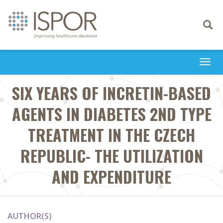
Toggle
navigati
Togg
navi
SIX YEARS OF INCRETIN-BASED
AGENTS IN DIABETES 2ND TYPE
TREATMENT IN THE CZECH
REPUBLIC- THE UTILIZATION
AND EXPENDITURE
AUTHOR(S)