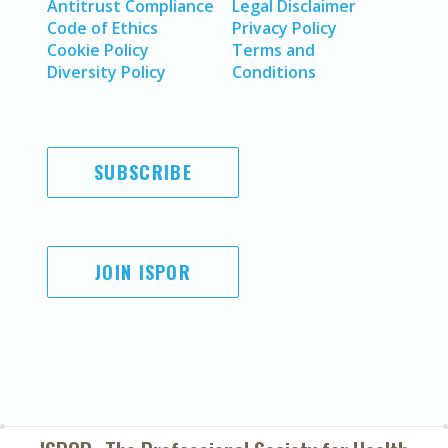
Antitrust Compliance
Legal Disclaimer
Code of Ethics
Privacy Policy
Cookie Policy
Terms and
Diversity Policy
Conditions
SUBSCRIBE
JOIN ISPOR