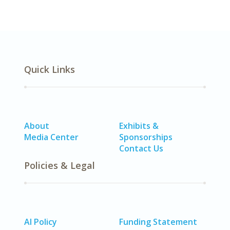
Quick Links
About
Exhibits &
Media Center
Sponsorships
Contact Us
Policies & Legal
AI Policy
Funding Statement