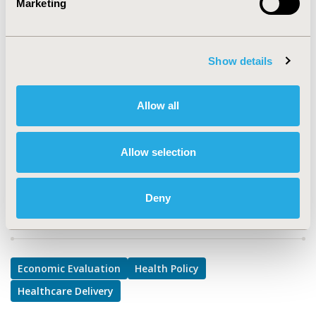
Marketing
TOPIC
Economic Evaluation, Health Policy & Regulatory,
Health Service Delivery & Process of Care
Show details
TOPIC SUBCATEGORY
Cost/Cost of Illness/Resource Use Studies, Prescribing
Behavior, Reimbursement & Access Policy
Allow all
DISEASE
Diabetes/Endocrine/Metabolic Disorders
Allow selection
Deny
Explore Related HEOR by Topic
Economic Evaluation
Health Policy
Healthcare Delivery