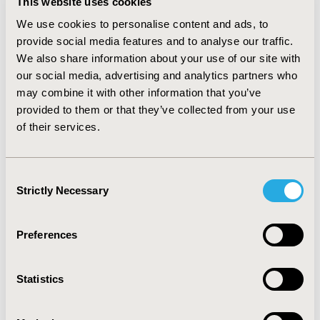
This website uses cookies
and 2013 has been annually rising by 5 % to 10 %, while
We use cookies to personalise content and ads, to
in other groups, namely sulfonylureas and
thiazolidinediones, it has been declining each year on
provide social media features and to analyse our traffic.
average by 2 % and 15 %, respectively.
CONCLUSIONS
We also share information about your use of our site with
The uptake of incretin-based drugs since 2008 has
our social media, advertising and analytics partners who
been rapid and their utilization keeps rising, apparently
may combine it with other information that you’ve
at the expense of other drugs, namely older
provided to them or that they’ve collected from your use
sulfonylurea derivatives and thiazolidinediones.
of their services.
Consequently the overall public expenditure on anti-
diabetic therapy has been increasing.
Consent
CONFERENCE/VALUE IN HEALTH INFO
Strictly Necessary
Selection
2014-11, ISPOR Europe 2014, Amsterdam, The
Netherlands
Preferences
Value in Health, Vol. 17, No. 7 (November 2014)
CODE
Statistics
PDB155