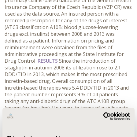
pharmacy claims-based database of the General Health
Insurance Company of the Czech Republic (VZP CR) was
used as the data source. An insured person with a
recorded prescription for any of the drugs of interest
(ATC3 classification A10B: blood glucose-lowering
drugs excl. insulins) between 2008 and 2013 was
defined as a patient. Information on pricing and
reimbursement were obtained from the files of
administrative proceedings at the State Institute for
Drug Control
RESULTS
Since the introduction of
sitagliptin in autumn 2008 its utilization rose to 2.1
DDD/TID in 2013, which makes it the most prescribed
incretin-based drug. Overall consumption of all
incretin-based therapies was 5.4 DDD/TID in 2013 and
the patient number represents 9 % of all patients
taking any anti-diabetic drug of the ATC A10B group
(except for insulins). However, in terms of public costs
incretin-based agents represent already 55% of all the
blood glucose-lowering therapy of the evaluated A10B
group (insulines excluded). In comparison, the
st
utilization of the 1
line drug metformin between 2008