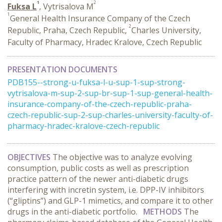
1
2
Fuksa L
, Vytrisalova M
1
General Health Insurance Company of the Czech
2
Republic, Praha, Czech Republic,
Charles University,
Faculty of Pharmacy, Hradec Kralove, Czech Republic
PRESENTATION DOCUMENTS
PDB155--strong-u-fuksa-l-u-sup-1-sup-strong-
vytrisalova-m-sup-2-sup-br-sup-1-sup-general-health-
insurance-company-of-the-czech-republic-praha-
czech-republic-sup-2-sup-charles-university-faculty-of-
pharmacy-hradec-kralove-czech-republic
OBJECTIVES
The objective was to analyze evolving
consumption, public costs as well as prescription
practice pattern of the newer anti-diabetic drugs
interfering with incretin system, i.e. DPP-IV inhibitors
(“gliptins”) and GLP-1 mimetics, and compare it to other
drugs in the anti-diabetic portfolio.
METHODS
The